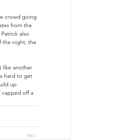
the crowd going 
ates from the 
Patrick also 
 the night, the 
t like another 
s hard to get 
ild up 
 capped off a 