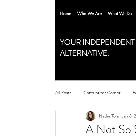
Home
Who We Are
What We Do
YOUR INDEPENDENT
ALTERNATIVE.
All Posts
Contributor Corner
F
Nadia Tolar
Jan 8, 
A Not So S