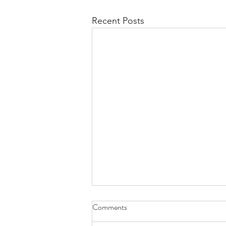
Recent Posts
Comments