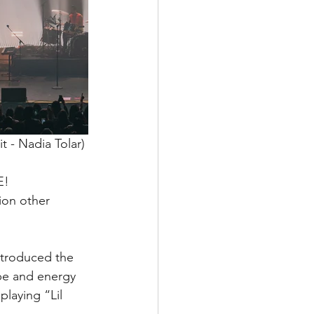
t - Nadia Tolar) 
E! 
ion other 
ntroduced the 
ype and energy 
playing “Lil 