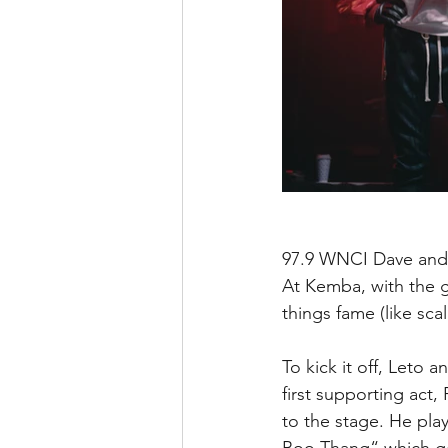
97.9 WNCI Dave and 
At Kemba, with the g
things fame (like sca
To kick it off, Leto
first supporting act,
to the stage. He play