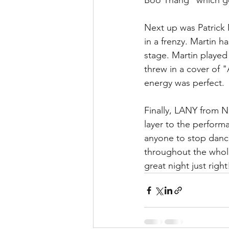
Boo Thang“ which go
Next up was Patrick 
in a frenzy. Martin h
stage. Martin played
threw in a cover of "
energy was perfect. 
Finally, LANY from Na
layer to the perform
anyone to stop danc
throughout the whol
great night just right!