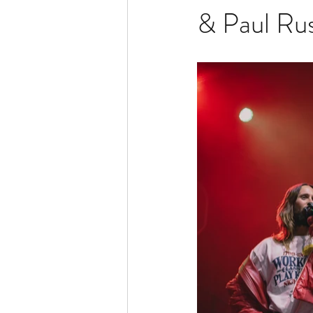
& Paul Rus