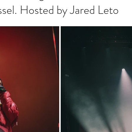
sel. Hosted by Jared Leto