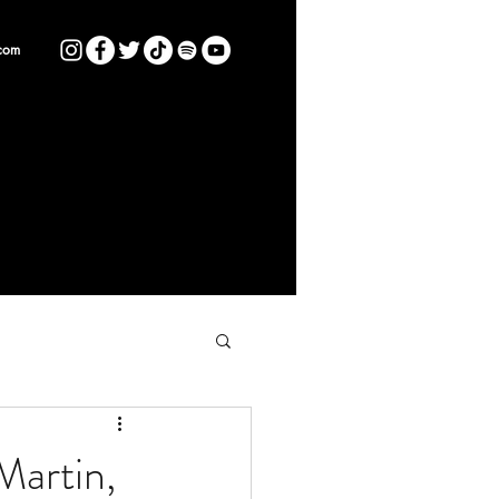
com
Martin,