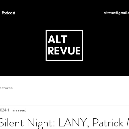
Podcast
altrevue@gmail.
eatures
2024
1 min read
ilent Night: LANY, Patrick 