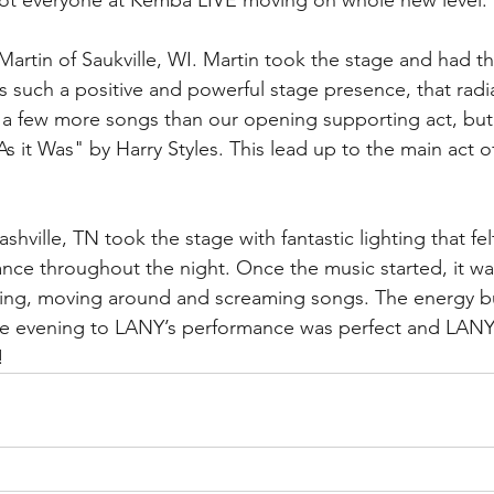
t everyone at Kemba LIVE moving on whole new level. 
Martin of Saukville, WI. Martin took the stage and had 
as such a positive and powerful stage presence, that radi
 a few more songs than our opening supporting act, but 
As it Was" by Harry Styles. This lead up to the main act of
shville, TN took the stage with fantastic lighting that fel
ance throughout the night. Once the music started, it wa
ing, moving around and screaming songs. The energy bu
e evening to LANY’s performance was perfect and LANY
  