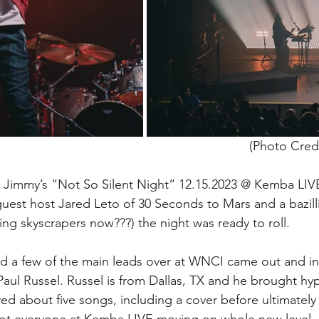
(Photo Credi
Jimmy’s “Not So Silent Night“ 12.15.2023 @ Kemba LIV
uest host Jared Leto of 30 Seconds to Mars and a bazill
ling skyscrapers now???) the night was ready to roll. 
 and a few of the main leads over at WNCI came out and i
 Paul Russel. Russel is from Dallas, TX and he brought h
ed about five songs, including a cover before ultimately 