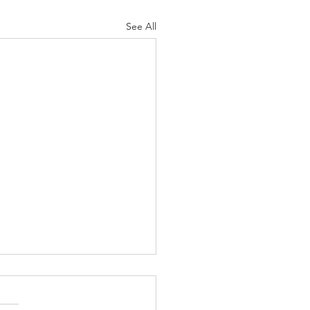
See All