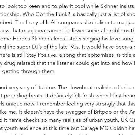
 look too keen and to play it cool while Skinner insists
ationship. Who Got the Funk? Is basically just a list of sh
ribed. The Irony of It All compares alcoholism to marijua
view that marijuana causes far fewer societal problems t
me Heroes Skinner almost starts singing his love song 
nd the super DJ’s of the late ‘90s. It would have been a 
re is still Stay Positive, a song that epitomises its title a
y drug related) that the listener could get into and how 
to getting through them.
h and very very of its time. The downbeat realities of urban l
 pounding beats. It definitely felt fresh when I first heard
eels unique now. I remember feeling very strongly that th
ike me. It doesn’t have the swagger of Britpop or the A
 it name checks so many realities of urban youth. UK G
cant youth audience at this time but Garage MC’s didn’t h