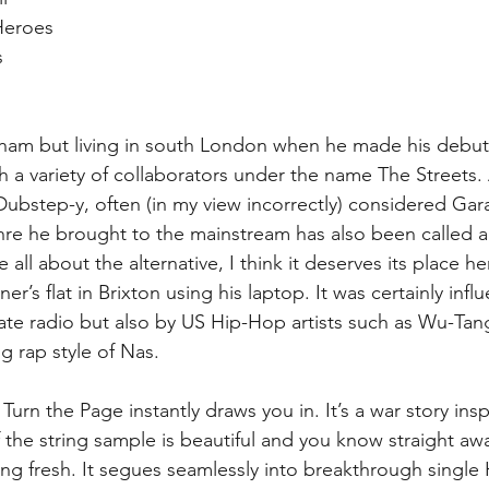
eroes  
  
gham but living in south London when he made his debut
h a variety of collaborators under the name The Streets.
t Dubstep-y, often (in my view incorrectly) considered Gar
enre he brought to the mainstream has also been called a
all about the alternative, I think it deserves its place h
er’s flat in Brixton using his laptop. It was certainly infl
ate radio but also by US Hip-Hop artists such as Wu-Ta
ng rap style of Nas.
urn the Page instantly draws you in. It’s a war story insp
 the string sample is beautiful and you know straight awa
ng fresh. It segues seamlessly into breakthrough single