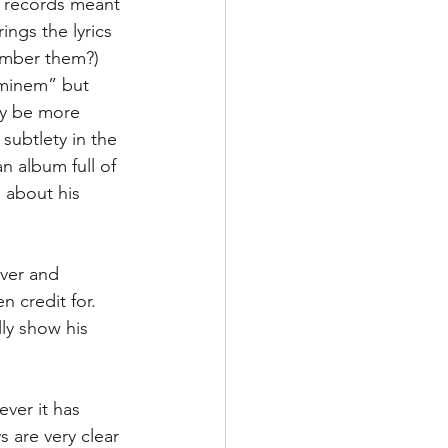
n records meant 
ings the lyrics 
ember them?) 
Eminem” but 
ly be more 
 subtlety in the 
an album full of 
 about his 
ever and 
n credit for. 
ly show his 
ever it has 
are very clear 