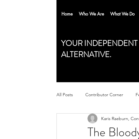
Home
Who We Are
What We Do
YOUR INDEPENDENT
ALTERNATIVE.
All Posts
Contributor Corner
F
Karis Raeburn, Con
The Bloody