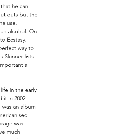
 that he can 
out outs but the 
na use, 
han alcohol. On 
to Ecstasy, 
perfect way to 
s Skinner lists 
important a 
ife in the early 
 it in 2002 
is was an album 
mericanised 
arage was 
ave much 