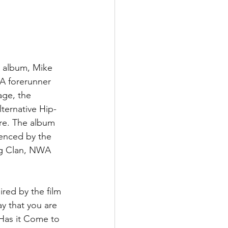
 album, Mike 
 A forerunner 
age, the 
lternative Hip-
ere. The album 
uenced by the 
ng Clan, NWA 
ired by the film 
y that you are 
 Has it Come to 