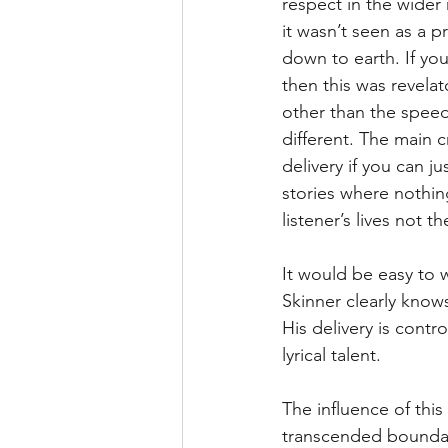
respect in the wider
it wasn’t seen as a p
down to earth. If yo
then this was revela
other than the speed
different. The main cr
delivery if you can ju
stories where nothin
listener’s lives not 
It would be easy to wr
Skinner clearly knows
His delivery is contr
lyrical talent.
The influence of this
transcended boundari