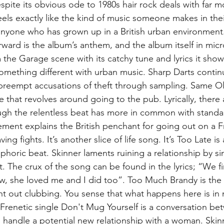
espite its obvious ode to 1980s hair rock deals with far m
feels exactly like the kind of music someone makes in thei
h anyone who has grown up in a British urban environment.
rward is the album’s anthem, and the album itself in mic
m the Garage scene with its catchy tune and lyrics it show
 something different with urban music. Sharp Darts contin
 preempt accusations of theft through sampling. Same O
 that revolves around going to the pub. Lyrically, there 
ugh the relentless beat has more in common with standa
ent explains the British penchant for going out on a Fr
ng fights. It’s another slice of life song. It’s Too Late i
uphoric beat. Skinner laments ruining a relationship by s
. The crux of the song can be found in the lyrics; “We fi
w, she loved me and I did too”. Too Much Brandy is the s
ht out clubbing. You sense that what happens here is in
Frenetic single Don't Mug Yourself is a conversation be
 handle a potential new relationship with a woman. Skinn