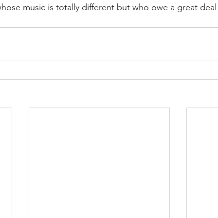
ose music is totally different but who owe a great deal 