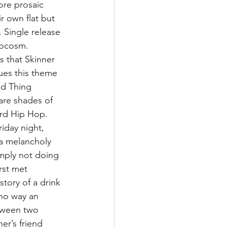
ore prosaic 
r own flat but 
 Single release 
rocosm. 
s that Skinner 
ues this theme 
ld Thing 
are shades of 
rd Hip Hop. 
iday night, 
s a melancholy 
imply not doing 
rst met 
tory of a drink 
 no way an 
tween two 
er’s friend 