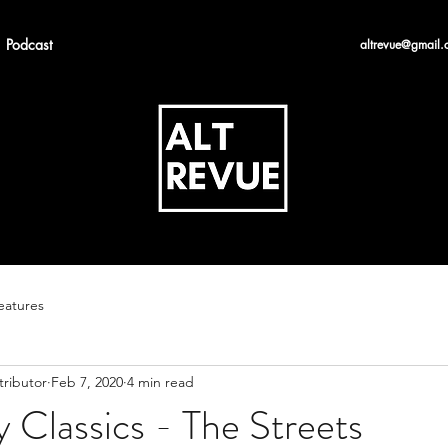
Podcast
altrevue@gmail.
eatures
tributor
Feb 7, 2020
4 min read
 Classics - The Streets