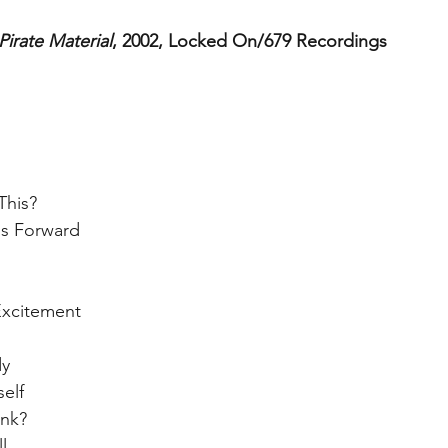
Pirate Material
, 2002, Locked On/679 Recordings
his?  
gs Forward  
  
xcitement  
y  
elf  
nk?  
l  