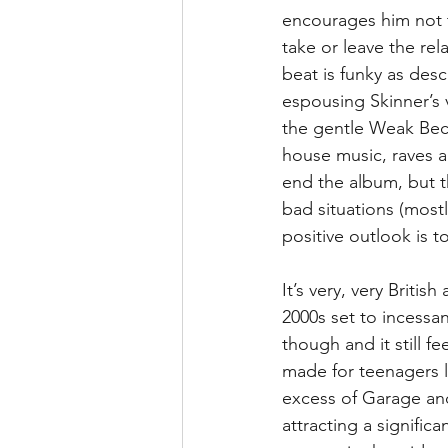
encourages him not to
take or leave the rel
beat is funky as desc
espousing Skinner’s 
the gentle Weak Beco
house music, raves a
end the album, but the
bad situations (mostl
positive outlook is 
It’s very, very Britis
2000s set to incessant
though and it still f
made for teenagers l
excess of Garage and
attracting a signifi