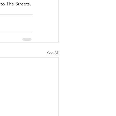
to The Streets.
See All