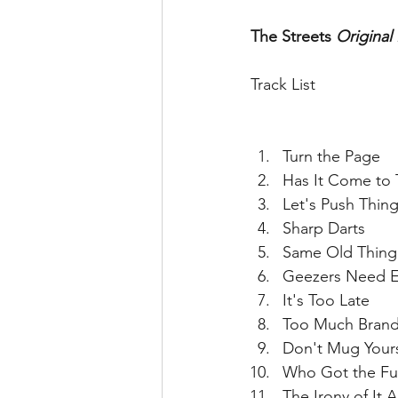
The Streets 
Original 
Track List
Turn the Page  
Has It Come to T
Let's Push Thin
Sharp Darts  
Same Old Thing
Geezers Need E
It's Too Late  
Too Much Brand
Don't Mug Yours
Who Got the Fu
The Irony of It Al