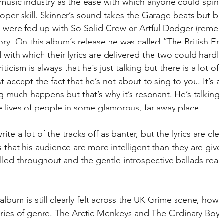
 music industry as the ease with which anyone could spi
roper skill. Skinner’s sound takes the Garage beats but br
u were fed up with So Solid Crew or Artful Dodger (rem
tory. On this album’s release he was called “The British 
 with which their lyrics are delivered the two could hard
iticism is always that he’s just talking but there is a lot of
st accept the fact that he’s not about to sing to you. It’s 
g much happens but that’s why it’s resonant. He’s talking
the lives of people in some glamorous, far away place.
ite a lot of the tracks off as banter, but the lyrics are cl
 that his audience are more intelligent than they are give
olled throughout and the gentle introspective ballads real
 album is still clearly felt across the UK Grime scene, how
es of genre. The Arctic Monkeys and The Ordinary Boys 