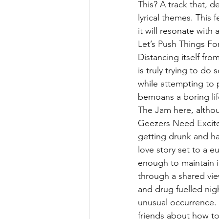
This? A track that, d
lyrical themes. This 
it will resonate wit
Let’s Push Things Fo
Distancing itself fro
is truly trying to do
while attempting to
bemoans a boring life
The Jam here, altho
Geezers Need Excitem
getting drunk and havi
love story set to a e
enough to maintain it
through a shared vie
and drug fuelled nig
unusual occurrence. 
friends about how to