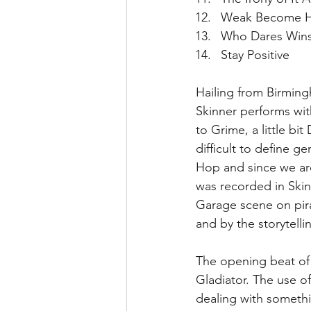
Weak Become H
Who Dares Wins
Stay Positive 
Hailing from Birmin
Skinner performs wit
to Grime, a little bi
difficult to define g
Hop and since we are 
was recorded in Skinn
Garage scene on pir
and by the storytelli
The opening beat of T
Gladiator. The use of
dealing with somethi