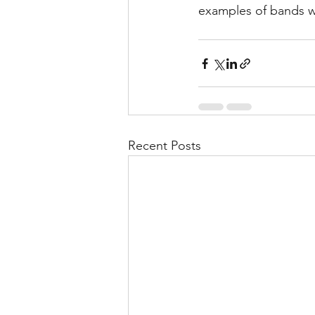
examples of bands wh
Recent Posts