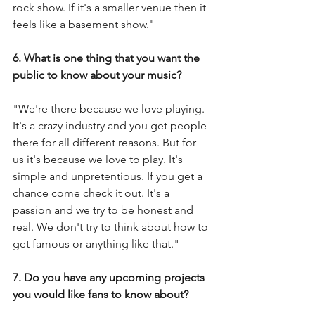
rock show. If it's a smaller venue then it 
feels like a basement show."
6. What is one thing that you want the 
public to know about your music?
"We're there because we love playing. 
It's a crazy industry and you get people 
there for all different reasons. But for 
us it's because we love to play. It's 
simple and unpretentious. If you get a 
chance come check it out. It's a 
passion and we try to be honest and 
real. We don't try to think about how to 
get famous or anything like that."
7. Do you have any upcoming projects 
you would like fans to know about?