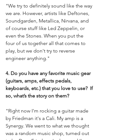
"We try to definitely sound like the way 
we are. However, artists like Deftones, 
Soundgarden, Metallica, Nirvana, and 
of course stuff like Led Zeppelin, or 
even the Stones. When you put the 
four of us together all that comes to 
play, but we don't try to reverse 
engineer anything." 
4. Do you have any favorite music gear 
(guitars, amps, effects pedals, 
keyboards, etc.) that you love to use?  If 
so, what’s the story on them?
"Right now I'm rocking a guitar made 
by Friedman it's a Cali. My amp is a 
Synergy. We went to what we thought 
was a random music shop, turned out 