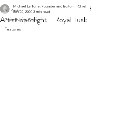
Michael La Torre, Founder and Editor-in-Chief
All Posts
Jan 22, 2020
3 min read
Artist Spotlight - Royal Tusk
Contributor Corner
Features