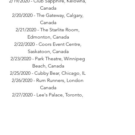
2/19/2020 - Club Sapphire, Kelowna, 
Canada
2/20/2020 - The Gateway, Calgary, 
Canada
2/21/2020 - The Starlite Room, 
Edmonton, Canada
2/22/2020 - Coors Event Centre, 
Saskatoon, Canada
2/23/2020 - Park Theatre, Winnipeg 
Beach, Canada
2/25/2020 - Cubby Bear, Chicago, IL 
2/26/2020 - Rum Runners, London 
Canada
2/27/2020 - Lee's Palace, Toronto, 
Canada
2/28/2020 - The 27 Club, Ottawa, 
Canada
2/29/2020 - Bar Le Ritz PDB, Montreal, 
Canada