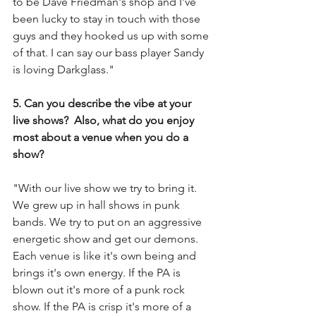
to be Dave Friedman's shop and I've 
been lucky to stay in touch with those 
guys and they hooked us up with some 
of that. I can say our bass player Sandy 
is loving Darkglass."
5. Can you describe the vibe at your 
live shows?  Also, what do you enjoy 
most about a venue when you do a 
show?
"With our live show we try to bring it. 
We grew up in hall shows in punk 
bands. We try to put on an aggressive 
energetic show and get our demons. 
Each venue is like it's own being and 
brings it's own energy. If the PA is 
blown out it's more of a punk rock 
show. If the PA is crisp it's more of a 