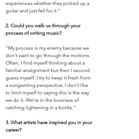
experiences whether they picked up a 
guitar and just fell for it."
2. Could you walk us through your 
process of writing music?
"My process is my enemy because we 
don't want to go through the motions. 
Often, I find myself thinking about a 
familiar arraignment but then I second 
guess myself. I try to keep it fresh from 
a songwriting perspective. I don't like 
to limit myself to saying this is the way 
we do it. We're in the business of 
catching lightening in a bottle." 
3. What artists have inspired you in your 
career?