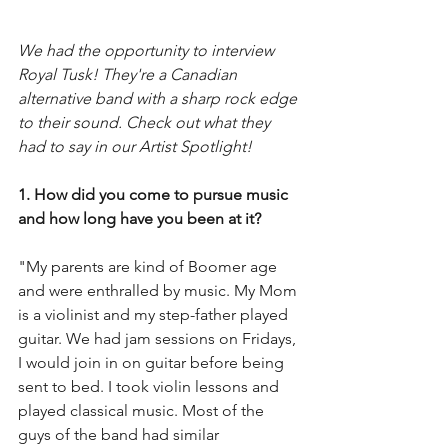
We had the opportunity to interview 
Royal Tusk! They're a Canadian 
alternative band with a sharp rock edge 
to their sound. Check out what they 
had to say in our Artist Spotlight! 
1. How did you come to pursue music 
and how long have you been at it?
"My parents are kind of Boomer age 
and were enthralled by music. My Mom 
is a violinist and my step-father played 
guitar. We had jam sessions on Fridays, 
I would join in on guitar before being 
sent to bed. I took violin lessons and 
played classical music. Most of the 
guys of the band had similar 