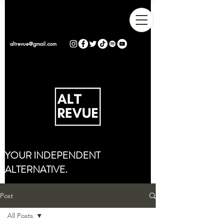
altrevue@gmail.com
YOUR INDEPENDENT
ALTERNATIVE.
Post
All Posts