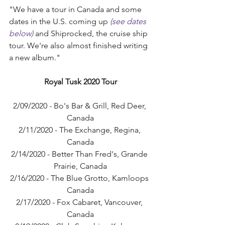
"We have a tour in Canada and some 
dates in the U.S. coming up 
(see dates 
below)
 and Shiprocked, the cruise ship 
tour. We're also almost finished writing 
a new album."
Royal Tusk 2020 Tour
2/09/2020 - Bo's Bar & Grill, Red Deer, 
Canada
2/11/2020 - The Exchange, Regina, 
Canada
2/14/2020 - Better Than Fred's, Grande 
Prairie, Canada
2/16/2020 - The Blue Grotto, Kamloops 
Canada
2/17/2020 - Fox Cabaret, Vancouver, 
Canada