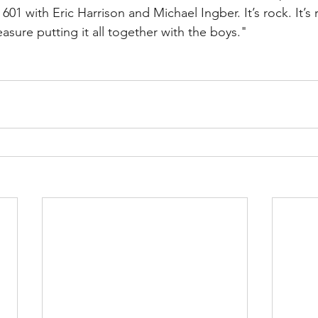
601 with Eric Harrison and Michael Ingber. It’s rock. It’s ro
easure putting it all together with the boys."