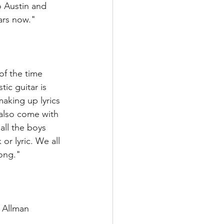
o Austin and 
ars now." 
f the time 
ic guitar is 
aking up lyrics 
also come with 
all the boys 
r lyric. We all 
ong." 
 Allman 