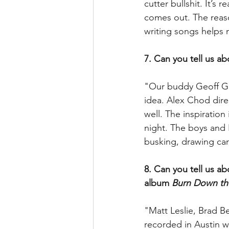
cutter bullshit. It’s
comes out. The reaso
writing songs helps m
7. Can you tell us a
"Our buddy Geoff Ga
idea. Alex Chod dire
well. The inspiratio
night. The boys and 
busking, drawing car
8. Can you tell us a
album 
Burn Down th
"Matt Leslie, Brad B
recorded in Austin w