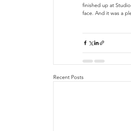
finished up at Studio 
face. And it was a pl
Recent Posts