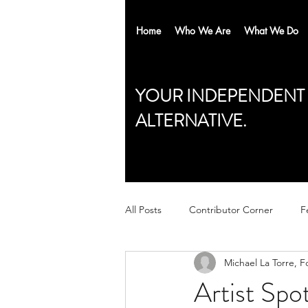
Home
Who We Are
What We Do
YOUR INDEPENDENT
ALTERNATIVE.
All Posts
Contributor Corner
F
Michael La Torre, F
Artist Sp