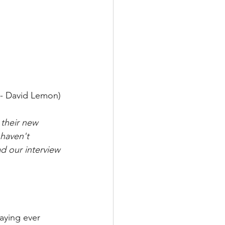
 - David Lemon) 
their new 
haven't 
ad our interview 
aying ever 