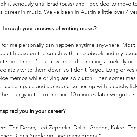
ook it seriously until Brad (bass) and I decided to move t
 a career in music. We've been in Austin a little over 4 ye
 through your process of writing music?
 for me personally can happen anytime anywhere. Most o
 quiet house on the couch with a notebook and my acoust
ut sometimes I’ll be at work and humming a melody or m
diately write them down so I don’t forget. Long drives 
Voice memos while driving are so clutch. Then sometimes 
rehearsal space and someone comes up with a catchy lick o
d the energy in the room, and 10 minutes later we got a s
inspired you in your career?
rs, The Doors, Led Zeppelin, Dallas Greene, Kaleo, The
impson, Chris Stapleton, and many others."