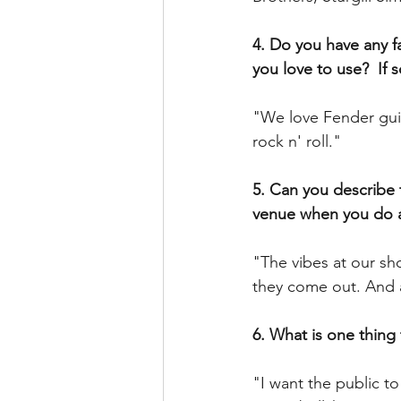
4. Do you have any fa
you love to use?  If 
"We love Fender guit
rock n' roll."
5. Can you describe 
venue when you do 
"The vibes at our sh
they come out. And a
6. What is one thing
"I want the public t