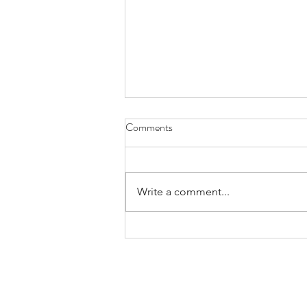
Comments
Write a comment...
Bands/Artists You Should Be
Listening to Right Now - Built to
Spill