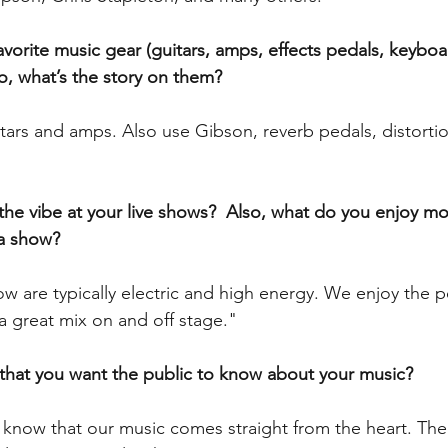
vorite music gear (guitars, amps, effects pedals, keyboar
so, what’s the story on them?
ars and amps. Also use Gibson, reverb pedals, distortion
the vibe at your live shows?  Also, what do you enjoy mo
a show?
ow are typically electric and high energy. We enjoy the
 great mix on and off stage."
 that you want the public to know about your music?
o know that our music comes straight from the heart. The