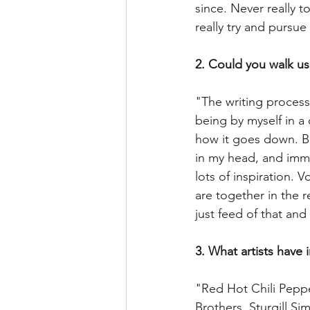
since. Never really t
really try and pursue
2. Could you walk us
"The writing process
being by myself in a
how it goes down. B
in my head, and imme
lots of inspiration. 
are together in the 
just feed of that an
3. What artists have 
"Red Hot Chili Peppe
Brothers, Sturgill S