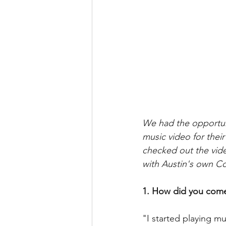
We had the opportun
music video for thei
checked out the video
with Austin's own 
1. How did you come
"I started playing m