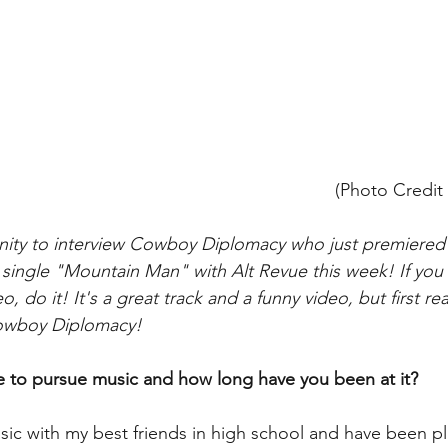
(Photo Credit
ity to interview Cowboy Diplomacy who just premiered 
r single "Mountain Man" with Alt Revue this week! If you 
, do it! It's a great track and a funny video, but first re
Cowboy Diplomacy!
 to pursue music and how long have you been at it?
usic with my best friends in high school and have been pl