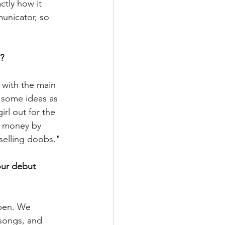
ctly how it 
unicator, so 
?
with the main 
 some ideas as 
rl out for the 
e money by 
selling doobs." 
our debut 
ppen. We 
 songs, and 