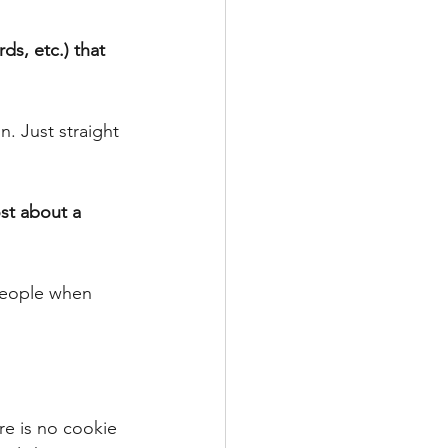
ds, etc.) that 
. Just straight 
st about a 
 people when 
re is no cookie 