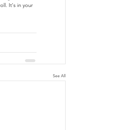
ll. It's in your 
See All