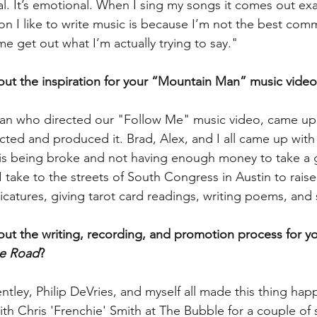
 real. It’s emotional. When I sing my songs it comes out exa
n I like to write music is because I’m not the best comm
e get out what I’m actually trying to say." 
bout the inspiration for your “Mountain Man” music video
n who directed our "Follow Me" music video, came up 
cted and produced it. Brad, Alex, and I all came up with
n is being broke and not having enough money to take a gi
I take to the streets of South Congress in Austin to rais
icatures, giving tarot card readings, writing poems, and 
bout the writing, recording, and promotion process for y
e Road
?
entley, Philip DeVries, and myself all made this thing ha
ith Chris 'Frenchie' Smith at The Bubble for a couple of