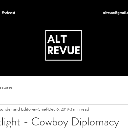
Podcast
altrevue@gmail.
eatures
ounder and Editor-in-Chief
Dec 6, 2019
3 min read
otlight - Cowboy Diplomacy