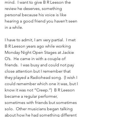
mind.  I want to give B R Leeson the 
review he deserves, something 
personal because his voice is like 
hearing a good friend you haven’t seen 
in a while.
I have to admit, I am very partial.  I met 
B R Leeson years ago while working 
Monday Night Open Stages at Jackie 
O’s.  He came in with a couple of 
friends.  I was busy and could not pay 
close attention but I remember that 
they played a Radiohead song.  (I wish I 
could remember which one it was, but I 
know it was not “Creep.”)  B R Leeson 
became a regular performer, 
sometimes with friends but sometimes 
solo.  Other musicians began talking 
about how he had something different