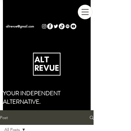
altrevue@gmail.com
YOUR INDEPENDENT
ALTERNATIVE.
Post
All Posts