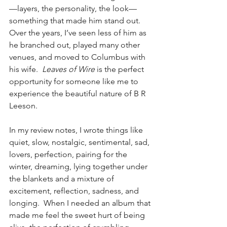
—layers, the personality, the look—
something that made him stand out. 
Over the years, I’ve seen less of him as 
he branched out, played many other 
venues, and moved to Columbus with 
his wife.  
Leaves of Wire
 is the perfect 
opportunity for someone like me to 
experience the beautiful nature of B R 
Leeson.
In my review notes, I wrote things like 
quiet, slow, nostalgic, sentimental, sad, 
lovers, perfection, pairing for the 
winter, dreaming, lying together under 
the blankets and a mixture of 
excitement, reflection, sadness, and 
longing.  When I needed an album that 
made me feel the sweet hurt of being 