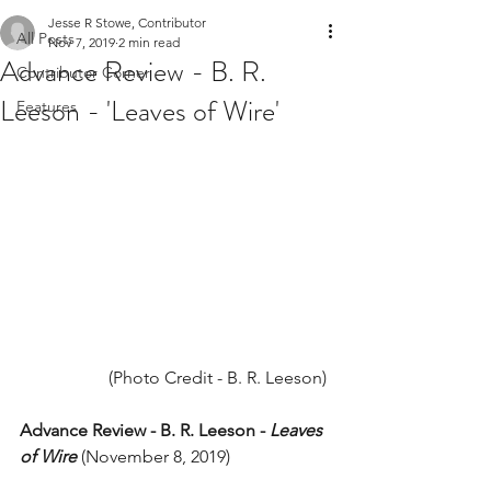
Jesse R Stowe, Contributor
All Posts
Nov 7, 2019
2 min read
Advance Review - B. R.
Contributor Corner
Leeson - 'Leaves of Wire'
Features
(Photo Credit - B. R. Leeson) 
Advance Review - B. R. Leeson - 
Leaves 
of Wire
 (November 8, 2019) 