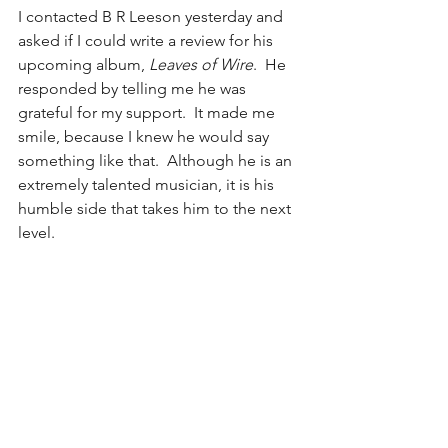
I contacted B R Leeson yesterday and 
asked if I could write a review for his 
upcoming album, 
Leaves of Wire
.  He 
responded by telling me he was 
grateful for my support.  It made me 
smile, because I knew he would say 
something like that.  Although he is an 
extremely talented musician, it is his 
humble side that takes him to the next 
level.