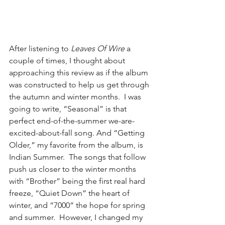
After listening to 
Leaves Of Wire
 a 
couple of times, I thought about 
approaching this review as if the album 
was constructed to help us get through 
the autumn and winter months.  I was 
going to write, “Seasonal” is that 
perfect end-of-the-summer we-are-
excited-about-fall song. And “Getting 
Older,” my favorite from the album, is 
Indian Summer.  The songs that follow 
push us closer to the winter months 
with “Brother” being the first real hard 
freeze, “Quiet Down” the heart of 
winter, and “7000” the hope for spring 
and summer.  However, I changed my 