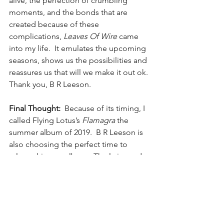
alive, the perfection of crumbling 
moments, and the bonds that are 
created because of these 
complications, 
Leaves Of Wire
 came 
into my life.  It emulates the upcoming 
seasons, shows us the possibilities and 
reassures us that will we make it out ok.
Thank you, B R Leeson.
Final Thought:
  Because of its timing, I 
called Flying Lotus’s 
Flamagra
 the 
summer album of 2019.  B R Leeson is 
also choosing the perfect time to 
release his new album.  The lyrics and 
guitar work of songs like “637” and 
“Getting Older” leave the heart full and 
set the perfect atmosphere for sitting 
next to a cool weather campfire in 
boots, jeans, and a hoodie holding 