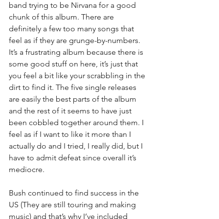
band trying to be Nirvana for a good 
chunk of this album. There are 
definitely a few too many songs that 
feel as if they are grunge-by-numbers. 
It’s a frustrating album because there is 
some good stuff on here, it’s just that 
you feel a bit like your scrabbling in the 
dirt to find it. The five single releases 
are easily the best parts of the album 
and the rest of it seems to have just 
been cobbled together around them. I 
feel as if I want to like it more than I 
actually do and I tried, I really did, but I 
have to admit defeat since overall it’s 
mediocre.
Bush continued to find success in the 
US (They are still touring and making 
music) and that’s why I’ve included 