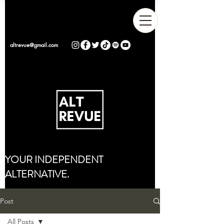
altrevue@gmail.com
YOUR INDEPENDENT
ALTERNATIVE.
Post
All Posts