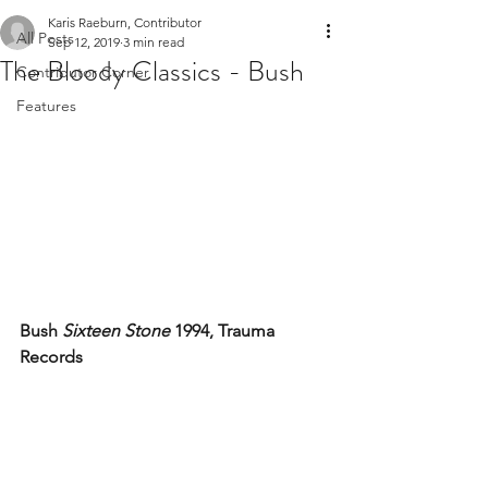
Karis Raeburn, Contributor
All Posts
Sep 12, 2019
3 min read
The Bloody Classics - Bush
Contributor Corner
Features
Bush 
Sixteen Stone
 1994, Trauma 
Records