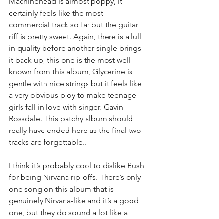
Machinehead is almost poppy, it 
certainly feels like the most 
commercial track so far but the guitar 
riff is pretty sweet. Again, there is a lull 
in quality before another single brings 
it back up, this one is the most well 
known from this album, Glycerine is 
gentle with nice strings but it feels like 
a very obvious ploy to make teenage 
girls fall in love with singer, Gavin 
Rossdale. This patchy album should 
really have ended here as the final two 
tracks are forgettable..
I think it’s probably cool to dislike Bush 
for being Nirvana rip-offs. There’s only 
one song on this album that is 
genuinely Nirvana-like and it’s a good 
one, but they do sound a lot like a 