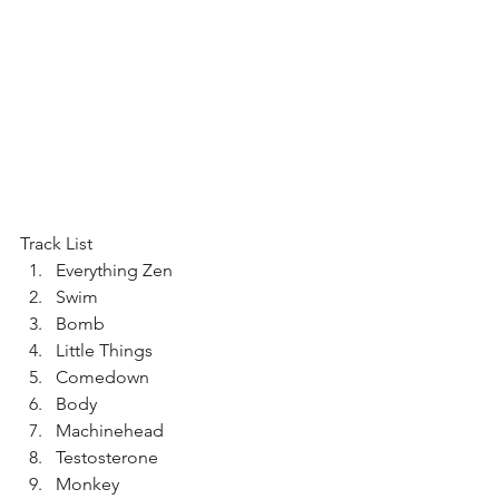
Track List 
Everything Zen  
Swim  
Bomb  
Little Things  
Comedown  
Body  
Machinehead  
Testosterone  
Monkey  