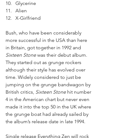
Glycerine  
Alien  
X-Girlfriend 
Bush, who have been considerably 
more successful in the USA than here 
in Britain, got together in 1992 and 
Sixteen Stone
 was their debut album. 
They started out as grunge rockers 
although their style has evolved over 
time. Widely considered to just be 
jumping on the grunge bandwagon by 
British critics, 
Sixteen Stone
 hit number 
4 in the American chart but never even 
made it into the top 50 in the UK where 
the grunge boat had already sailed by 
the album’s release date in late 1994.
Single release Everything Zen will rock 