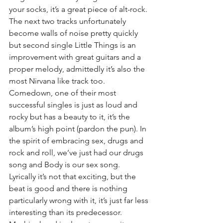
your socks, it’s a great piece of alt-rock. 
The next two tracks unfortunately 
become walls of noise pretty quickly 
but second single Little Things is an 
improvement with great guitars and a 
proper melody, admittedly it’s also the 
most Nirvana like track too. 
Comedown, one of their most 
successful singles is just as loud and 
rocky but has a beauty to it, it’s the 
album’s high point (pardon the pun). In 
the spirit of embracing sex, drugs and 
rock and roll, we’ve just had our drugs 
song and Body is our sex song. 
Lyrically it’s not that exciting, but the 
beat is good and there is nothing 
particularly wrong with it, it’s just far less 
interesting than its predecessor. 