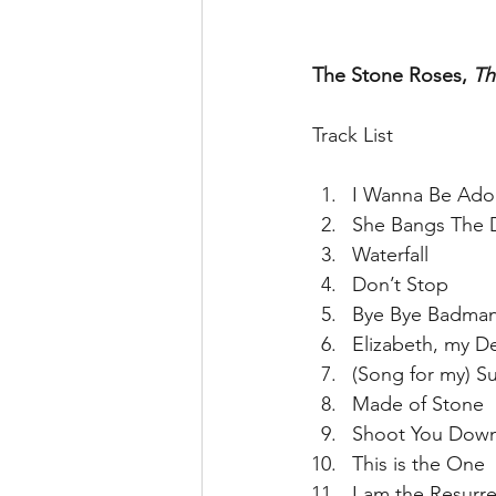
The Stone Roses, 
Th
Track List
I Wanna Be Ado
She Bangs The 
Waterfall  
Don’t Stop  
Bye Bye Badman
Elizabeth, my De
(Song for my) Su
Made of Stone  
Shoot You Down
This is the One  
I am the Resurre