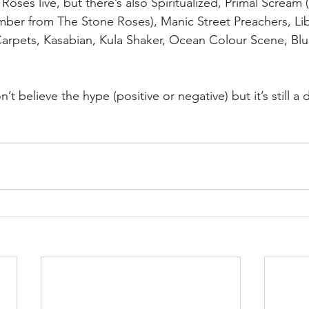
Roses live, but there’s also Spiritualized, Primal Scream
ber from The Stone Roses), Manic Street Preachers, Lib
 Carpets, Kasabian, Kula Shaker, Ocean Colour Scene, Blu
’t believe the hype (positive or negative) but it’s still a