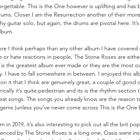
rgettable. This is the One however is uplifting and has br
rums. Closer I am the Resurrection another of their more
thy guitar solo, but again, the drums are pivotal here. It’s
album.
e I think perhaps than any other album I have covered se
e or hate reactions in people, The Stone Roses are either
s is the greatest album ever made or they are the most 
ry. I have to fall somewhere in between. I enjoyed this a
 on it that I think are genuinely great, a couple of good
ically it’s quite pedestrian and its is the rhythm section 
at songs. The songs you already know are the reason to l
gems (unless you’ve never come across This is the One 
m in 2019, it’s also interesting to pick out all the brit po
luenced by The Stone Roses is a long one, Oasis were insp