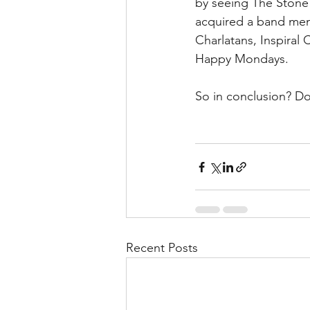
by seeing The Stone 
acquired a band mem
Charlatans, Inspiral
Happy Mondays.
So in conclusion? Don
Recent Posts