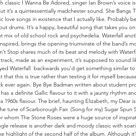
 classic I Wanna Be Adored, singer Ian Brown’s voice i
ut it’s a quintessentially madchester sound. She Bangs 
ic love songs in existence that I actually like. Probably 
bout drums. It’s a happy, beautiful song that takes you on
ight mix of old school rock and psychedelia. Waterfall ano
 inspired, brings the opening triumvirate of the band’s m
’t Stop shares much of its beat and melody with Waterfall
track, made as an experiment, it’s supposed to sound lik
ayed Waterfall  backwards you’d get something similar to 
 that this is true rather than testing it for myself because
ack ever again. Bye Bye Badman written about student pro
 has a definite Gallic flavour to it with a jaunty rhythm an
 a 1960s flavour. The brief, haunting Elizabeth, my Dear is
 the tune of Scarborough Fair. (Song for my) Sugar Spun S
for whom The Stone Roses were a huge source of inspira
gle release is another dark and moody classic with soari
the highlight of the second half of the album. Although it’