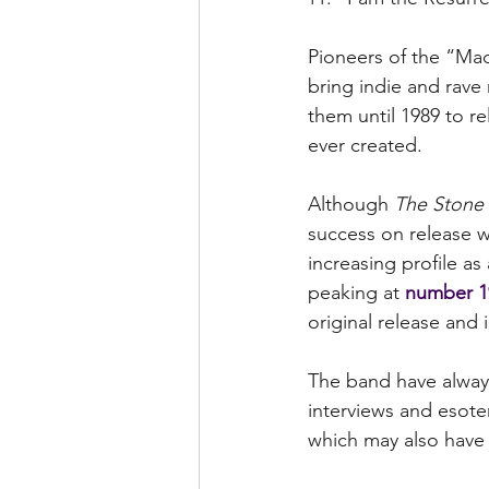
Pioneers of the “Mad
bring indie and rave
them until 1989 to rel
ever created.
Although 
The Stone
success on release wa
increasing profile as
peaking at 
number 1
original release and
The band have always
interviews and esote
which may also have c