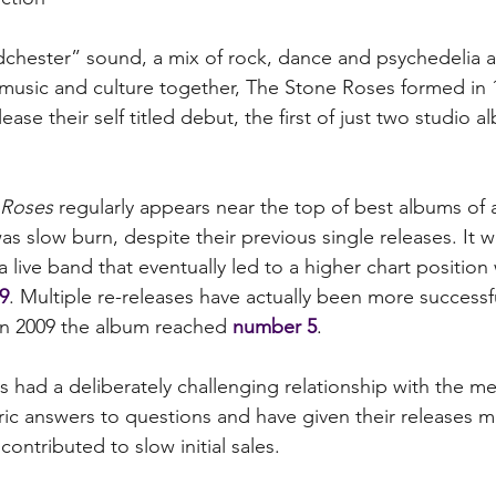
chester” sound, a mix of rock, dance and psychedelia and
 music and culture together, The Stone Roses formed in 1
ease their self titled debut, the first of just two studio a
 Roses
 regularly appears near the top of best albums of all
s slow burn, despite their previous single releases. It w
 a live band that eventually led to a higher chart position
9
. Multiple re-releases have actually been more successf
 in 2009 the album reached 
number 5
.
 had a deliberately challenging relationship with the me
ric answers to questions and have given their releases mi
ontributed to slow initial sales.