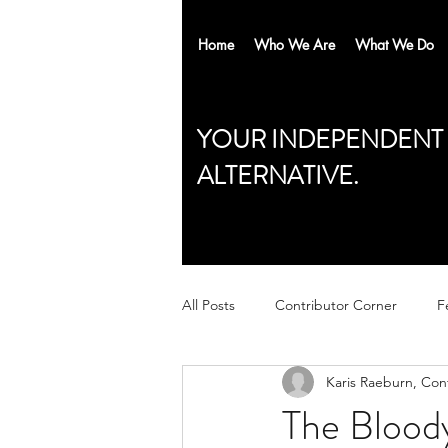
Home
Who We Are
What We Do
YOUR INDEPENDENT
ALTERNATIVE.
All Posts
Contributor Corner
F
Karis Raeburn, Con
The Bloody