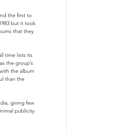
 the first to 
983 but it took 
lbums that they 
 time lists its 
as the group’s 
 with the album 
ul than the 
dia, giving few 
nimal publicity 