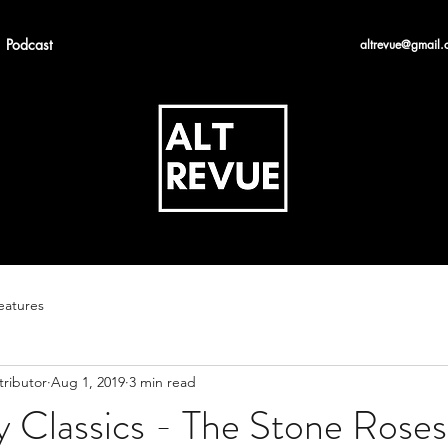
Podcast
altrevue@gmail.
eatures
tributor
Aug 1, 2019
3 min read
 Classics - The Stone Roses