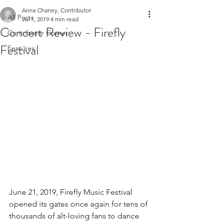
Anna Chaney, Contributor
All Posts
Jul 1, 2019
4 min read
Concert Review - Firefly
Contributor Corner
Festival
Features
June 21, 2019, Firefly Music Festival 
opened its gates once again for tens of 
thousands of alt-loving fans to dance 