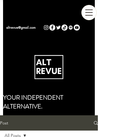
altrevue@gmail.com
YOUR INDEPENDENT
ALTERNATIVE.
Post
All Posts