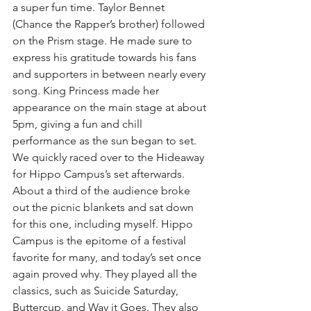
a super fun time. Taylor Bennet 
(Chance the Rapper’s brother) followed 
on the Prism stage. He made sure to 
express his gratitude towards his fans 
and supporters in between nearly every 
song. King Princess made her 
appearance on the main stage at about 
5pm, giving a fun and chill 
performance as the sun began to set.
We quickly raced over to the Hideaway 
for Hippo Campus’s set afterwards. 
About a third of the audience broke 
out the picnic blankets and sat down 
for this one, including myself. Hippo 
Campus is the epitome of a festival 
favorite for many, and today’s set once 
again proved why. They played all the 
classics, such as Suicide Saturday, 
Buttercup, and Way it Goes. They also 