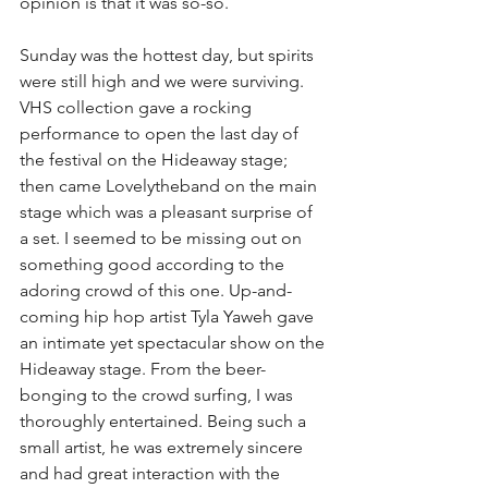
opinion is that it was so-so.
Sunday was the hottest day, but spirits 
were still high and we were surviving. 
VHS collection gave a rocking 
performance to open the last day of 
the festival on the Hideaway stage; 
then came Lovelytheband on the main 
stage which was a pleasant surprise of 
a set. I seemed to be missing out on 
something good according to the 
adoring crowd of this one. Up-and-
coming hip hop artist Tyla Yaweh gave 
an intimate yet spectacular show on the 
Hideaway stage. From the beer-
bonging to the crowd surfing, I was 
thoroughly entertained. Being such a 
small artist, he was extremely sincere 
and had great interaction with the 