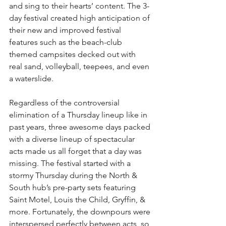
and sing to their hearts’ content. The 3-
day festival created high anticipation of 
their new and improved festival 
features such as the beach-club 
themed campsites decked out with 
real sand, volleyball, teepees, and even 
a waterslide.
Regardless of the controversial 
elimination of a Thursday lineup like in 
past years, three awesome days packed 
with a diverse lineup of spectacular 
acts made us all forget that a day was 
missing. The festival started with a 
stormy Thursday during the North & 
South hub’s pre-party sets featuring 
Saint Motel, Louis the Child, Gryffin, & 
more. Fortunately, the downpours were 
interspersed perfectly between acts, so 