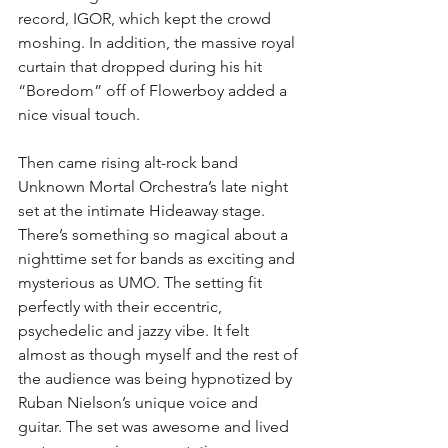
record, IGOR, which kept the crowd 
moshing. In addition, the massive royal 
curtain that dropped during his hit 
“Boredom” off of Flowerboy added a 
nice visual touch.
Then came rising alt-rock band 
Unknown Mortal Orchestra’s late night 
set at the intimate Hideaway stage. 
There’s something so magical about a 
nighttime set for bands as exciting and 
mysterious as UMO. The setting fit 
perfectly with their eccentric, 
psychedelic and jazzy vibe. It felt 
almost as though myself and the rest of 
the audience was being hypnotized by 
Ruban Nielson’s unique voice and 
guitar. The set was awesome and lived 