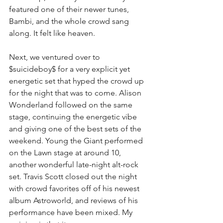
featured one of their newer tunes, 
Bambi, and the whole crowd sang 
along. It felt like heaven.
Next, we ventured over to 
$suicideboy$ for a very explicit yet 
energetic set that hyped the crowd up 
for the night that was to come. Alison 
Wonderland followed on the same 
stage, continuing the energetic vibe 
and giving one of the best sets of the 
weekend. Young the Giant performed 
on the Lawn stage at around 10, 
another wonderful late-night alt-rock 
set. Travis Scott closed out the night 
with crowd favorites off of his newest 
album Astroworld, and reviews of his 
performance have been mixed. My 