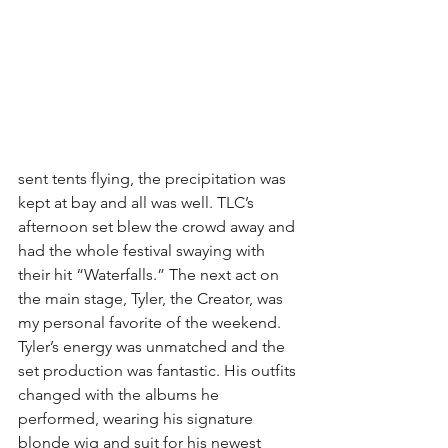
sent tents flying, the precipitation was 
kept at bay and all was well. TLC’s 
afternoon set blew the crowd away and 
had the whole festival swaying with 
their hit “Waterfalls.” The next act on 
the main stage, Tyler, the Creator, was 
my personal favorite of the weekend. 
Tyler’s energy was unmatched and the 
set production was fantastic. His outfits 
changed with the albums he 
performed, wearing his signature 
blonde wig and suit for his newest 