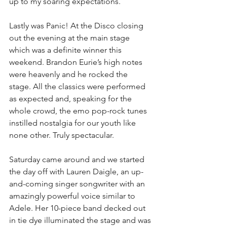
up to my soaring expectations.
Lastly was Panic! At the Disco closing 
out the evening at the main stage 
which was a definite winner this 
weekend. Brandon Eurie’s high notes 
were heavenly and he rocked the 
stage. All the classics were performed 
as expected and, speaking for the 
whole crowd, the emo pop-rock tunes 
instilled nostalgia for our youth like 
none other. Truly spectacular. 
Saturday came around and we started 
the day off with Lauren Daigle, an up-
and-coming singer songwriter with an 
amazingly powerful voice similar to 
Adele. Her 10-piece band decked out 
in tie dye illuminated the stage and was 