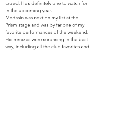
crowd. He’s definitely one to watch for  
in the upcoming year.
Medasin was next on my list at the 
Prism stage and was by far one of my 
favorite performances of the weekend. 
His remixes were surprising in the best 
way, including all the club favorites and 
even the office theme song, which 
made the crowd go nuts. Gucci Mane 
made his appearance at around 7pm 
and definitely won the awards for best 
on-screen visuals. After that was 
Vampire Weekend on the main stage, 
which was simultaneous with the 
gorgeous sunset. Lead singer Ezra 
Koenig was as enthralled about it as we 
were, and couldn’t stop mentioning it. 
It made for a marvelous set to begin to 
wrap up the festival.