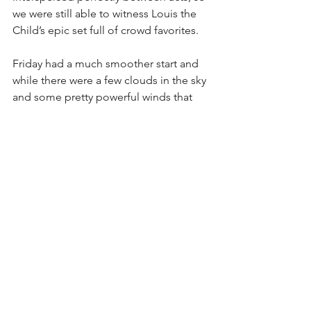
we were still able to witness Louis the 
Child’s epic set full of crowd favorites.
Friday had a much smoother start and 
while there were a few clouds in the sky 
and some pretty powerful winds that