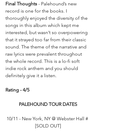
Final Thoughts
 - Palehound’s new 
record is one for the books. I 
thoroughly enjoyed the diversity of the 
songs in this album which kept me 
interested, but wasn’t so overpowering 
that it strayed too far from their classic 
sound. The theme of the narrative and 
raw lyrics were prevalent throughout 
the whole record. This is a lo-fi soft 
indie rock anthem and you should 
definitely give it a listen.
Rating - 4/5
PALEHOUND TOUR DATES
10/11 - New York, NY @ Webster Hall # 
[SOLD OUT]