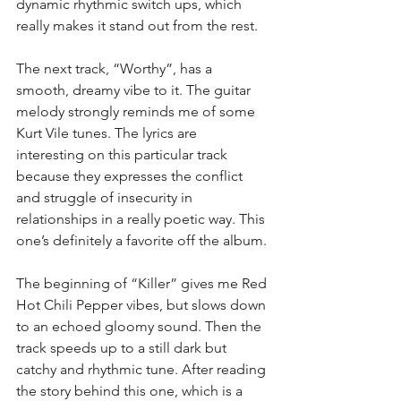
dynamic rhythmic switch ups, which 
really makes it stand out from the rest.
The next track, “Worthy”, has a 
smooth, dreamy vibe to it. The guitar 
melody strongly reminds me of some 
Kurt Vile tunes. The lyrics are 
interesting on this particular track 
because they expresses the conflict 
and struggle of insecurity in 
relationships in a really poetic way. This 
one’s definitely a favorite off the album.
The beginning of “Killer” gives me Red 
Hot Chili Pepper vibes, but slows down 
to an echoed gloomy sound. Then the 
track speeds up to a still dark but 
catchy and rhythmic tune. After reading 
the story behind this one, which is a 