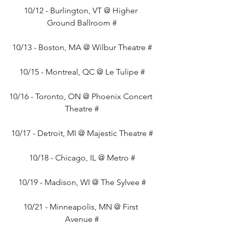
10/12 - Burlington, VT @ Higher 
Ground Ballroom #
10/13 - Boston, MA @ Wilbur Theatre #
10/15 - Montreal, QC @ Le Tulipe #
10/16 - Toronto, ON @ Phoenix Concert 
Theatre #
10/17 - Detroit, MI @ Majestic Theatre #
10/18 - Chicago, IL @ Metro #
10/19 - Madison, WI @ The Sylvee #
10/21 - Minneapolis, MN @ First 
Avenue #