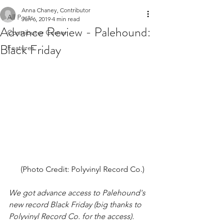
Anna Chaney, Contributor
All Posts
Jun 6, 2019
4 min read
Advance Review - Palehound:
Contributor Corner
Black Friday
Features
(Photo Credit: Polyvinyl Record Co.)  
We got advance access to Palehound's 
new record Black Friday (big thanks to 
Polyvinyl Record Co. for the access). 