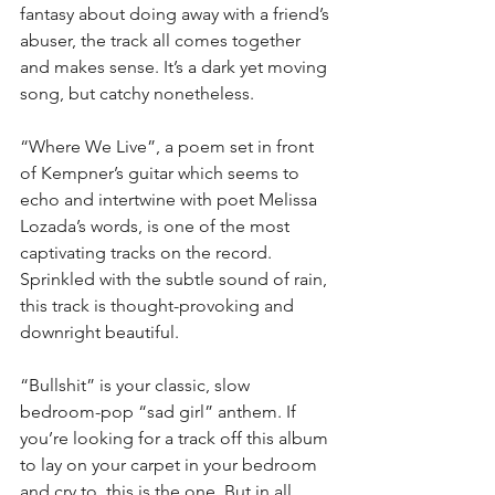
fantasy about doing away with a friend’s 
abuser, the track all comes together 
and makes sense. It’s a dark yet moving 
song, but catchy nonetheless.
“Where We Live”, a poem set in front 
of Kempner’s guitar which seems to 
echo and intertwine with poet Melissa 
Lozada’s words, is one of the most 
captivating tracks on the record. 
Sprinkled with the subtle sound of rain, 
this track is thought-provoking and 
downright beautiful.
“Bullshit” is your classic, slow 
bedroom-pop “sad girl” anthem. If 
you’re looking for a track off this album 
to lay on your carpet in your bedroom 
and cry to, this is the one. But in all 