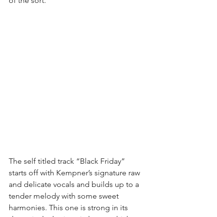
of the sort.
The self titled track “Black Friday” 
starts off with Kempner’s signature raw 
and delicate vocals and builds up to a 
tender melody with some sweet 
harmonies. This one is strong in its 