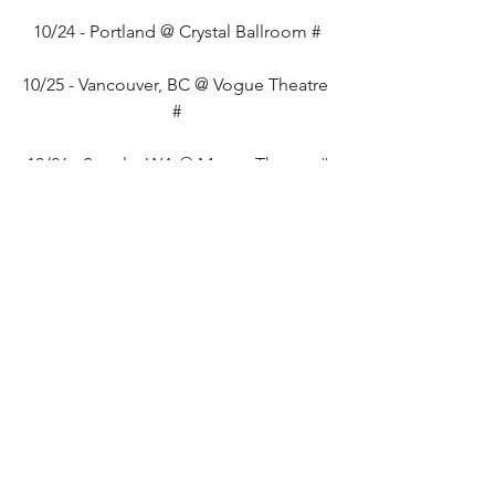
10/24 - Portland @ Crystal Ballroom #
10/25 - Vancouver, BC @ Vogue Theatre 
#
10/26 - Seattle, WA @ Moore Theatre #
10/28 - San Francisco, CA @ The 
Fillmore #
10/30 - Santa Ana, CA @ The 
Observatory #
11/01 - Phoenix, AZ @ Crescent 
Ballroom #
11/02 - Albuquerque, NM @ Sister #