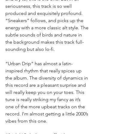
seriousness, this track is so well 
produced and exquisitely profound. 
“Sneakers” follows, and picks up the 
energy with a more classic alt style. The 
subtle sounds of birds and nature in 
the background makes this track full-
sounding but also lo-fi.
“Urban Drip” has almost a latin-
inspired rhythm that really spices up 
the album. The diversity of dynamics in 
this record are a pleasant surprise and 
will really keep you on your toes. This 
tune is really striking my fancy as it’s 
one of the more upbeat tracks on the 
record. I’m almost getting a little 2000’s 
vibes from this one.