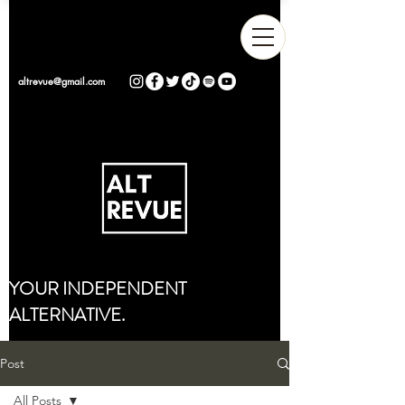
altrevue@gmail.com
YOUR INDEPENDENT
ALTERNATIVE.
Post
All Posts