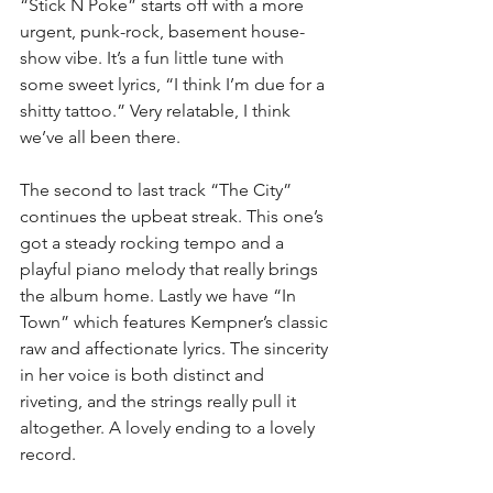
“Stick N Poke” starts off with a more 
urgent, punk-rock, basement house-
show vibe. It’s a fun little tune with 
some sweet lyrics, “I think I’m due for a 
shitty tattoo.” Very relatable, I think 
we’ve all been there.
The second to last track “The City” 
continues the upbeat streak. This one’s 
got a steady rocking tempo and a 
playful piano melody that really brings 
the album home. Lastly we have “In 
Town” which features Kempner’s classic 
raw and affectionate lyrics. The sincerity 
in her voice is both distinct and 
riveting, and the strings really pull it 
altogether. A lovely ending to a lovely 
record.