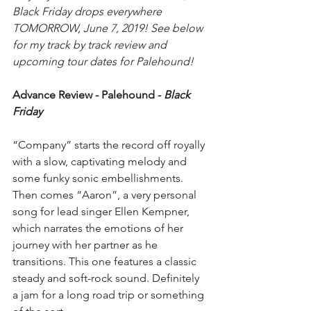
Black Friday drops everywhere 
TOMORROW, June 7, 2019! See below 
for my track by track review and 
upcoming tour dates for Palehound!
Advance Review - Palehound - 
Black 
Friday
“Company” starts the record off royally 
with a slow, captivating melody and 
some funky sonic embellishments. 
Then comes “Aaron”, a very personal 
song for lead singer Ellen Kempner, 
which narrates the emotions of her 
journey with her partner as he 
transitions. This one features a classic 
steady and soft-rock sound. Definitely 
a jam for a long road trip or something 