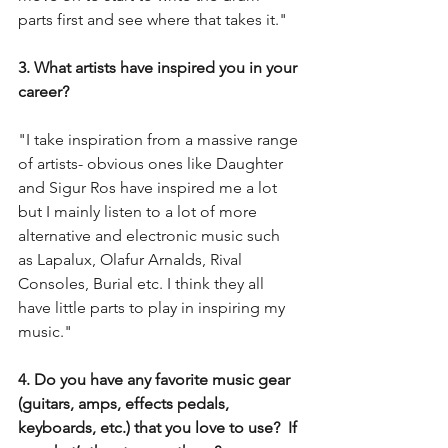
parts first and see where that takes it."
3. What artists have inspired you in your 
career?
"I take inspiration from a massive range 
of artists- obvious ones like Daughter 
and Sigur Ros have inspired me a lot 
but I mainly listen to a lot of more 
alternative and electronic music such 
as Lapalux, Olafur Arnalds, Rival 
Consoles, Burial etc. I think they all 
have little parts to play in inspiring my 
music."
4. Do you have any favorite music gear 
(guitars, amps, effects pedals, 
keyboards, etc.) that you love to use?  If 