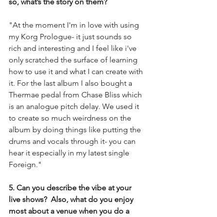
so, what’s the story on them?
"At the moment I'm in love with using 
my Korg Prologue- it just sounds so 
rich and interesting and I feel like i've 
only scratched the surface of learning 
how to use it and what I can create with 
it. For the last album I also bought a 
Thermae pedal from Chase Bliss which 
is an analogue pitch delay. We used it 
to create so much weirdness on the 
album by doing things like putting the 
drums and vocals through it- you can 
hear it especially in my latest single 
Foreign."
5. Can you describe the vibe at your 
live shows?  Also, what do you enjoy 
most about a venue when you do a 