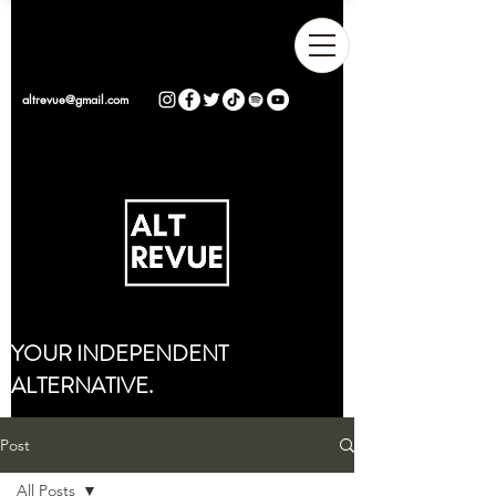
altrevue@gmail.com
YOUR INDEPENDENT
ALTERNATIVE.
Post
All Posts