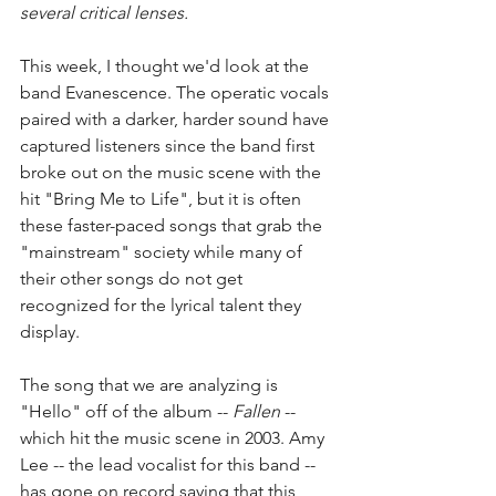
several critical lenses.
This week, I thought we'd look at the 
band Evanescence. The operatic vocals 
paired with a darker, harder sound have 
captured listeners since the band first 
broke out on the music scene with the 
hit "Bring Me to Life", but it is often 
these faster-paced songs that grab the 
"mainstream" society while many of 
their other songs do not get 
recognized for the lyrical talent they 
display. 
The song that we are analyzing is 
"Hello" off of the album -- 
Fallen
 -- 
which hit the music scene in 2003. Amy 
Lee -- the lead vocalist for this band -- 
has gone on record saying that this 