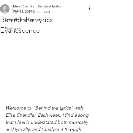
Elise Chandler, Assistant Editor
All Posts
Apr 15, 2019
3 min read
Behind the Lyrics -
Contributor Corner
Evanescence
Features
Welcome to "Behind the Lyrics" with 
Elise Chandler. Each week, I find a song 
that I feel is understated both musically 
and lyrically, and I analyze it through 