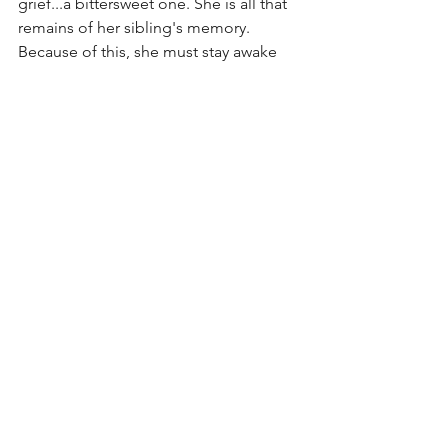
grief...a bittersweet one. She is all that 
remains of her sibling's memory. 
Because of this, she must stay awake 
and carry on her memory. This is all 
paired with a very somber, stripped-
down piano backing her woeful lyrics. 
Evanescence, in my humble opinion, is 
one of the most under-rated bands 
because they can so easily be 
overlooked or judged based on their 
darker image. However, if you look at 
their lyrics and the pure emotion Lee 
dedicates to all of her work, you can 
find a pure, musical talent that can't 
help but be heard. Until next time. 