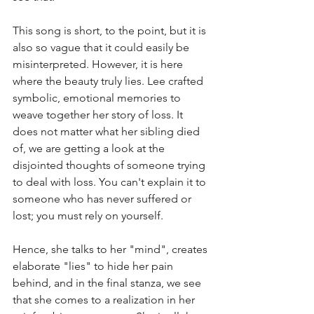
This song is short, to the point, but it is 
also so vague that it could easily be 
misinterpreted. However, it is here 
where the beauty truly lies. Lee crafted 
symbolic, emotional memories to 
weave together her story of loss. It 
does not matter what her sibling died 
of, we are getting a look at the 
disjointed thoughts of someone trying 
to deal with loss. You can't explain it to 
someone who has never suffered or 
lost; you must rely on yourself. 
Hence, she talks to her "mind", creates 
elaborate "lies" to hide her pain 
behind, and in the final stanza, we see 
that she comes to a realization in her 