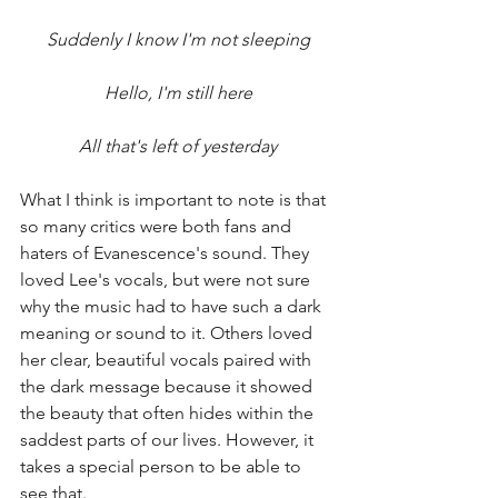
Suddenly I know I'm not sleeping
Hello, I'm still here
All that's left of yesterday
What I think is important to note is that 
so many critics were both fans and 
haters of Evanescence's sound. They 
loved Lee's vocals, but were not sure 
why the music had to have such a dark 
meaning or sound to it. Others loved 
her clear, beautiful vocals paired with 
the dark message because it showed 
the beauty that often hides within the 
saddest parts of our lives. However, it 
takes a special person to be able to 
see that. 