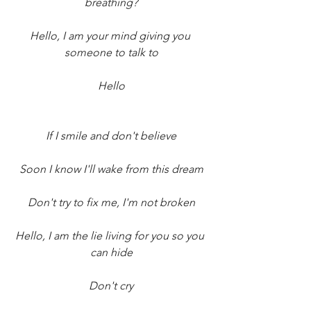
breathing?
Hello, I am your mind giving you 
someone to talk to
Hello
If I smile and don't believe
Soon I know I'll wake from this dream
Don't try to fix me, I'm not broken
Hello, I am the lie living for you so you 
can hide
Don't cry