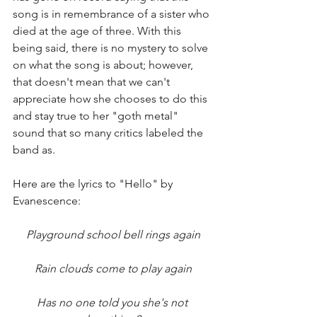
song is in remembrance of a sister who 
died at the age of three. With this 
being said, there is no mystery to solve 
on what the song is about; however, 
that doesn't mean that we can't 
appreciate how she chooses to do this 
and stay true to her "goth metal" 
sound that so many critics labeled the 
band as. 
Here are the lyrics to "Hello" by 
Evanescence: 
Playground school bell rings again
Rain clouds come to play again
Has no one told you she's not 