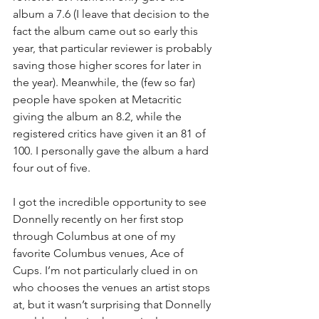
album a 7.6 (I leave that decision to the 
fact the album came out so early this 
year, that particular reviewer is probably 
saving those higher scores for later in 
the year). Meanwhile, the (few so far) 
people have spoken at Metacritic 
giving the album an 8.2, while the 
registered critics have given it an 81 of 
100. I personally gave the album a hard 
four out of five.
I got the incredible opportunity to see 
Donnelly recently on her first stop 
through Columbus at one of my 
favorite Columbus venues, Ace of 
Cups. I’m not particularly clued in on 
who chooses the venues an artist stops 
at, but it wasn’t surprising that Donnelly 