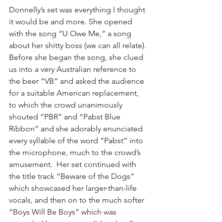
Donnelly’s set was everything I thought 
it would be and more. She opened 
with the song “U Owe Me,” a song 
about her shitty boss (we can all relate). 
Before she began the song, she clued 
us into a very Australian reference to 
the beer “VB” and asked the audience 
for a suitable American replacement, 
to which the crowd unanimously 
shouted “PBR” and “Pabst Blue 
Ribbon” and she adorably enunciated 
every syllable of the word “Pabst” into 
the microphone, much to the crowd’s 
amusement.  Her set continued with 
the title track “Beware of the Dogs” 
which showcased her larger-than-life 
vocals, and then on to the much softer 
“Boys Will Be Boys” which was 