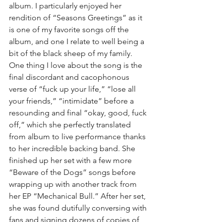
album. I particularly enjoyed her 
rendition of “Seasons Greetings” as it 
is one of my favorite songs off the 
album, and one I relate to well being a 
bit of the black sheep of my family. 
One thing I love about the song is the 
final discordant and cacophonous 
verse of “fuck up your life,” “lose all 
your friends,” “intimidate” before a 
resounding and final “okay, good, fuck 
off,” which she perfectly translated 
from album to live performance thanks 
to her incredible backing band. She 
finished up her set with a few more 
“Beware of the Dogs” songs before 
wrapping up with another track from 
her EP “Mechanical Bull.” After her set, 
she was found dutifully conversing with 
fans and signing dozens of copies of 