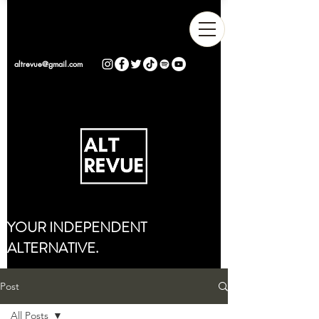
altrevue@gmail.com
YOUR INDEPENDENT
ALTERNATIVE.
Post
All Posts