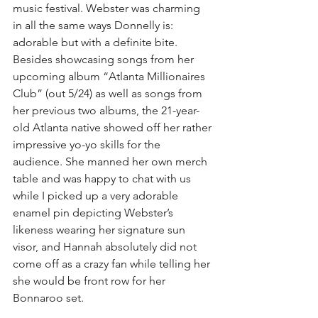
music festival. Webster was charming 
in all the same ways Donnelly is: 
adorable but with a definite bite. 
Besides showcasing songs from her 
upcoming album “Atlanta Millionaires 
Club” (out 5/24) as well as songs from 
her previous two albums, the 21-year-
old Atlanta native showed off her rather 
impressive yo-yo skills for the 
audience. She manned her own merch 
table and was happy to chat with us 
while I picked up a very adorable 
enamel pin depicting Webster’s 
likeness wearing her signature sun 
visor, and Hannah absolutely did not 
come off as a crazy fan while telling her 
she would be front row for her 
Bonnaroo set.