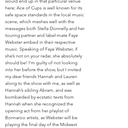
would end up in that particular venue 
here; Ace of Cups is well known for its 
safe space standards in the local music 
scene, which meshes well with the 
messages both Stella Donnelly and her 
touring partner and label-mate Faye 
Webster embed in their respective 
music. Speaking of Faye Webster, if 
she’s not on your radar, she absolutely 
should be! I’m guilty of not looking 
into her before the show, but I invited 
my dear friends Hannah and Lauren 
along to the show with me, as well as 
Hannah’s sibling Abram, and was 
bombarded by ecstatic texts from 
Hannah when she recognized the 
opening act from her playlist of 
Bonnaroo artists, as Webster will be 
playing the final day of the Midwest 