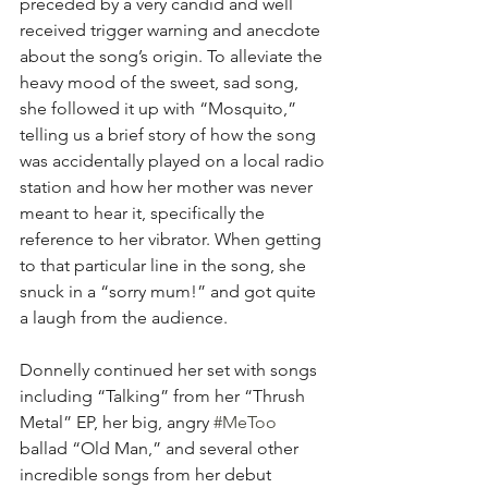
preceded by a very candid and well 
received trigger warning and anecdote 
about the song’s origin. To alleviate the 
heavy mood of the sweet, sad song, 
she followed it up with “Mosquito,” 
telling us a brief story of how the song 
was accidentally played on a local radio 
station and how her mother was never 
meant to hear it, specifically the 
reference to her vibrator. When getting 
to that particular line in the song, she 
snuck in a “sorry mum!” and got quite 
a laugh from the audience.
Donnelly continued her set with songs 
including “Talking” from her “Thrush 
Metal” EP, her big, angry 
#MeToo
ballad “Old Man,” and several other 
incredible songs from her debut 