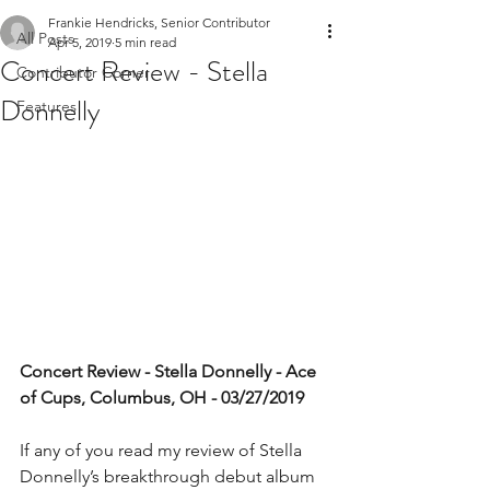
Frankie Hendricks, Senior Contributor
All Posts
Apr 5, 2019
5 min read
Concert Review - Stella
Contributor Corner
Donnelly
Features
Concert Review - Stella Donnelly - Ace 
of Cups, Columbus, OH - 03/27/2019
If any of you read my review of Stella 
Donnelly’s breakthrough debut album 