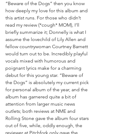
“Beware of the Dogs” then you know 
how deeply my love for this album and 
this artist runs. For those who didn’t 
read my review (*cough* MOM), I’ll 
briefly summarize it; Donnelly is what I 
assume the lovechild of Lily Allen and 
fellow countrywoman Courtney Barnett 
would turn out to be. Incredibly playful 
vocals mixed with humorous and 
poignant lyrics make for a charming 
debut for this young star. “Beware of 
the Dogs” is absolutely my current pick 
for personal album of the year, and the 
album has garnered quite a bit of 
attention from larger music news 
outlets; both reviews at NME and 
Rolling Stone gave the album four stars 
out of five, while, oddly enough, the 
reviewer at Pitchfork only gave the 