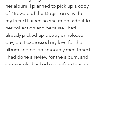
her album. I planned to pick up a copy 
of “Beware of the Dogs” on vinyl for 
my friend Lauren so she might add it to 
her collection and because I had 
already picked up a copy on release 
day, but I expressed my love for the 
album and not so smoothly mentioned 
I had done a review for the album, and 
she warmly thanked me before tearing 
the plastic off a new copy and 
scribbling a personalized “Thank You 
Frankie!” on the cover before 
scribbling her signature. I promptly 
promised to bequeath Lauren with my 
unsigned copy at home. She was also 
more than happy to sign Lauren’s arm 
just for the laughs.