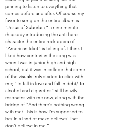
pinning to listen to everything that 
comes before and after. Of course my 
favorite song on the entire album is 
“Jesus of Suburbia,” a nine-minute 
rhapsody introducing the anti-hero 
character the entire rock opera of 
“American Idiot” is telling of. I think I 
liked how contrarian the song was 
when I was in junior high and high 
school, but it was in college that some 
of the visuals truly started to click with 
me; “To fall in love and fall in debt/ To 
alcohol and cigarettes” still heavily 
resonates with me now, along with the 
bridge of “And there's nothing wrong 
with me/ This is how I'm supposed to 
be/ In a land of make believe/ That 
don't believe in me.”