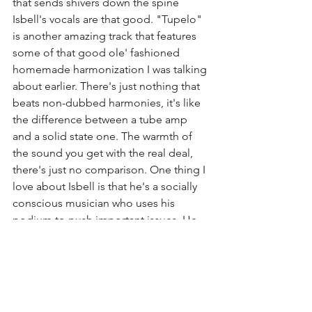
that sends shivers down the spine 
Isbell's vocals are that good. "Tupelo" 
is another amazing track that features 
some of that good ole' fashioned 
homemade harmonization I was talking 
about earlier. There's just nothing that 
beats non-dubbed harmonies, it's like 
the difference between a tube amp 
and a solid state one. The warmth of 
the sound you get with the real deal, 
there's just no comparison. One thing I 
love about Isbell is that he's a socially 
conscious musician who uses his 
podium to push important issues. He 
takes the opportunity to do this with 
the song "White Man's World" where 
he talks about racial inequality and 
social justice in the United States of 
America. 