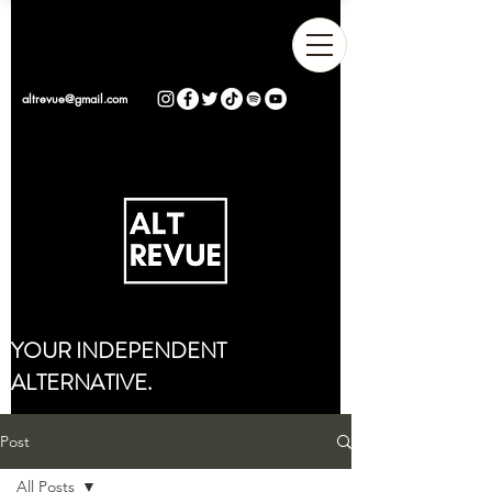
altrevue@gmail.com
YOUR INDEPENDENT
ALTERNATIVE.
Post
All Posts