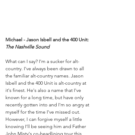
Michael - Jason Isbell and the 400 Unit: 
The Nashville Sound
What can I say? I'm a sucker for alt-
country. I've always been drawn to all 
the familiar alt-country names. Jason 
Isbell and the 400 Unit is alt-country at 
it's finest. He's also a name that I've 
known for a long time, but have only 
recently gotten into and I'm so angry at 
myself for the time I've missed out. 
However, I can forgive myself a little 
knowing I'll be seeing him and Father 
John Misty's co-headlining tour this 