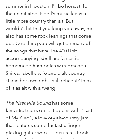
summer in Houston. I'll be honest, for 
the uninitiated, Isbell's music leans a 
little more country than alt. But I 
wouldn't let that you keep you away, he 
also has some rock leanings that come 
out. One thing you will get on many of 
the songs that have The 400 Unit 
accompanying Isbell are fantastic 
homemade harmonies with Amanda 
Shires, Isbell's wife and a alt-country 
star in her own right. Still reticent?Think 
of it as alt with a twang. 
The Nashville Sound 
has some 
fantastic tracks on it. It opens with "Last 
of My Kind", a low-key alt-country jam 
that features some fantastic finger 
picking guitar work. It features a hook 