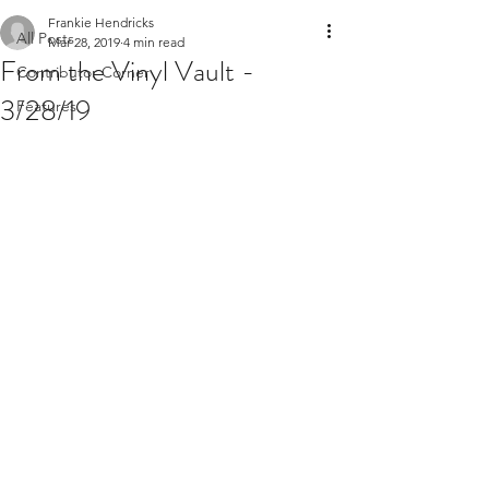
Frankie Hendricks
All Posts
Mar 28, 2019
4 min read
From the Vinyl Vault -
Contributor Corner
3/28/19
Features