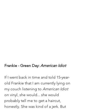
Frankie - Green Day: 
American Idiot
If I went back in time and told 15-year-
old Frankie that I am currently lying on 
my couch listening to 
American Idiot
on vinyl, she would... she would 
probably tell me to get a haircut, 
honestly. She was kind of a jerk. But 