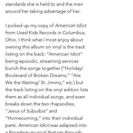
standards she is held to and the men 
around her taking advantage of her.
I picked up my copy of 
American Idiot
from Used Kids Records in Columbus, 
Ohio. I think what I most enjoy about 
owning this album on vinyl is the track 
listing on the back; “American Idiot” 
being episodic, streaming services 
bunch the songs together (“Holiday/ 
Boulevard of Broken Dreams,” “Are 
We the Waiting/ St. Jimmy,” etc.) but 
the track listing on the vinyl edition lists 
them as all individual songs, and even 
breaks down the two rhapsodies, 
“Jesus of Suburbia” and 
“Homecoming,” into their individual 
parts. 
American Idiot 
was adapted into 
a Broadway musical that ran through 