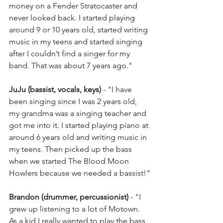
money on a Fender Stratocaster and 
never looked back. I started playing 
around 9 or 10 years old, started writing 
music in my teens and started singing 
after I couldn’t find a singer for my 
band. That was about 7 years ago."
JuJu (bassist, vocals, keys)
 - "I have 
been singing since I was 2 years old, 
my grandma was a singing teacher and 
got me into it. I started playing piano at 
around 6 years old and writing music in 
my teens. Then picked up the bass 
when we started The Blood Moon 
Howlers because we needed a bassist!"
Brandon (drummer, percussionist)
 - "I 
grew up listening to a lot of Motown. 
As a kid I really wanted to play the bass, 