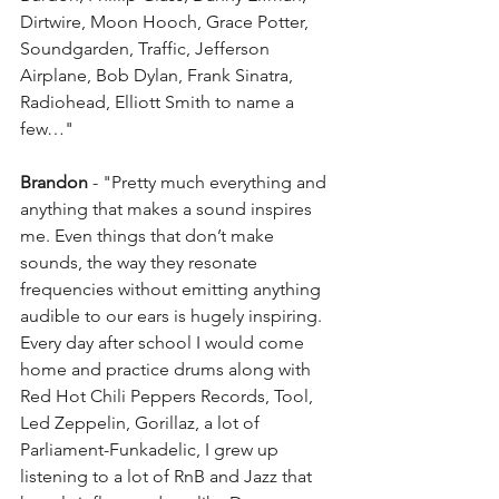
Dirtwire, Moon Hooch, Grace Potter, 
Soundgarden, Traffic, Jefferson 
Airplane, Bob Dylan, Frank Sinatra, 
Radiohead, Elliott Smith to name a 
few…"
Brandon
 - "Pretty much everything and 
anything that makes a sound inspires 
me. Even things that don’t make 
sounds, the way they resonate 
frequencies without emitting anything 
audible to our ears is hugely inspiring. 
Every day after school I would come 
home and practice drums along with 
Red Hot Chili Peppers Records, Tool, 
Led Zeppelin, Gorillaz, a lot of 
Parliament-Funkadelic, I grew up 
listening to a lot of RnB and Jazz that 