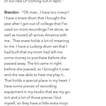
of our new LP coming out in April."
Brandon
 - "Oh man.. I have too many!! 
I have a snare drum that I bought the 
year after I got out of college that I’ve 
used on most recordings I’ve done, as 
well as toured all across America with 
me.. That snare holds a lot of meaning 
to me. I have a Ludwig drum set that I 
had built that my mom had left me 
some money to purchase before she 
passed away. The kit came in right 
before she passed, so I brought it over 
and she was able to hear me play it.. 
That holds a special place in my heart. I 
have some pieces of recording 
equipment in my studio that are my go-
to’s and a lot of those pieces I but 
myself, so they have a little extra mojo 