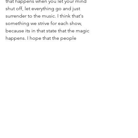
that happens when you let your mind 
shut off, let everything go and just 
surrender to the music. I think that's 
something we strive for each show, 
because its in that state that the magic 
happens. I hope that the people 
listening can pick up on the same thing 
and connect to the fact that we’re all 
just there to have a good time!"
Evan 
- "Our live shows are always a 
blast.  Playing with Matt, Juju, and 
Brandon is a treat.  They are all so 
tuned into each other and really good 
at energizing a room.  We really just try 
to give everyone that “fuck yeah” 
feeling we all know and love. As far as 
venues go, the rowdier the better.  
We’ve played awesome venues to 