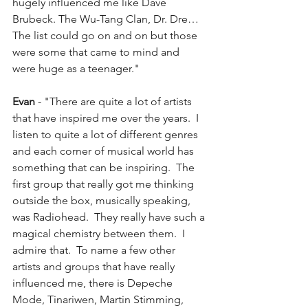
hugely influenced me like Dave 
Brubeck. The Wu-Tang Clan, Dr. Dre… 
The list could go on and on but those 
were some that came to mind and 
were huge as a teenager."
Evan
 - "There are quite a lot of artists 
that have inspired me over the years.  I 
listen to quite a lot of different genres 
and each corner of musical world has 
something that can be inspiring.  The 
first group that really got me thinking 
outside the box, musically speaking, 
was Radiohead.  They really have such a 
magical chemistry between them.  I 
admire that.  To name a few other 
artists and groups that have really 
influenced me, there is Depeche 
Mode, Tinariwen, Martin Stimming, 