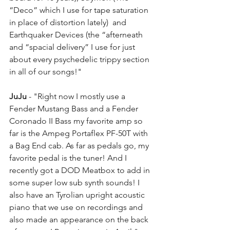
“Deco” which I use for tape saturation 
in place of distortion lately)  and 
Earthquaker Devices (the “afterneath 
and “spacial delivery” I use for just 
about every psychedelic trippy section 
in all of our songs!"
JuJu
 - "Right now I mostly use a 
Fender Mustang Bass and a Fender 
Coronado II Bass my favorite amp so 
far is the Ampeg Portaflex PF-50T with 
a Bag End cab. As far as pedals go, my 
favorite pedal is the tuner! And I 
recently got a DOD Meatbox to add in 
some super low sub synth sounds! I 
also have an Tyrolian upright acoustic 
piano that we use on recordings and 
also made an appearance on the back 