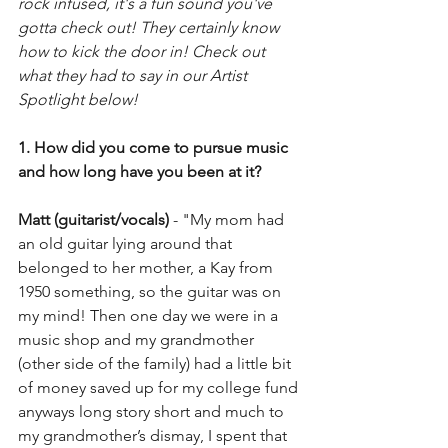
rock infused, it's a fun sound you've 
gotta check out! They certainly know 
how to kick the door in! Check out 
what they had to say in our Artist 
Spotlight below! 
1. How did you come to pursue music 
and how long have you been at it?
Matt (guitarist/vocals)
 - "My mom had 
an old guitar lying around that 
belonged to her mother, a Kay from 
1950 something, so the guitar was on 
my mind! Then one day we were in a 
music shop and my grandmother 
(other side of the family) had a little bit 
of money saved up for my college fund 
anyways long story short and much to 
my grandmother’s dismay, I spent that 