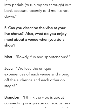
into pedals (to run my sax through) but 
bank account recently told me it’s not 
down."
5. Can you describe the vibe at your 
live shows?  Also, what do you enjoy 
most about a venue when you do a 
show?
Matt
 - "Rowdy, fun and spontaneous!"
JuJu 
- "We love the unique 
experiences of each venue and vibing 
off the audience and each other on 
stage!"
Brandon 
- "I think the vibe is about 
connecting in a greater consciousness 