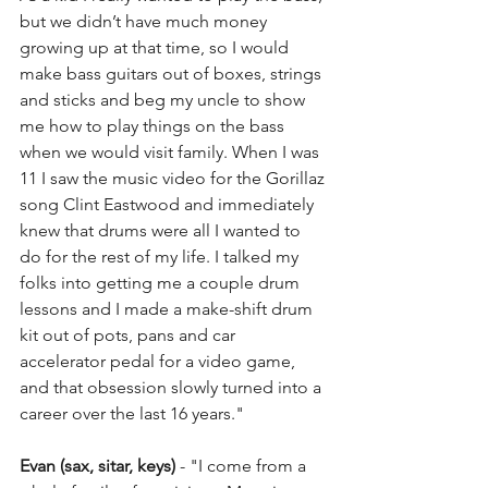
but we didn’t have much money 
growing up at that time, so I would 
make bass guitars out of boxes, strings 
and sticks and beg my uncle to show 
me how to play things on the bass 
when we would visit family. When I was 
11 I saw the music video for the Gorillaz 
song Clint Eastwood and immediately 
knew that drums were all I wanted to 
do for the rest of my life. I talked my 
folks into getting me a couple drum 
lessons and I made a make-shift drum 
kit out of pots, pans and car 
accelerator pedal for a video game, 
and that obsession slowly turned into a 
career over the last 16 years."
Evan (sax, sitar, keys)
 - "I come from a 