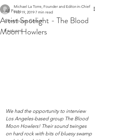
Michael La Torre, Founder and Editor-in-Chief
All Posts
Feb 19, 2019
7 min read
Artist Spotlight - The Blood
Contributor Corner
Moon Howlers
Features
We had the opportunity to interview 
Los Angeles-based group The Blood 
Moon Howlers! Their sound twinges 
on hard rock with bits of bluesy swamp 