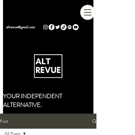
altrevue@gmail.com
YOUR INDEPENDENT
ALTERNATIVE.
Post
All Posts