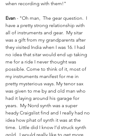
when recording with them!"
Evan 
- "Oh man,  The gear question.  I 
have a pretty strong relationship with 
all of instruments and gear.  My sitar 
was a gift from my grandparents after 
they visited India when I was 16. I had 
no idea that sitar would end up taking 
me for a ride I never thought was 
possible. Come to think of it, most of 
my instruments manifest for me in 
pretty mysterious ways. My tenor sax 
was given to me by and old man who 
had it laying around his garage for 
years.  My Nord synth was a super 
heady Craigslist find and I really had no 
idea how phat of synth it was at the 
time.  Little did I know I’d struck synth 
gold.  I would really like to get more 