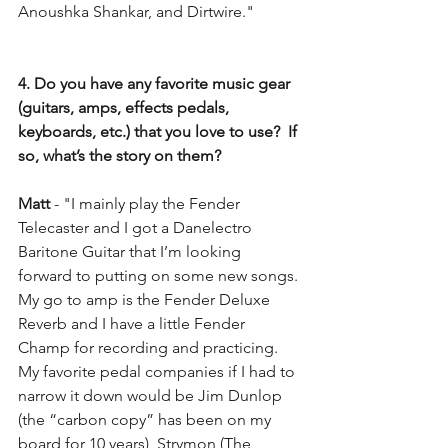
Anoushka Shankar, and Dirtwire."
4. Do you have any favorite music gear 
(guitars, amps, effects pedals, 
keyboards, etc.) that you love to use?  If 
so, what’s the story on them?
Matt
 - "I mainly play the Fender 
Telecaster and I got a Danelectro 
Baritone Guitar that I’m looking 
forward to putting on some new songs. 
My go to amp is the Fender Deluxe 
Reverb and I have a little Fender 
Champ for recording and practicing. 
My favorite pedal companies if I had to 
narrow it down would be Jim Dunlop 
(the “carbon copy” has been on my 
board for 10 years), Strymon (The 