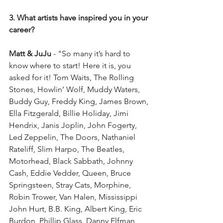
3. What artists have inspired you in your 
career?
Matt & JuJu 
- "So many it’s hard to 
know where to start! Here it is, you 
asked for it! Tom Waits, The Rolling 
Stones, Howlin’ Wolf, Muddy Waters, 
Buddy Guy, Freddy King, James Brown, 
Ella Fitzgerald, Billie Holiday, Jimi 
Hendrix, Janis Joplin, John Fogerty, 
Led Zeppelin, The Doors, Nathaniel 
Rateliff, Slim Harpo, The Beatles, 
Motorhead, Black Sabbath, Johnny 
Cash, Eddie Vedder, Queen, Bruce 
Springsteen, Stray Cats, Morphine, 
Robin Trower, Van Halen, Mississippi 
John Hurt, B.B. King, Albert King, Eric 
Burdon, Phillip Glass, Danny Elfman, 