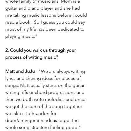
whole family of musicians, Mom is a 
guitar and piano player and she had 
me taking music lessons before I could 
read a book.  So I guess you could say 
most of my life has been dedicated to 
playing music."
2. Could you walk us through your 
process of writing music?
Matt and JuJu 
- "We are always writing 
lyrics and sharing ideas for pieces of 
songs. Matt usually starts on the guitar 
writing riffs or chord progressions and 
then we both write melodies and once 
we get the core of the song together 
we take it to Brandon for 
drum/arrangement ideas to get the 
whole song structure feeling good."