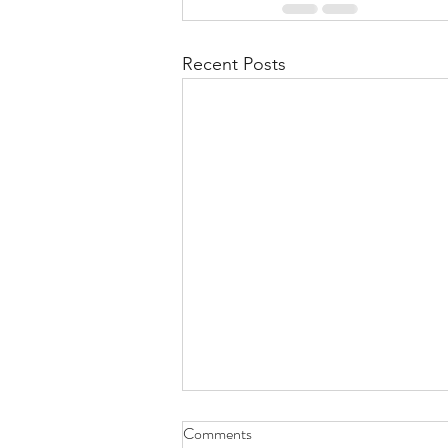
Recent Posts
Comments