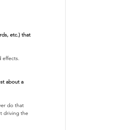
ds, etc.) that 
effects. 
st about a 
ver do that 
t driving the 