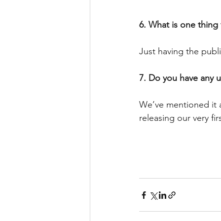
6. What is one thing
Just having the publ
7. Do you have any 
We’ve mentioned it a 
releasing our very f