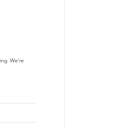
ning. We’re 