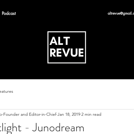
Podcast
altrevue@gmail.
eatures
Co-Founder and Editor-in-Chief
Jan 18, 2019
2 min read
tlight - Junodream