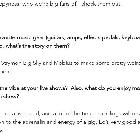
ppyness’ who we’re big fans of - check them out.
vorite music gear (guitars, amps, effects pedals, keyboar
so, what’s the story on them?
e Strymon Big Sky and Mobius to make some pretty weird 
mend.
the vibe at your live shows?  Also, what do you enjoy mo
a show?
ch a live band, and a lot of the time recordings will ne
own to the adrenalin and energy of a gig. Ed’s very good a
w.