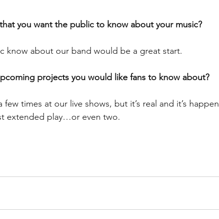
 that you want the public to know about your music?
ic know about our band would be a great start.
upcoming projects you would like fans to know about?
few times at our live shows, but it’s real and it’s happe
irst extended play…or even two.