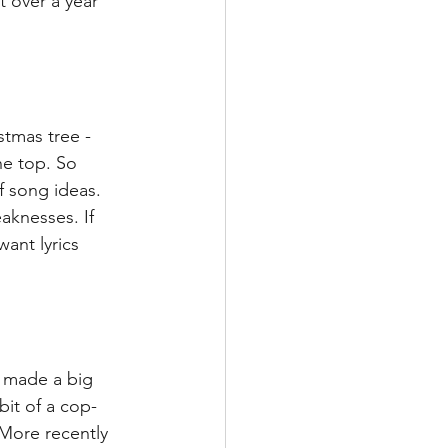
 over a year 
stmas tree - 
he top. So 
 song ideas. 
knesses. If 
ant lyrics 
 made a big 
bit of a cop-
More recently 