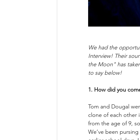
We had the opportuni
Interview! Their soun
the Moon" has taken 
to say below!
1. How did you come
Tom and Dougal were 
clone of each other 
from the age of 9, so
We’ve been pursing m