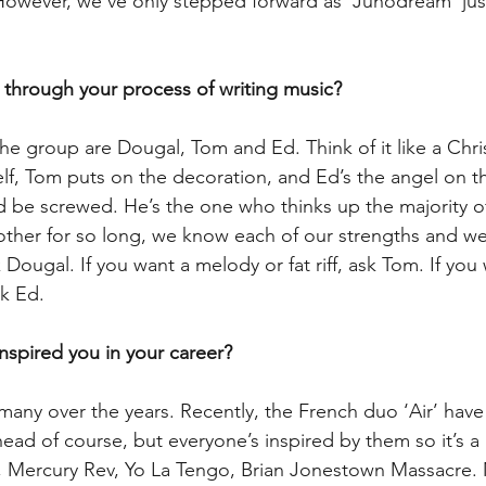
 However, we’ve only stepped forward as ‘Junodream’ just
 through your process of writing music?
the group are Dougal, Tom and Ed. Think of it like a Chri
self, Tom puts on the decoration, and Ed’s the angel on t
 be screwed. He’s the one who thinks up the majority of
her for so long, we know each of our strengths and wea
Dougal. If you want a melody or fat riff, ask Tom. If you w
sk Ed.
inspired you in your career?
any over the years. Recently, the French duo ‘Air’ have
ad of course, but everyone’s inspired by them so it’s a 
, Mercury Rev, Yo La Tengo, Brian Jonestown Massacre. 