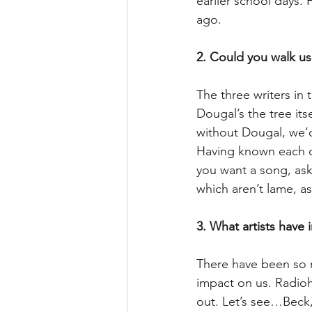
earlier school days.
ago.
2. Could you walk us
The three writers in 
Dougal’s the tree it
without Dougal, we’d
Having known each ot
you want a song, ask 
which aren’t lame, a
3. What artists have 
There have been so m
impact on us. Radiohe
out. Let’s see…Beck