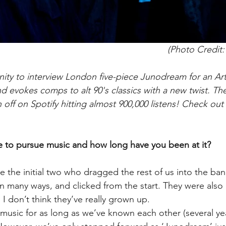
(Photo Credit
ty to interview London five-piece Junodream for an Arti
d evokes comps to alt 90's classics with a new twist. The
off on Spotify hitting almost 900,000 listens! Check out
 to pursue music and how long have you been at it?
the initial two who dragged the rest of us into the ban
in many ways, and clicked from the start. They were also
 I don’t think they’ve really grown up.
usic for as long as we’ve known each other (several yea