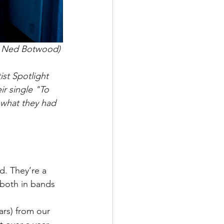
: Ned Botwood) 
st Spotlight 
ir single "To 
 what they had 
d. They’re a 
 both in bands 
rs) from our 