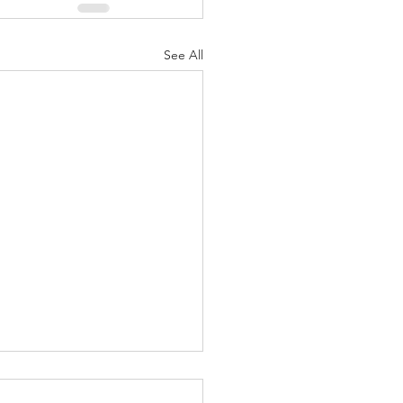
See All