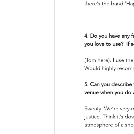
there’s the band ‘Ha
4. Do you have any fa
you love to use?  If 
(Tom here). I use th
Would highly recom
5. Can you describe 
venue when you do 
Sweaty. We’re very mu
justice. Think it’s d
atmosphere of a sho