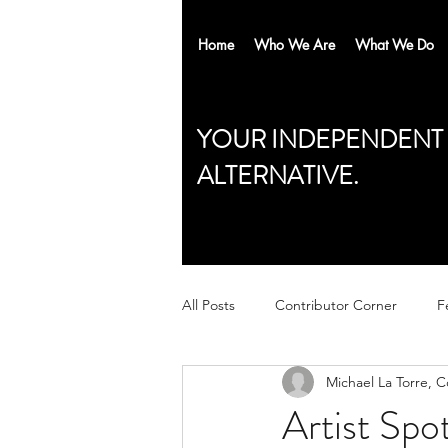
Home
Who We Are
What We Do
YOUR INDEPENDENT
ALTERNATIVE.
All Posts
Contributor Corner
F
Michael La Torre, 
Artist Spo