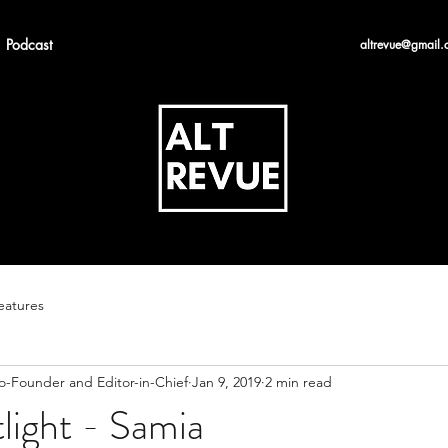
Podcast
altrevue@gmail.
eatures
Co-Founder and Editor-in-Chief
Jan 9, 2019
2 min read
tlight - Samia