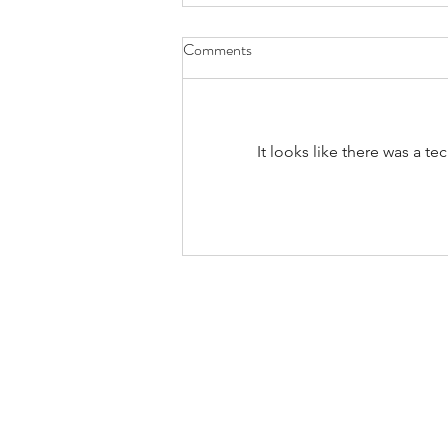
Comments
It looks like there was a t
Bands/Artists You Should Be
Listening to Right Now - Built to
Spill