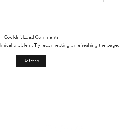
Couldn’t Load Comments
echnical problem. Try reconnecting or refreshing the page.
Artists on the Rise: Aubrey Beard
Album
Refresh
Jam -
CONTACT
AltRevue@gmail.com