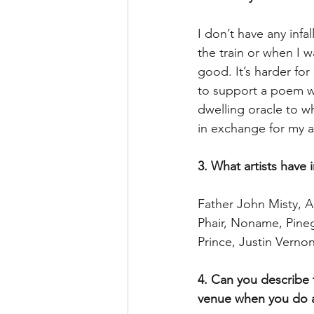
I don’t have any infa
the train or when I w
good. It’s harder for
to support a poem wit
dwelling oracle to w
in exchange for my a
3. What artists have 
Father John Misty, A
Phair, Noname, Pineg
Prince, Justin Verno
4. Can you describe 
venue when you do 