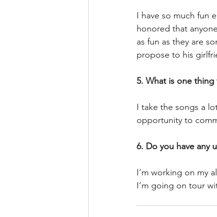
I have so much fun e
honored that anyone 
as fun as they are s
propose to his girlfr
5. What is one thing
I take the songs a lo
opportunity to comm
6. Do you have any 
I’m working on my a
I’m going on tour wi