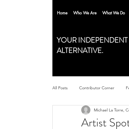
Home
Who We Are
What We Do
YOUR INDEPENDENT
ALTERNATIVE.
All Posts
Contributor Corner
F
Michael La Torre, 
Artist Spo