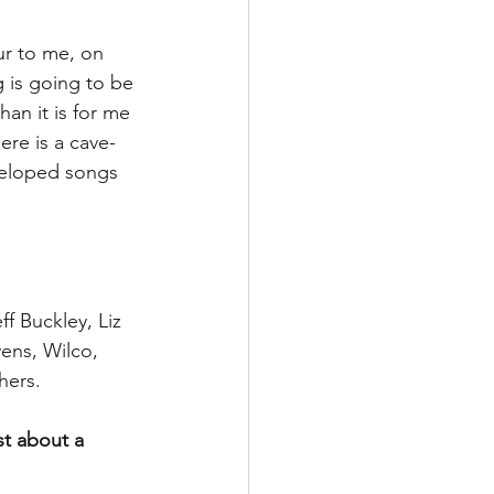
ur to me, on 
g is going to be 
han it is for me 
ere is a cave-
eveloped songs 
f Buckley, Liz 
ens, Wilco, 
hers.
st about a 