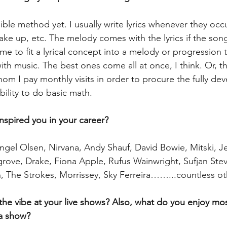
llible method yet. I usually write lyrics whenever they occ
ake up, etc. The melody comes with the lyrics if the son
 me to fit a lyrical concept into a melody or progression t
h music. The best ones come all at once, I think. Or, th
hom I pay monthly visits in order to procure the fully d
bility to do basic math.
inspired you in your career? 
ngel Olsen, Nirvana, Andy Shauf, David Bowie, Mitski, Jef
rove, Drake, Fiona Apple, Rufus Wainwright, Sufjan Stev
n, The Strokes, Morrissey, Sky Ferreira……...countless ot
the vibe at your live shows? Also, what do you enjoy mo
a show? 