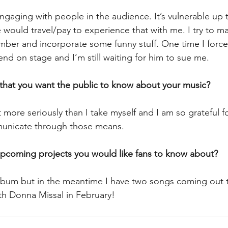
ngaging with people in the audience. It’s vulnerable up 
would travel/pay to experience that with me. I try to m
omber and incorporate some funny stuff. One time I force
iend on stage and I’m still waiting for him to sue me.
 that you want the public to know about your music? 
t more seriously than I take myself and I am so grateful fo
unicate through those means.
upcoming projects you would like fans to know about? 
lbum but in the meantime I have two songs coming out 
th Donna Missal in February!