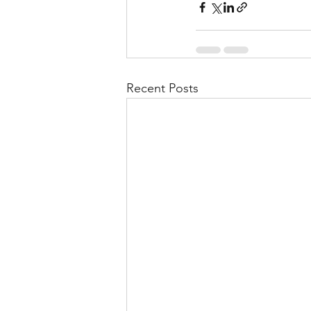
Recent Posts