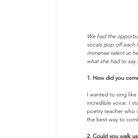
We had the opportuni
vocals pop off each 
immense talent at her
what she had to say 
1. How did you come
I wanted to sing li
incredible voice. I s
poetry teacher who 
the best way to comb
2. Could you walk us