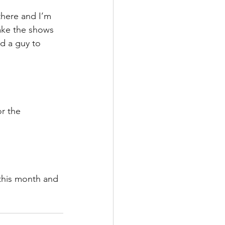
there and I’m 
ake the shows 
d a guy to 
r the 
this month and 