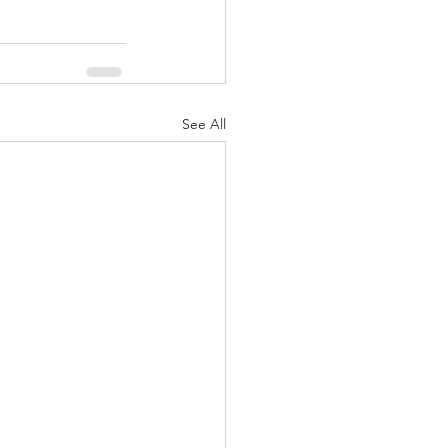
See All