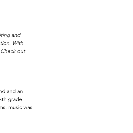
ting and 
tion. With 
. Check out 
nd and an 
ixth grade 
ms; music was 