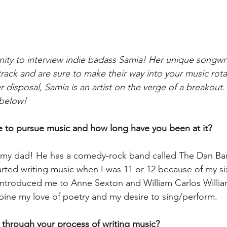
ty to interview indie badass Samia! Her unique songwri
track and are sure to make their way into your music rota
 disposal, Samia is an artist on the verge of a breakout
below!  
 to pursue music and how long have you been at it? 
ke my dad! He has a comedy-rock band called The Dan Ba
tarted writing music when I was 11 or 12 because of my s
introduced me to Anne Sexton and William Carlos Willia
ine my love of poetry and my desire to sing/perform.
 through your process of writing music? 