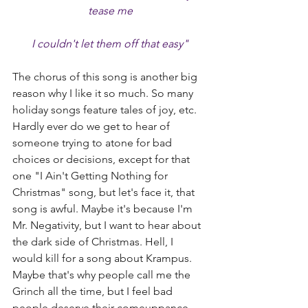
tease me
I couldn't let them off that easy"
The chorus of this song is another big 
reason why I like it so much. So many 
holiday songs feature tales of joy, etc. 
Hardly ever do we get to hear of 
someone trying to atone for bad 
choices or decisions, except for that 
one "I Ain't Getting Nothing for 
Christmas" song, but let's face it, that 
song is awful. Maybe it's because I'm 
Mr. Negativity, but I want to hear about 
the dark side of Christmas. Hell, I 
would kill for a song about Krampus. 
Maybe that's why people call me the 
Grinch all the time, but I feel bad 
people deserve their comeuppance 