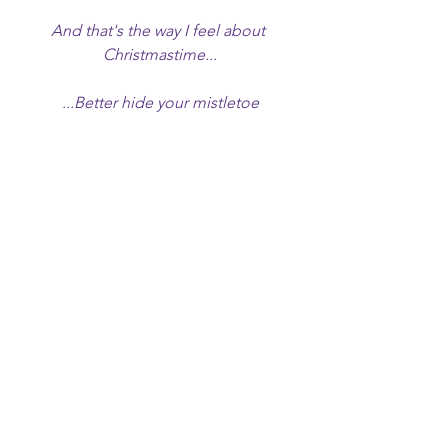
And that's the way I feel about 
Christmastime...
...Better hide your mistletoe
Break out your fire hose
Better hold your ladies close
Or before you know
You'll be all alone
You'll be all alone"
While one could read more into the 
track, such as whether this might be an 
upbeat approach to dealing with loss 