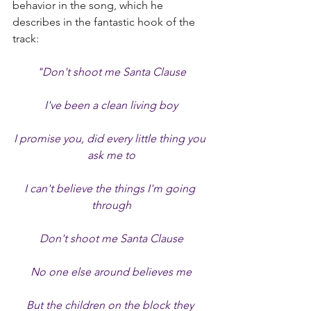
behavior in the song, which he 
describes in the fantastic hook of the 
track:
"Don't shoot me Santa Clause
I've been a clean living boy
I promise you, did every little thing you 
ask me to
I can't believe the things I'm going 
through
Don't shoot me Santa Clause
No one else around believes me
But the children on the block they 