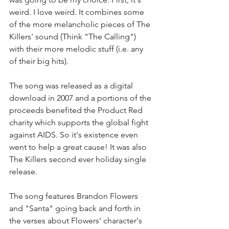
weird. I love weird. It combines some 
of the more melancholic pieces of The 
Killers' sound (Think "The Calling") 
with their more melodic stuff (i.e. any 
of their big hits).  
The song was released as a digital 
download in 2007 and a portions of the 
proceeds benefited the Product Red 
charity which supports the global fight 
against AIDS. So it's existence even 
went to help a great cause! It was also 
The Killers second ever holiday single 
release.
The song features Brandon Flowers 
and "Santa" going back and forth in 
the verses about Flowers' character's 