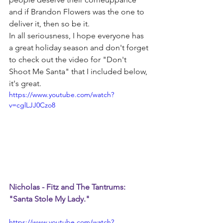
and if Brandon Flowers was the one to 
deliver it, then so be it.
In all seriousness, I hope everyone has 
a great holiday season and don't forget 
to check out the video for "Don't 
Shoot Me Santa" that I included below, 
it's great.
https://www.youtube.com/watch?
v=cglLJJ0Czo8
Nicholas - Fitz and The Tantrums: 
"Santa Stole My Lady."
https://www.youtube.com/watch?