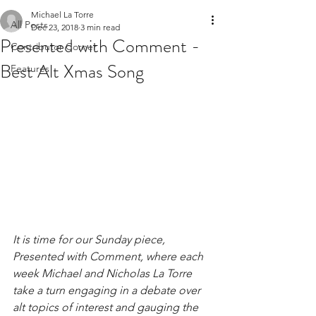
Michael La Torre
All Posts
Dec 23, 2018
3 min read
Presented with Comment -
Contributor Corner
Best Alt Xmas Song
Features
It is time for our Sunday piece, 
Presented with Comment, where each 
week Michael and Nicholas La Torre 
take a turn engaging in a debate over 
alt topics of interest and gauging the 