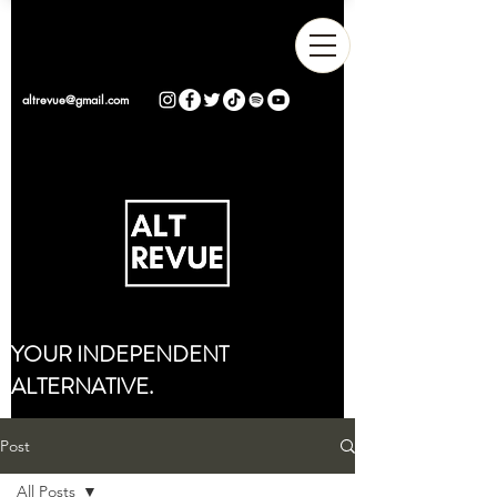
altrevue@gmail.com
YOUR INDEPENDENT
ALTERNATIVE.
Post
All Posts