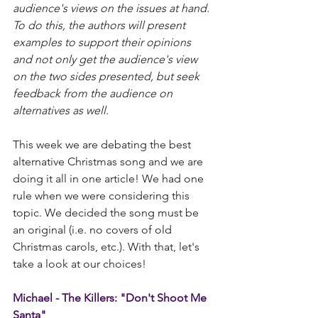
audience's views on the issues at hand. 
To do this, the authors will present 
examples to support their opinions 
and not only get the audience's view 
on the two sides presented, but seek 
feedback from the audience on 
alternatives as well.​
This week we are debating the best 
alternative Christmas song and we are 
doing it all in one article! We had one 
rule when we were considering this 
topic. We decided the song must be 
an original (i.e. no covers of old 
Christmas carols, etc.). With that, let's 
take a look at our choices! 
Michael - The Killers: "Don't Shoot Me 
Santa"