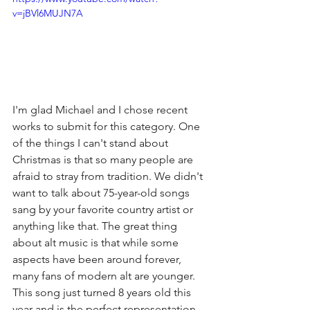
v=jBVl6MUJN7A
I'm glad Michael and I chose recent 
works to submit for this category. One 
of the things I can't stand about 
Christmas is that so many people are 
afraid to stray from tradition. We didn't 
want to talk about 75-year-old songs 
sang by your favorite country artist or 
anything like that. The great thing 
about alt music is that while some 
aspects have been around forever, 
many fans of modern alt are younger. 
This song just turned 8 years old this 
year and is the perfect representation 