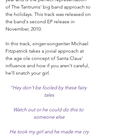
of The Tantrums' big band approach to 
the holidays. This track was released on 
the band's second EP release in 
November, 2010.
In this track, singer-songwriter Michael 
Fitzpatrick takes a jovial approach at 
the age ole concept of Santa Claus' 
influence and how if you aren't careful, 
he'll snatch your girl.
"Hey don't be fooled by these fairy 
tales
Watch out or he could do this to 
someone else
He took my girl and he made me cry