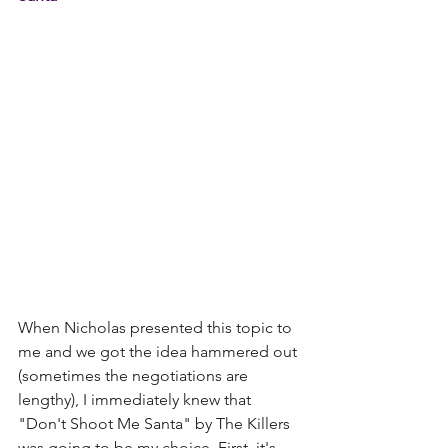
When Nicholas presented this topic to 
me and we got the idea hammered out 
(sometimes the negotiations are 
lengthy), I immediately knew that 
"Don't Shoot Me Santa" by The Killers 
was going to be my choice. First, it's 