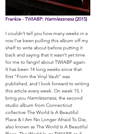
Frankie - TWIABP: 
Harmlessness
 (2015)
I couldn’t tell you how many weeks in a 
row I’ve been pulling this album off my 
shelf to write about before putting it 
back and saying that it wasn’t yet time 
for me to fangirl about TWIABP again. 
It has been 14 long weeks since that 
first "From the Vinyl Vault" was 
published, and I look forward to writing 
this article every week. On week 15, I 
bring you 
Harmlessness
, the second 
studio album from Connecticut 
collective The World Is A Beautiful 
Place & I Am No Longer Afraid To Die, 
also known as The World Is A Beautiful 
Place, The World Is, or TWIABP, as if 