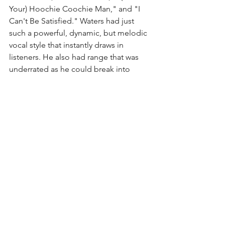
Your) Hoochie Coochie Man," and "I 
Can't Be Satisfied." Waters had just 
such a powerful, dynamic, but melodic 
vocal style that instantly draws in 
listeners. He also had range that was 
underrated as he could break into 
falsetto without batting an eye. Waters 
was not only known for putting his own 
spin on classic blues songs, but he also 
wrote a good bit of original work that 
was fantastic in it's own right (and often 
covered by others). 
One element I have intentionally saved 
for last was Waters' guitar playing. First, 
he famously played a Fender Telecaster 
(my favorite guitar) and was just so 
damned good at it. Second, he 