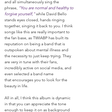
and all simultaneously sing the 
phrase, 
“You are normal and healthy to 
forgive yourself,”
 while David Bello 
stands eyes closed, hands ringing 
together, singing it back to you. I think 
songs like this are really important to 
the fan base, as TWIABP has built its 
reputation on being a band that is 
outspoken about mental illness and 
the necessity to just keep trying. They 
are very in tune with their fans, 
incredibly active on social media, and 
even selected a band name 
that encourages you to look for the 
beauty in life.
All in all, I think this album is dynamic 
in that you can appreciate the tone 
enough to keep it on as background 