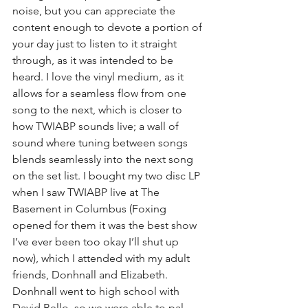
noise, but you can appreciate the 
content enough to devote a portion of 
your day just to listen to it straight 
through, as it was intended to be 
heard. I love the vinyl medium, as it 
allows for a seamless flow from one 
song to the next, which is closer to 
how TWIABP sounds live; a wall of 
sound where tuning between songs 
blends seamlessly into the next song 
on the set list. I bought my two disc LP 
when I saw TWIABP live at The 
Basement in Columbus (Foxing 
opened for them it was the best show 
I’ve ever been too okay I’ll shut up 
now), which I attended with my adult 
friends, Donhnall and Elizabeth. 
Donhnall went to high school with 
David Bello, so we were able to pal 