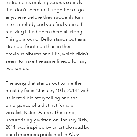
instruments making various sounds 
that don’t seem to fit together or go 
anywhere before they suddenly turn 
into a melody and you find yourself 
realizing it had been there all along.  
This go around, Bello stands out as a 
stronger frontman than in their 
previous albums and EPs, which didn’t 
seem to have the same lineup for any 
two songs.
The song that stands out to me the 
most by far is “January 10th, 2014” with 
its incredible story telling and the 
emergence of a distinct female 
vocalist, Katie Dvorak. The song, 
unsurprisingly written on January 10th, 
2014, was inspired by an article read by 
band members published in 
New 