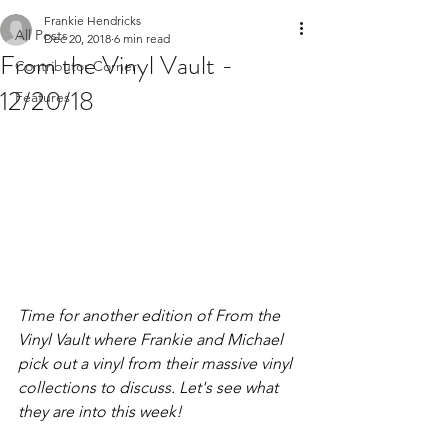
Frankie Hendricks
All Posts
Dec 20, 2018
6 min read
From the Vinyl Vault -
Contributor Corner
12/20/18
Features
Time for another edition of From the 
Vinyl Vault where Frankie and Michael 
pick out a vinyl from their massive vinyl 
collections to discuss. Let's see what 
they are into this week!