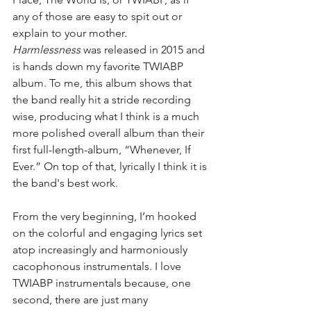
any of those are easy to spit out or 
explain to your mother. 
Harmlessness
 was released in 2015 and 
is hands down my favorite TWIABP 
album. To me, this album shows that 
the band really hit a stride recording 
wise, producing what I think is a much 
more polished overall album than their 
first full-length-album, “Whenever, If 
Ever.” On top of that, lyrically I think it is 
the band's best work.
From the very beginning, I’m hooked 
on the colorful and engaging lyrics set 
atop increasingly and harmoniously 
cacophonous instrumentals. I love 
TWIABP instrumentals because, one 
second, there are just many 