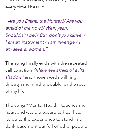
every time I hear it:
“Are you Diana, the Hunter?/ Are you 
afraid of me now?/ Well, yeah. 
Shouldn't I be?/ But, don't you quiver./ 
I am an instrument./ I am revenge./ I 
am several women.” 
The song finally ends with the repeated 
call to action 
“Make evil afraid of evil’s 
shadow”
 and those words will ring 
through my mind probably for the rest 
of my life.
The song “Mental Health” touches my 
heart and was a pleasure to hear live. 
It’s quite the experience to stand in a 
dank basement bar full of other people 