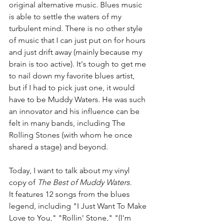
original alternative music. Blues music 
is able to settle the waters of my 
turbulent mind. There is no other style 
of music that I can just put on for hours 
and just drift away (mainly because my 
brain is too active). It's tough to get me 
to nail down my favorite blues artist, 
but if I had to pick just one, it would 
have to be Muddy Waters. He was such 
an innovator and his influence can be 
felt in many bands, including The 
Rolling Stones (with whom he once 
shared a stage) and beyond. 
Today, I want to talk about my vinyl 
copy of 
The Best of Muddy Waters. 
It features 12 songs from the blues 
legend, including "I Just Want To Make 
Love to You," "Rollin' Stone," "(I'm 