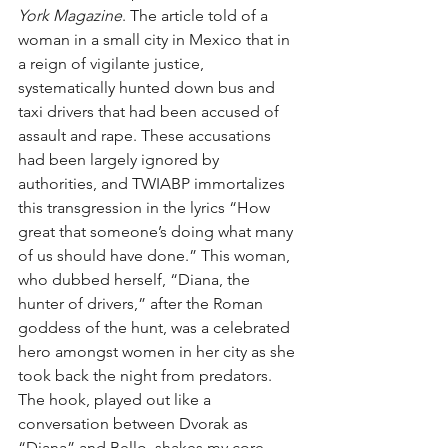
York Magazine
. The article told of a 
woman in a small city in Mexico that in 
a reign of vigilante justice, 
systematically hunted down bus and 
taxi drivers that had been accused of 
assault and rape. These accusations 
had been largely ignored by 
authorities, and TWIABP immortalizes 
this transgression in the lyrics “How 
great that someone’s doing what many 
of us should have done.” This woman, 
who dubbed herself, “Diana, the 
hunter of drivers,” after the Roman 
goddess of the hunt, was a celebrated 
hero amongst women in her city as she 
took back the night from predators. 
The hook, played out like a 
conversation between Dvorak as 
“Diana” and Bello, shakes my core 