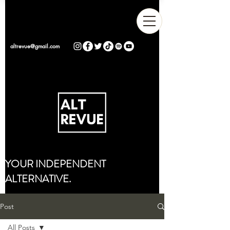
altrevue@gmail.com
YOUR INDEPENDENT
ALTERNATIVE.
Post
All Posts