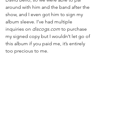
around with him and the band after the 
show, and I even got him to sign my 
album sleeve. I’ve had multiple 
inquiries on 
discogs.com
 to purchase 
my signed copy but I wouldn’t let go of 
this album if you paid me, it’s entirely 
too precious to me.