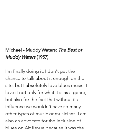
Michael - Muddy Waters: 
The Best of 
Muddy Waters 
(1957)
I'm finally doing it. I don't get the 
chance to talk about it enough on the 
site, but I absolutely love blues music. I 
love it not only for what it is as a genre, 
but also for the fact that without its 
influence we wouldn't have so many 
other types of music or musicians. I am 
also an advocate for the inclusion of 
blues on Alt Revue because it was the 