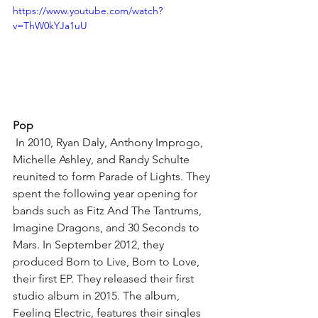
https://www.youtube.com/watch?
v=ThW0kYJa1uU
Pop
 In 2010, Ryan Daly, Anthony Improgo, 
Michelle Ashley, and Randy Schulte 
reunited to form Parade of Lights. They 
spent the following year opening for 
bands such as Fitz And The Tantrums, 
Imagine Dragons, and 30 Seconds to 
Mars. In September 2012, they 
produced Born to Live, Born to Love, 
their first EP. They released their first 
studio album in 2015. The album, 
Feeling Electric, features their singles 