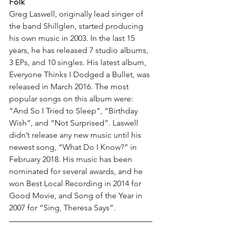
Folk
Greg Laswell, originally lead singer of 
the band Shillglen, started producing 
his own music in 2003. In the last 15 
years, he has released 7 studio albums, 
3 EPs, and 10 singles. His latest album, 
Everyone Thinks I Dodged a Bullet, was 
released in March 2016. The most 
popular songs on this album were: 
“And So I Tried to Sleep”, “Birthday 
Wish”, and “Not Surprised”. Laswell 
didn’t release any new music until his 
newest song, “What Do I Know?” in 
February 2018. His music has been 
nominated for several awards, and he 
won Best Local Recording in 2014 for 
Good Movie, and Song of the Year in 
2007 for “Sing, Theresa Says”. 