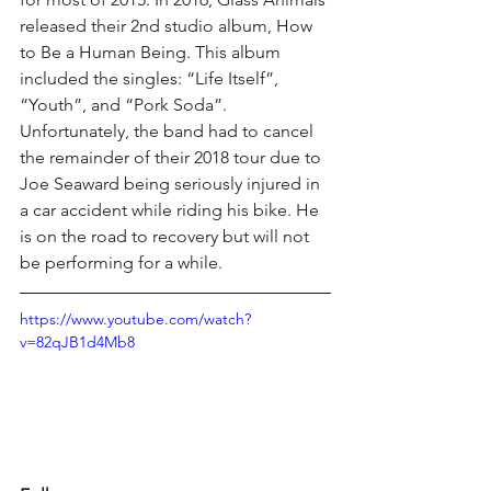
released their 2nd studio album, How 
to Be a Human Being. This album 
included the singles: “Life Itself”, 
“Youth”, and “Pork Soda”. 
Unfortunately, the band had to cancel 
the remainder of their 2018 tour due to 
Joe Seaward being seriously injured in 
a car accident while riding his bike. He 
is on the road to recovery but will not 
be performing for a while.
https://www.youtube.com/watch?
v=82qJB1d4Mb8