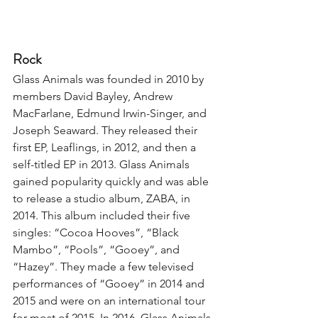
Rock
Glass Animals was founded in 2010 by 
members David Bayley, Andrew 
MacFarlane, Edmund Irwin-Singer, and 
Joseph Seaward. They released their 
first EP, Leaflings, in 2012, and then a 
self-titled EP in 2013. Glass Animals 
gained popularity quickly and was able 
to release a studio album, ZABA, in 
2014. This album included their five 
singles: “Cocoa Hooves”, “Black 
Mambo”, “Pools”, “Gooey”, and 
“Hazey”. They made a few televised 
performances of “Gooey” in 2014 and 
2015 and were on an international tour 
for most of 2015. In 2016, Glass Animals 