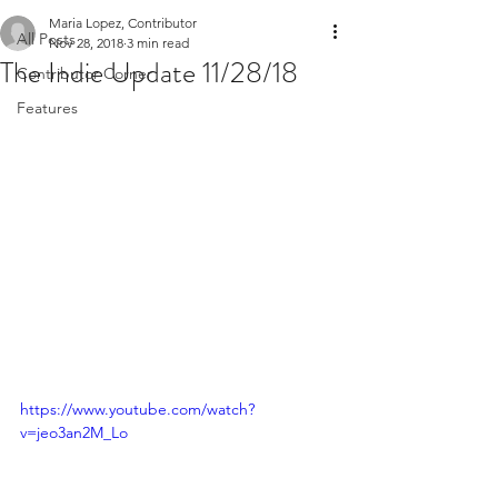
Maria Lopez, Contributor
All Posts
Nov 28, 2018
3 min read
The Indie Update 11/28/18
Contributor Corner
Features
https://www.youtube.com/watch?
v=jeo3an2M_Lo