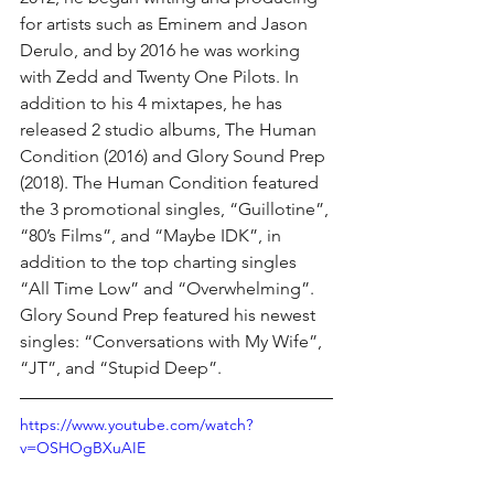
for artists such as Eminem and Jason 
Derulo, and by 2016 he was working 
with Zedd and Twenty One Pilots. In 
addition to his 4 mixtapes, he has 
released 2 studio albums, The Human 
Condition (2016) and Glory Sound Prep 
(2018). The Human Condition featured 
the 3 promotional singles, “Guillotine”, 
“80’s Films”, and “Maybe IDK”, in 
addition to the top charting singles 
“All Time Low” and “Overwhelming”. 
Glory Sound Prep featured his newest 
singles: “Conversations with My Wife”, 
“JT”, and “Stupid Deep”.
https://www.youtube.com/watch?
v=OSHOgBXuAIE