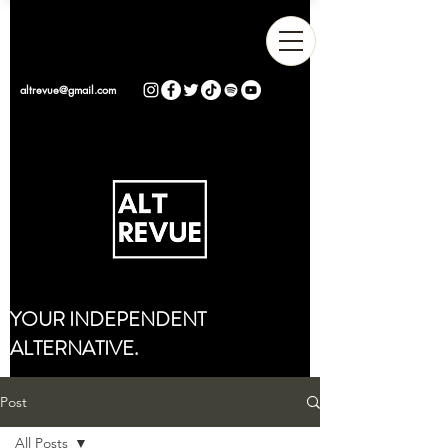
altrevue@gmail.com
YOUR INDEPENDENT
ALTERNATIVE.
Post
All Posts