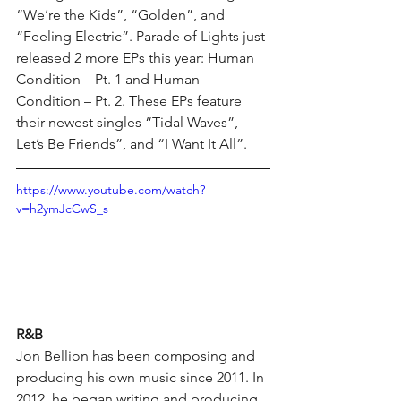
“We’re the Kids”, “Golden”, and 
“Feeling Electric”. Parade of Lights just 
released 2 more EPs this year: Human 
Condition – Pt. 1 and Human 
Condition – Pt. 2. These EPs feature 
their newest singles “Tidal Waves”, 
Let’s Be Friends”, and “I Want It All”.
https://www.youtube.com/watch?
v=h2ymJcCwS_s
R&B
Jon Bellion has been composing and 
producing his own music since 2011. In 
2012, he began writing and producing 