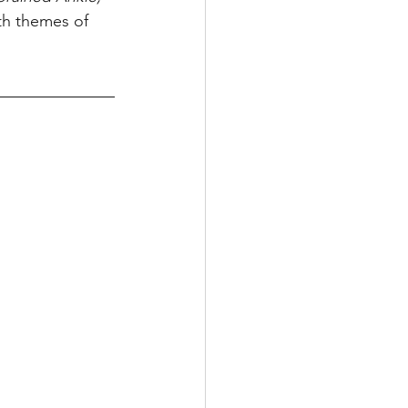
ith themes of 