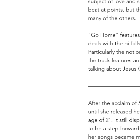
subject of love and s
beat at points, but t
many of the others. 
"Go Home" features B
deals with the pitfal
Particularly the not
the track features a
talking about Jesus C
After the acclaim of 
until she released h
age of 21. It still d
to be a step forward 
her songs became mo