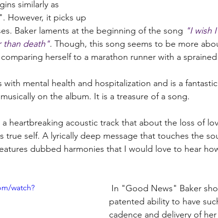
ns similarly as 
. However, it picks up 
ses. Baker laments at the beginning of the song 
"I wish 
r than death"
. 
Though, this song seems to be more abou
 comparing herself to a marathon runner with a sprained 
 with mental health and hospitalization and is a fantastic
 musically on the album. It is a treasure of a song. 
a heartbreaking acoustic track that about the loss of lov
s true self. A lyrically deep message that touches the so
 features dubbed harmonies that I would love to hear ho
om/watch?
 In "Good News" Baker shows off her 
patented ability to have suc
cadence and delivery of her l