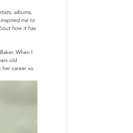
tists, albums, 
 inspired me to 
about how it has 
 Baker. When I 
ears old 
 her career so 