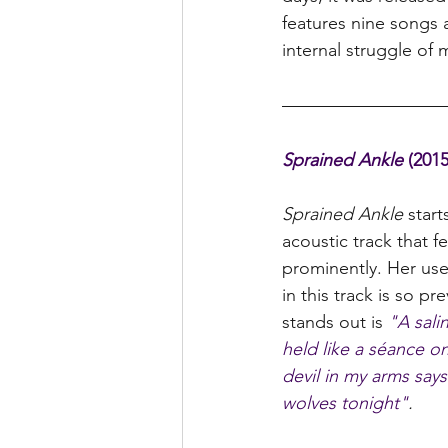
features nine songs a
internal struggle of m
Sprained Ankle 
(2015
Sprained Ankle 
start
acoustic track that f
prominently. Her use
in this track is so pr
stands out is 
"A sali
held like a séance o
devil in my arms say
wolves tonight"
.