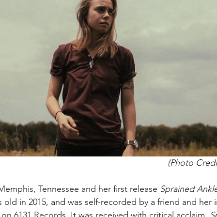
(Photo Credi
 Memphis, Tennessee and her first release 
Sprained Ankle
 old in 2015, and was self-recorded by a friend and her i
 on 6131 Records. It was received with critical acclaim. 
S