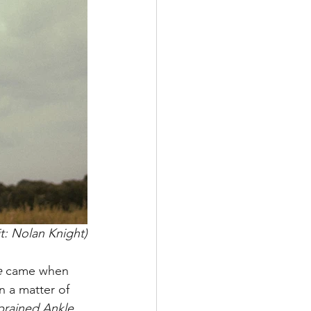
t: Nolan Knight)
 
came when 
n a matter of 
prained Ankle, 