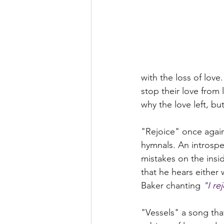
with the loss of love
stop their love from 
why the love left, b
"Rejoice" once again 
hymnals. An introspec
mistakes on the insi
that he hears either
Baker chanting 
"I re
"Vessels" a song tha