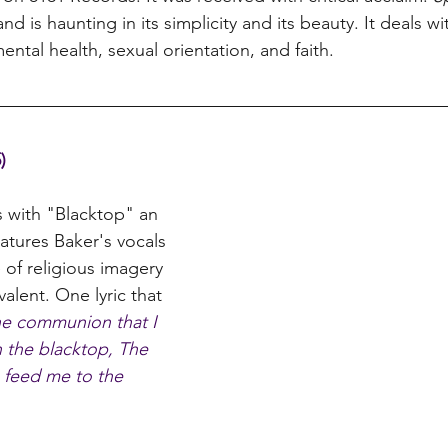
nd is haunting in its simplicity and its beauty. It deals w
ental health, sexual orientation, and faith. 
)
s with "Blacktop" an 
eatures Baker's vocals 
 of religious imagery 
evalent. One lyric that 
ne communion that I 
n the blacktop, The 
s feed me to the 