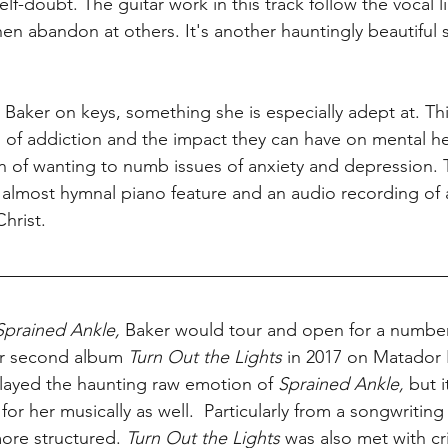
elf-doubt. The guitar work in this track follow the vocal l
hen abandon at others. It's another hauntingly beautiful 
aker on keys, something she is especially adept at. This
ls of addiction and the impact they can have on mental he
ion of wanting to numb issues of anxiety and depression.
n almost hymnal piano feature and an audio recording of 
hrist. 
Sprained Ankle, 
Baker would tour and open for a number 
er second album 
Turn Out the Lights 
in 2017 on Matador 
isplayed the haunting raw emotion of 
Sprained Ankle, 
but i
for her musically as well.  Particularly from a songwriting
re structured. 
Turn Out the Lights 
was also met with cri