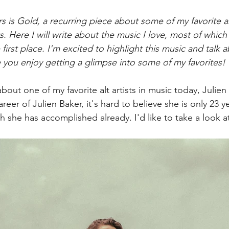
ters is Gold, a recurring piece about some of my favorite ar
s. Here I will write about the music I love, most of which
 first place. I'm excited to highlight this music and talk 
you enjoy getting a glimpse into some of my favorites! 
about one of my favorite alt artists in music today, Julien
areer of Julien Baker, it's hard to believe she is only 23 y
she has accomplished already. I'd like to take a look at