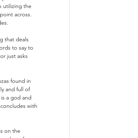
 utilizing the 
point across. 
es. 
 that deals 
ords to say to 
or just asks 
nzas found in 
y and full of 
 is a god and 
 concludes with 
s on the 