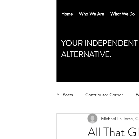
Home
Who We Are
What We Do
YOUR INDEPENDENT
ALTERNATIVE.
All Posts
Contributor Corner
F
Michael La Torre, 
All That Gl