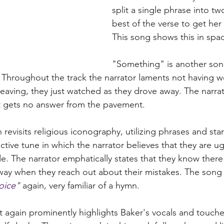
split a single phrase into two
best of the verse to get her 
This song shows this in spad
"Something" is another song
. Throughout the track the narrator laments not having w
leaving, they just watched as they drove away. The narrat
ut gets no answer from the pavement.
revisits religious iconography, utilizing phrases and sta
tive tune in which the narrator believes that they are ugl
de. The narrator emphatically states that they know there
 way when they reach out about their mistakes. The song
joice"
 again, very familiar of a hymn. 
t again prominently highlights Baker's vocals and touche