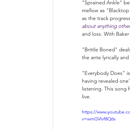
"Sprained Ankle" begi
mellow as "Blacktop"
as the track progres
about anything othe
and loss. With Baker
"Brittle Boned" deals
the ante lyrically and
"Everybody Does" is 
having revealed one'
listening. This song
live.  
https://www.youtube.c
v=wmGVIvf8Q6s