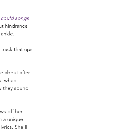
I could songs 
t hindrance 
ankle. 
 track that ups 
e about after 
ul when 
w they sound 
h a unique 
yrics. She'll 