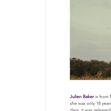
Julien Baker
 is from
she was only 18 years
days, it was released