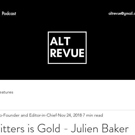
Podcast
altrevue@gmail.
eatures
Co-Founder and Editor-in-Chief
Nov 24, 2018
7 min read
itters is Gold - Julien Baker