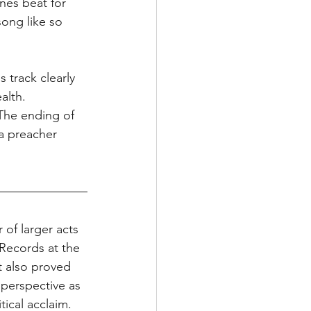
ines beat for 
song like so 
 track clearly 
alth. 
 The ending of 
a preacher 
of larger acts 
Records at the 
t also proved 
 perspective as 
tical acclaim. 