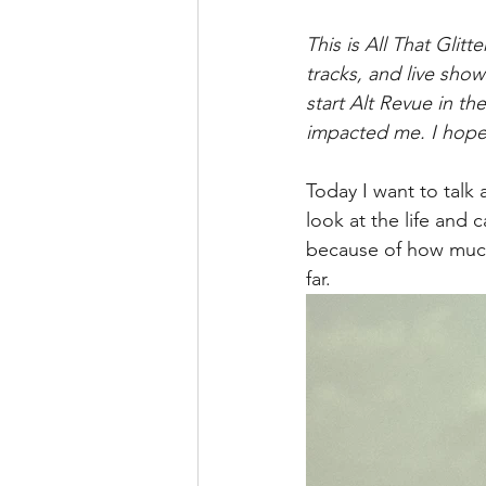
This is All That Glit
tracks, and live show
start Alt Revue in the
impacted me. I hope 
Today I want to talk 
look at the life and c
because of how much 
far.   