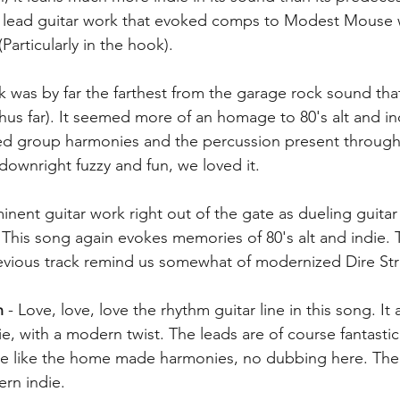
e lead guitar work that evoked comps to Modest Mouse 
Particularly in the hook). 
ack was by far the farthest from the garage rock sound th
hus far). It seemed more of an homage to 80's alt and ind
ed group harmonies and the percussion present througho
t downright fuzzy and fun, we loved it. 
minent guitar work right out of the gate as dueling guitar
 This song again evokes memories of 80's alt and indie. 
revious track remind us somewhat of modernized Dire Stra
n
 - Love, love, love the rhythm guitar line in this song. It
die, with a modern twist. The leads are of course fantastic
like the home made harmonies, no dubbing here. The 
ern indie.