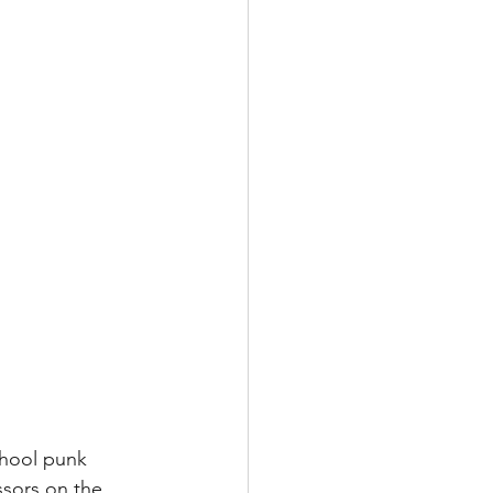
chool punk 
ssors on the 