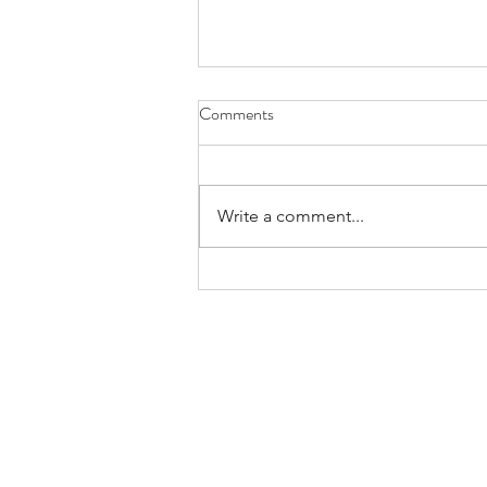
Comments
Write a comment...
Bands/Artists You Should Be
Listening to Right Now - Built to
Spill