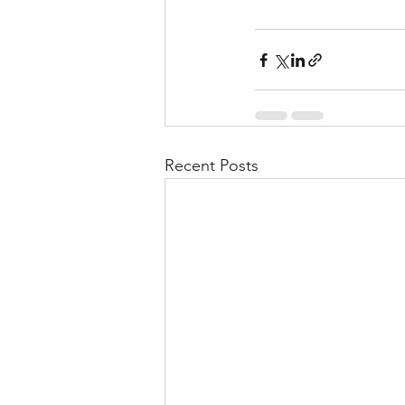
Recent Posts