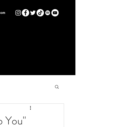
com
o You"