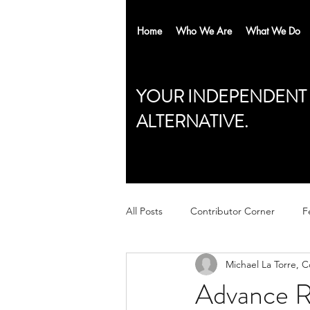
Home
Who We Are
What We Do
YOUR INDEPENDENT
ALTERNATIVE.
All Posts
Contributor Corner
F
Michael La Torre, 
Advance R