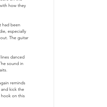
with how they 
at had been 
ie, especially 
ut. The guitar 
 lines danced 
The sound in 
its.  
 again reminds 
 and kick the 
hook on this 