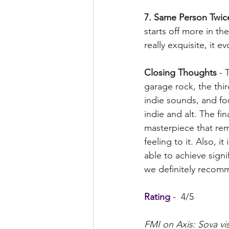
7. Same Person Twic
starts off more in th
really exquisite, it e
Closing Thoughts
 - 
garage rock, the thi
indie sounds, and fo
indie and alt. The fi
masterpiece that rem
feeling to it. Also, i
able to achieve signi
we definitely recomm
Rating
 -  4/5
FMI on Axis: Sova vis