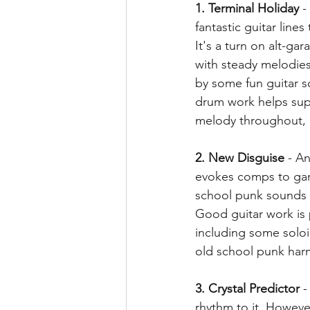
1. Terminal Holiday
 -
fantastic guitar lines
It's a turn on alt-gar
with steady melodie
by some fun guitar s
drum work helps supp
melody throughout, 
2. New Disguise
 - A
evokes comps to gar
school punk sounds w
Good guitar work is
including some soloi
old school punk harm
3. Crystal Predictor
 
rhythm to it. Howeve