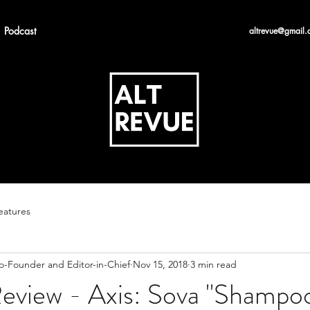
Podcast
altrevue@gmail.
eatures
Co-Founder and Editor-in-Chief
Nov 15, 2018
3 min read
eview - Axis: Sova "Shampo