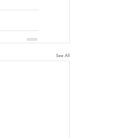
See All