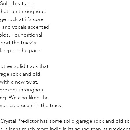
 Solid beat and 
 that run throughout. 
age rock at it's core 
s and vocals accented 
olos. Foundational 
ort the track's 
keeping the pace. 
nother solid track that 
age rock and old 
ith a new twist. 
 present throughout 
ng. We also liked the 
onies present in the track. 
- Crystal Predictor has some solid garage rock and old s
r, it leans much more indie in its sound than its predece