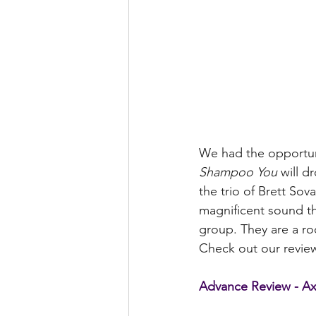
We had the opportuni
Shampoo You 
will d
the trio of Brett Sov
magnificent sound th
group. They are a roc
Check out our review
Advance Review - Axi