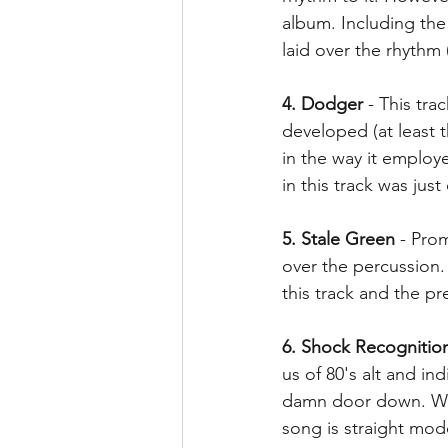
album. Including th
laid over the rhythm (
4. Dodger
 - This tr
developed (at least t
in the way it employ
in this track was jus
5. Stale Green
 - Pro
over the percussion.
this track and the p
6. Shock Recognitio
us of 80's alt and in
damn door down. We 
song is straight mod