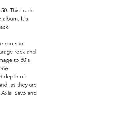
:50. This track 
 album. It's 
ack.  
e roots in 
garage rock and 
mage to 80's 
one 
t
 depth of 
and, as they are 
e Axis: Savo and 