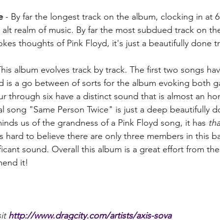
e
 - By far the longest track on the album, clocking in at 6
e alt realm of music. By far the most subdued track on the
vokes thoughts of Pink Floyd, it's just a beautifully done tr
This album evolves track by track. The first two songs hav
rd is a go between of sorts for the album evoking both 
ur through six have a distinct sound that is almost an ho
nal song "Same Person Twice" is just a deep beautifully d
inds us of the grandness of a Pink Floyd song, it has 
tha
t is hard to believe there are only three members in this b
ficant sound. Overall this album is a great effort from th
end it! 
it 
http://www.dragcity.com/artists/axis-sova