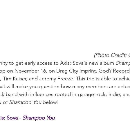
(Photo Credit:
ty to get early access to Axis: Sova's new album 
Sham
rop on November 16, on Drag City imprint, God? Records.
a, Tim Kaiser, and Jeremy Freeze. This trio is able to achi
at will make you question how many members are actuall
k band with influences rooted in garage rock, indie, and 
 of 
Shampoo You
 below!   
s: Sova - 
Shampoo You