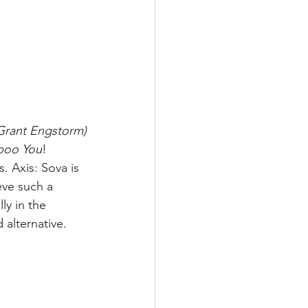
 Grant Engstorm)
poo You
! 
 Axis: Sova is 
eve such a 
y in the 
alternative. 