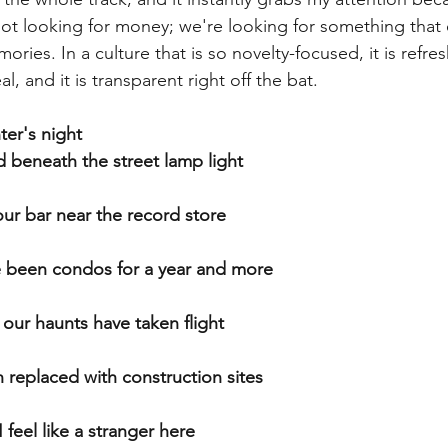
e not looking for money; we're looking for something that
ories. In a culture that is so novelty-focused, it is refres
, and it is transparent right off the bat. 
ter's night
d beneath the street lamp light
our bar near the record store
e been condos for a year and more
 our haunts have taken flight
 replaced with construction sites
 feel like a stranger here