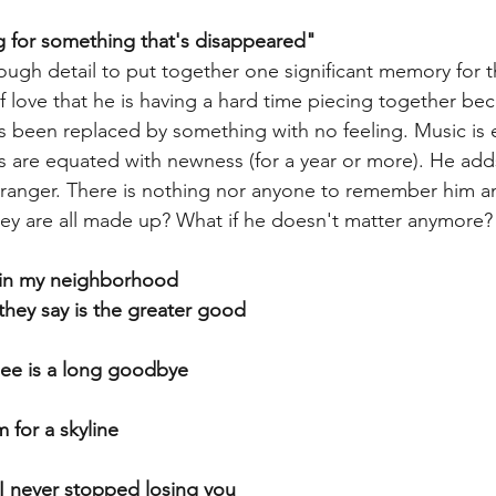
g for something that's disappeared"
ough detail to put together one significant memory for th
love that he is having a hard time piecing together beca
s been replaced by something with no feeling. Music is 
 are equated with newness (for a year or more). He add
stranger. There is nothing nor anyone to remember him an
ey are all made up? What if he doesn't matter anymore?
d in my neighborhood
 they say is the greater good
 see is a long goodbye
 for a skyline
 I never stopped losing you