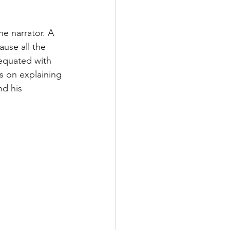
e narrator. A 
use all the 
equated with 
s on explaining 
d his 
 