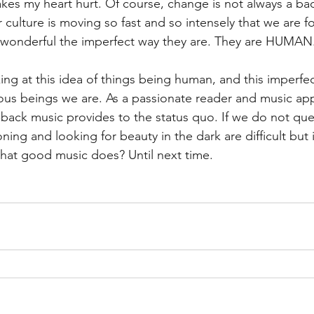
akes my heart hurt. Of course, change is not always a bad 
culture is moving so fast and so intensely that we are fo
 wonderful the imperfect way they are. They are HUMAN.
ng at this idea of things being human, and this imperfe
s beings we are. As a passionate reader and music appr
back music provides to the status quo. If we do not qu
ing and looking for beauty in the dark are difficult but
t what good music does? Until next time. 