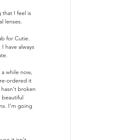
hat I feel is 
al lenses. 
b for Cutie. 
 I have always 
te. 
 a while now, 
re-ordered it 
 hasn't broken 
 beautiful 
ns. I'm going 
se it isn't 