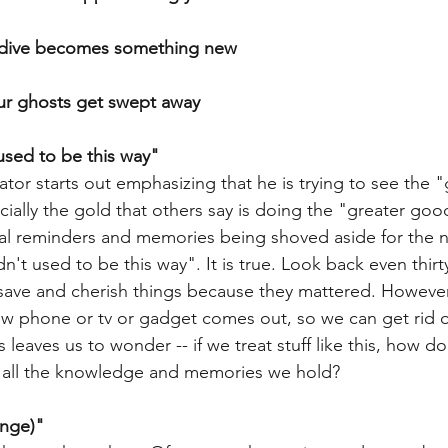
y dive becomes something new
our ghosts get swept away
 used to be this way"
tor starts out emphasizing that he is trying to see the "
ally the gold that others say is doing the "greater good
cal reminders and memories being shoved aside for the 
n't used to be this way". It is true. Look back even thirt
save and cherish things because they mattered. However
new phone or tv or gadget comes out, so we can get rid o
 leaves us to wonder -- if we treat stuff like this, how d
 all the knowledge and memories we hold? 
ange)"