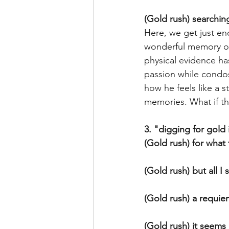
(Gold rush) searchin
Here, we get just en
wonderful memory of 
physical evidence ha
passion while condos
how he feels like a 
memories. What if th
3. "digging for gol
(Gold rush) for what
(Gold rush) but all I
(Gold rush) a requiem
(Gold rush) it seems