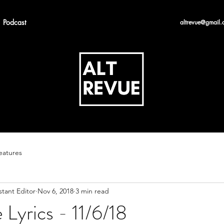
Podcast
altrevue@gmail.
eatures
stant Editor
Nov 6, 2018
3 min read
 Lyrics - 11/6/18