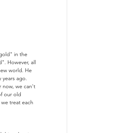
gold" in the 
". However, all 
new world. He 
y years ago. 
 now, we can't 
f our old 
o we treat each 