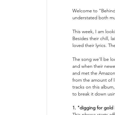
Welcome to "Behind th
understated both music
This week, I am look
Besides their chill, 
loved their lyrics. T
The song we'll be lo
and when their newe
and met the Amazon d
from the amount of li
tracks on this album
to break it down usin
1. "digging for gol
This phrase starts of