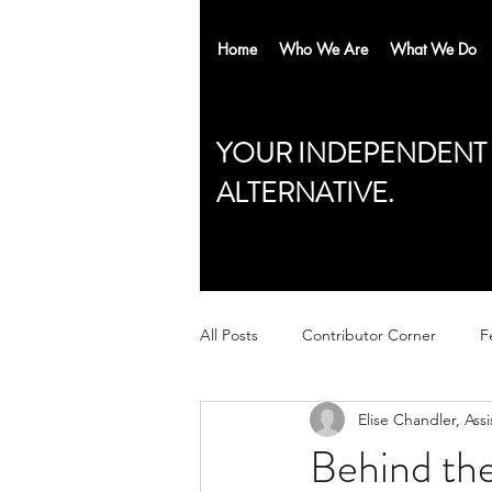
Home
Who We Are
What We Do
YOUR INDEPENDENT
ALTERNATIVE.
All Posts
Contributor Corner
F
Elise Chandler, Assi
Behind the