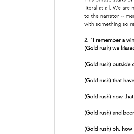
literal at all. We ar
to the narrator -- mem
with something so real
2. "I remember a win
(Gold rush) we kisse
(Gold rush) outside 
(Gold rush) that hav
(Gold rush) now that
(Gold rush) and been
(Gold rush) oh, how I