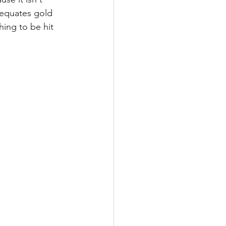
 equates gold 
hing to be hit 