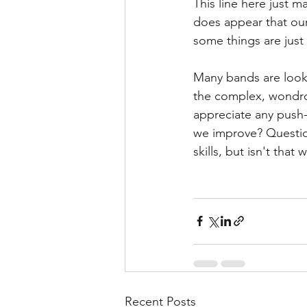
This line here just m
does appear that our 
some things are just
Many bands are looki
the complex, wondrou
appreciate any push-
we improve? Question
skills, but isn't tha
Recent Posts