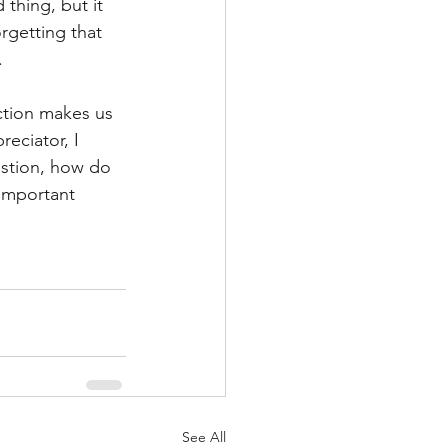
thing, but it 
rgetting that 
 
ction makes us 
eciator, I 
estion, how do 
 important 
See All