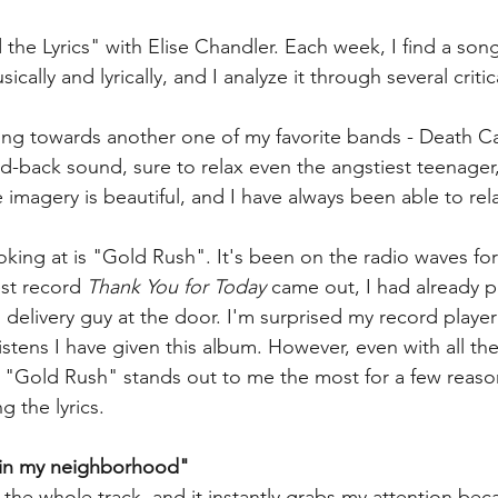
e Lyrics" with Elise Chandler. Each week, I find a song t
ally and lyrically, and I analyze it through several critic
ing towards another one of my favorite bands - Death Ca
laid-back sound, sure to relax even the angstiest teenager,
he imagery is beautiful, and I have always been able to rela
oking at is "Gold Rush". It's been on the radio waves for
st record 
Thank You for Today
 came out, I had already p
elivery guy at the door. I'm surprised my record player
stens I have given this album. However, even with all the
, "Gold Rush" stands out to me the most for a few reaso
g the lyrics.
d in my neighborhood"
f the whole track, and it instantly grabs my attention becau