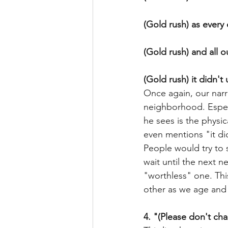
(Gold rush) as ever
(Gold rush) and all 
(Gold rush) it didn't
Once again, our narra
neighborhood. Especi
he sees is the physi
even mentions "it did
People would try to 
wait until the next 
"worthless" one. This
other as we age and
4. "(Please don't ch