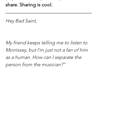
share. Sharing is cool.
Hey Bad Saint,
My friend keeps telling me to listen to 
Morrissey, but I’m just not a fan of him 
as a human. How can I separate the 
person from the musician?”
-Mary from El Paso
Bad Saint
 - Don’t! Morrissey is a dick. 
There’s other less-toxic-sad-white-men 
to listen to. 
FMI on Bad Saint, visit her 
website
!