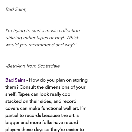
Bad Saint,
I’m trying to start a music collection 
utilizing either tapes or vinyl. Which 
would you recommend and why?”
-BethAnn from Scottsdale 
Bad Saint 
- How do you plan on storing 
them? Consult the dimensions of your 
shelf. Tapes can look really cool 
stacked on their sides, and record 
covers can make functional wall art. I’m 
partial to records because the art is 
bigger and more folks have record 
players these days so they’re easier to 