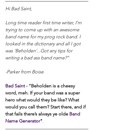
Hi Bad Saint,
Long time reader first time writer, I’m 
trying to come up with an awesome 
band name for my prog rock band. I 
looked in the dictionary and all I got 
was ‘Beholden’...Got any tips for 
writing a bad ass band name?”
-Parker from Boise
Bad Saint 
- "Beholden is a cheesy 
word, meh. If your band was a super 
hero what would they be like? What 
would you call them? Start there, and if 
that fails there’s always ye olde 
Band 
Name Generator
"
.