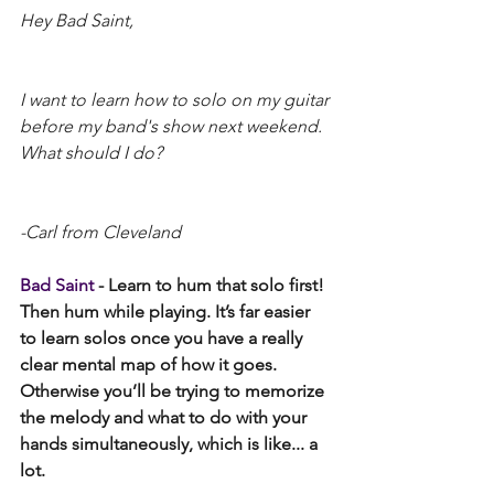
Hey Bad Saint,
I want to learn how to solo on my guitar 
before my band's show next weekend. 
What should I do?
-Carl from Cleveland
Bad Saint
 - Learn to hum that solo first! 
Then hum while playing. It’s far easier 
to learn solos once you have a really 
clear mental map of how it goes. 
Otherwise you’ll be trying to memorize 
the melody and what to do with your 
hands simultaneously, which is like... a 
lot. 