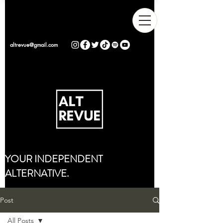
altrevue@gmail.com
YOUR INDEPENDENT
ALTERNATIVE.
Post
All Posts