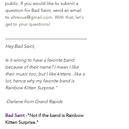
public. If you would like to submit a 
question for Bad Saint, send an email 
to 
altrevue@gmail.com
. With that, let's 
get to your questions!
Hey Bad Saint,
Is it wrong to have a favorite band 
because of their name? I mean I like 
their music too, but I like kittens...like a 
lot, hence why my favorite band is 
Rainbow Kitten Surprise.”
-Darlene from Grand Rapids
Bad Saint 
-"Not if the band is Rainbow 
Kitten Surprise."