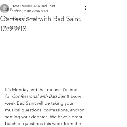
Tess Freedel, AKA Bad Saint
All Posts
Oct 29, 2018
2 min read
Confessional with Bad Saint -
Contributor Corner
10/29/18
Features
It's Monday and that means it's time 
for 
Confessional with Bad Saint
! Every 
week Bad Saint will be taking your 
musical questions, confessions, and/or 
settling your debates. We have a great 
batch of questions this week from the 