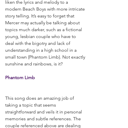
liken the lyrics and melody to a 
modern Beach Boys with more intricate 
story telling. It’s easy to forget that 
Mercer may actually be talking about 
topics much darker, such as a fictional 
young, lesbian couple who have to 
deal with the bigotry and lack of 
understanding in a high school in a 
small town (Phantom Limb). Not exactly 
sunshine and rainbows, is it?
Phantom Limb
This song does an amazing job of 
taking a topic that seems 
straightforward and veils it in personal 
memories and subtle references. The 
couple referenced above are dealing 