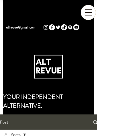
altrevue@gmail.com
YOUR INDEPENDENT
ALTERNATIVE.
Post
All Posts