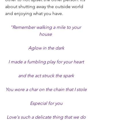
about shutting away the outside world 
and enjoying what you have.
"Remember walking a mile to your 
house 
Aglow in the dark
I made a fumbling play for your heart
and the act struck the spark
You wore a char on the chain that I stole
Especial for you
Love's such a delicate thing that we do