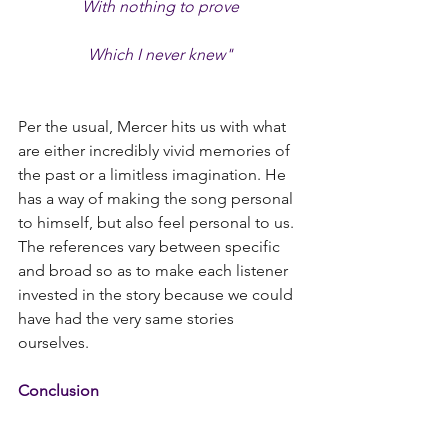
With nothing to prove
Which I never knew"
Per the usual, Mercer hits us with what 
are either incredibly vivid memories of 
the past or a limitless imagination. He 
has a way of making the song personal 
to himself, but also feel personal to us. 
The references vary between specific 
and broad so as to make each listener 
invested in the story because we could 
have had the very same stories 
ourselves.
Conclusion