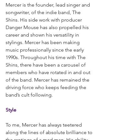
Mercer is the founder, lead singer and 
songwriter, of the indie band, The 
Shins. His side work with producer 
Danger Mouse has also propelled his 
career and shown his versatility in 
stylings. Mercer has been making 
music professionally since the early 
1990s. Throughout his time with The 
Shins, there have been a carousel of 
members who have rotated in and out 
of the band. Mercer has remained the 
driving force who keeps feeding the 
band’s cult following.
Style
To me, Mercer has always teetered 
along the lines of absolute brilliance to 
the rantings of a mad man. His ability 