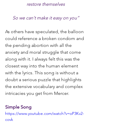
restore themselves
So we can't make it easy on you”
As others have speculated, the balloon 
could reference a broken condom and 
the pending abortion with all the 
anxiety and moral struggle that come 
along with it. I always felt this was the 
closest way into the human element 
with the lyrics. This song is without a 
doubt a serious puzzle that highlights 
the extensive vocabulary and complex 
intricacies you get from Mercer.
Simple Song
https://www.youtube.com/watch?v=oP3Kv2-
covk