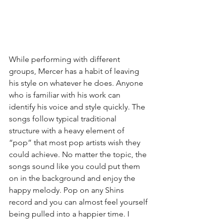
While performing with different 
groups, Mercer has a habit of leaving 
his style on whatever he does. Anyone 
who is familiar with his work can 
identify his voice and style quickly. The 
songs follow typical traditional 
structure with a heavy element of 
“pop” that most pop artists wish they 
could achieve. No matter the topic, the 
songs sound like you could put them 
on in the background and enjoy the 
happy melody. Pop on any Shins 
record and you can almost feel yourself 
being pulled into a happier time. I 