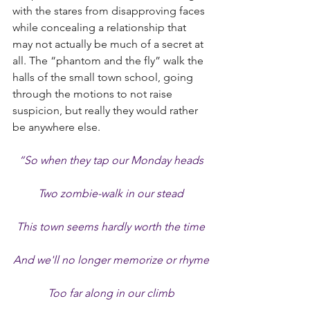
with the stares from disapproving faces 
while concealing a relationship that 
may not actually be much of a secret at 
all. The “phantom and the fly” walk the 
halls of the small town school, going 
through the motions to not raise 
suspicion, but really they would rather 
be anywhere else.
“So when they tap our Monday heads
Two zombie-walk in our stead
This town seems hardly worth the time
And we'll no longer memorize or rhyme
Too far along in our climb