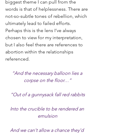
biggest theme I can pull from the 
words is that of helplessness. There are 
not-so-subtle tones of rebellion, which 
ultimately lead to failed efforts. 
Perhaps this is the lens I’ve always 
chosen to view for my interpretation, 
but I also feel there are references to 
abortion within the relationships 
referenced.
“And the necessary balloon lies a 
corpse on the floor…”
“Out of a gunnysack fall red rabbits
Into the crucible to be rendered an 
emulsion
And we can't allow a chance they'd 