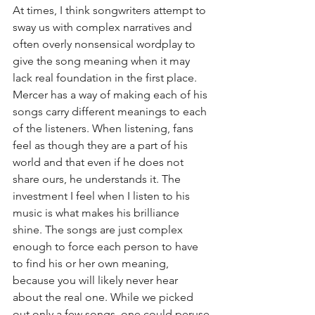
At times, I think songwriters attempt to 
sway us with complex narratives and 
often overly nonsensical wordplay to 
give the song meaning when it may 
lack real foundation in the first place. 
Mercer has a way of making each of his 
songs carry different meanings to each 
of the listeners. When listening, fans 
feel as though they are a part of his 
world and that even if he does not 
share ours, he understands it. The 
investment I feel when I listen to his 
music is what makes his brilliance 
shine. The songs are just complex 
enough to force each person to have 
to find his or her own meaning, 
because you will likely never hear 
about the real one. While we picked 
out only a few songs, one could peruse 