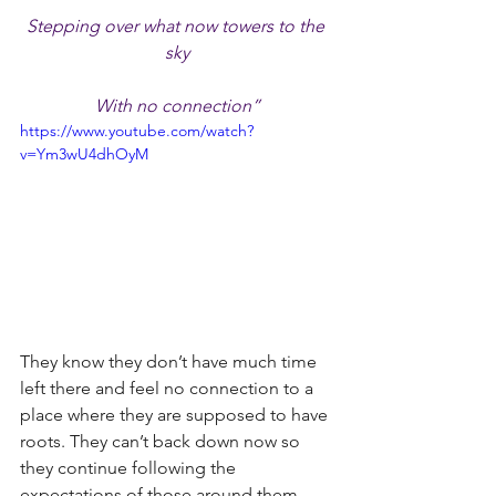
Stepping over what now towers to the 
sky
With no connection”
https://www.youtube.com/watch?
v=Ym3wU4dhOyM
They know they don’t have much time 
left there and feel no connection to a 
place where they are supposed to have 
roots. They can’t back down now so 
they continue following the 
expectations of those around them.