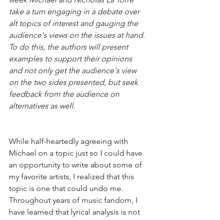
take a turn engaging in a debate over 
alt topics of interest and gauging the 
audience's views on the issues at hand. 
To do this, the authors will present 
examples to support their opinions 
and not only get the audience's view 
on the two sides presented, but seek 
feedback from the audience on 
alternatives as well.
While half-heartedly agreeing with 
Michael on a topic just so I could have 
an opportunity to write about some of 
my favorite artists, I realized that this 
topic is one that could undo me. 
Throughout years of music fandom, I 
have learned that lyrical analysis is not 