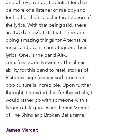
one of my strongest points. I tend to 
be more of a listener of melody and 
feel rather than actual interpretation of 
the lyrics. With that being said, there 
are two bands/artists that I think are 
doing amazing things for Alternative 
music and even I cannot ignore their 
lyrics. One, is the band Alt-J, 
specifically Joe Newman. The shear 
ability for this band to retell stories of 
historical significance and touch on 
pop culture is incredible. Upon further 
thought, I decided that for this article, I 
would rather go with someone with a 
larger catalogue. Insert James Mercer 
of The Shins and Broken Bells fame.
James Mercer: