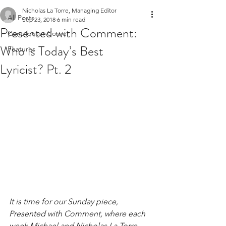
Nicholas La Torre, Managing Editor
All Posts
Sep 23, 2018
6 min read
Presented with Comment:
Contributor Corner
Who is Today’s Best
Features
Lyricist? Pt. 2
It is time for our Sunday piece, 
Presented with Comment, where each 
week Michael and Nicholas La Torre 