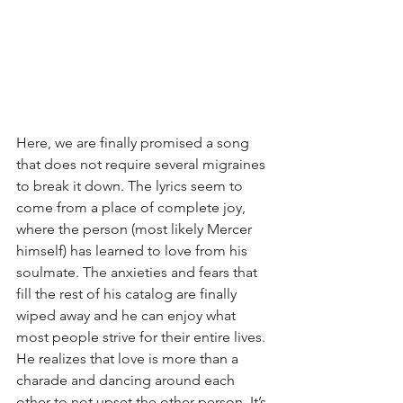
Here, we are finally promised a song 
that does not require several migraines 
to break it down. The lyrics seem to 
come from a place of complete joy, 
where the person (most likely Mercer 
himself) has learned to love from his 
soulmate. The anxieties and fears that 
fill the rest of his catalog are finally 
wiped away and he can enjoy what 
most people strive for their entire lives. 
He realizes that love is more than a 
charade and dancing around each 
other to not upset the other person. It’s 