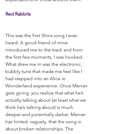
Red Rabbits
This was the first Shins song I ever 
heard. A good friend of mine 
introduced me to the track and from 
the first few moments, I was hooked. 
What drew me in was the electronic, 
bubbly tune that made me feel like I 
had stepped into an Alice in 
Wonderland experience. Once Mercer 
gets going, you realize that what he’s 
actually talking about (at least what we 
think he’s talking about) is much 
deeper and potentially darker. Mercer 
has hinted, vaguely, that the song is 
about broken relationships. The 