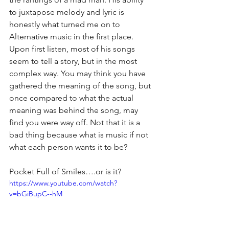
to juxtapose melody and lyric is 
honestly what turned me on to 
Alternative music in the first place. 
Upon first listen, most of his songs 
seem to tell a story, but in the most 
complex way. You may think you have 
gathered the meaning of the song, but 
once compared to what the actual 
meaning was behind the song, may 
find you were way off. Not that it is a 
bad thing because what is music if not 
what each person wants it to be?
Pocket Full of Smiles….or is it?
https://www.youtube.com/watch?
v=bGiBupC--hM