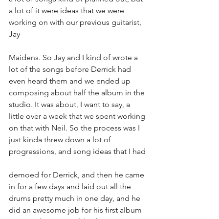
a lot of it were ideas that we were 
working on with our previous guitarist, 
Jay
Maidens. So Jay and I kind of wrote a 
lot of the songs before Derrick had 
even heard them and we ended up 
composing about half the album in the 
studio. It was about, I want to say, a 
little over a week that we spent working 
on that with Neil. So the process was I 
just kinda threw down a lot of 
progressions, and song ideas that I had
demoed for Derrick, and then he came 
in for a few days and laid out all the 
drums pretty much in one day, and he 
did an awesome job for his first album 