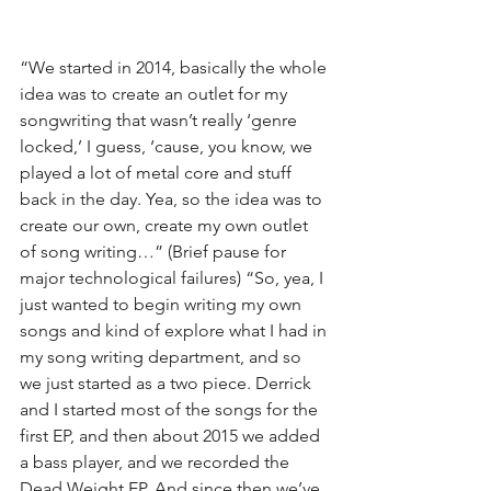
“We started in 2014, basically the whole 
idea was to create an outlet for my 
songwriting that wasn’t really ‘genre 
locked,’ I guess, ‘cause, you know, we 
played a lot of metal core and stuff 
back in the day. Yea, so the idea was to 
create our own, create my own outlet 
of song writing…” (Brief pause for 
major technological failures) “So, yea, I 
just wanted to begin writing my own 
songs and kind of explore what I had in 
my song writing department, and so 
we just started as a two piece. Derrick 
and I started most of the songs for the 
first EP, and then about 2015 we added 
a bass player, and we recorded the 
Dead Weight EP. And since then we’ve 