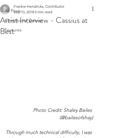
Frankie Hendricks, Contributor
All Posts
Sep 10, 2018
5 min read
Artist Interview - Cassius at
Contributor Corner
Best
Features
Photo Credit: Shaley Bailes 
(@bailesofshay)
Through much technical difficulty, I was 