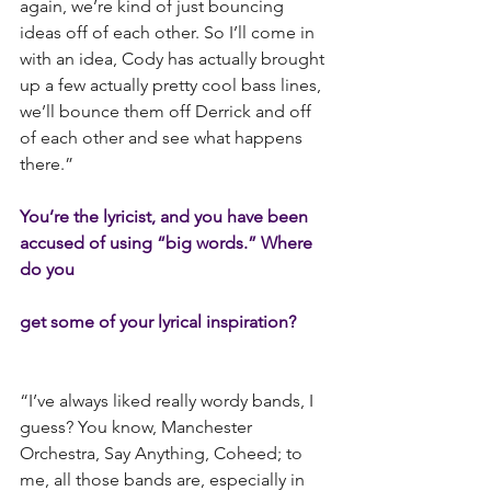
again, we’re kind of just bouncing 
ideas off of each other. So I’ll come in 
with an idea, Cody has actually brought 
up a few actually pretty cool bass lines, 
we’ll bounce them off Derrick and off 
of each other and see what happens 
there.”
You’re the lyricist, and you have been 
accused of using “big words.” Where 
do you
get some of your lyrical inspiration?
“I’ve always liked really wordy bands, I 
guess? You know, Manchester 
Orchestra, Say Anything, Coheed; to 
me, all those bands are, especially in 