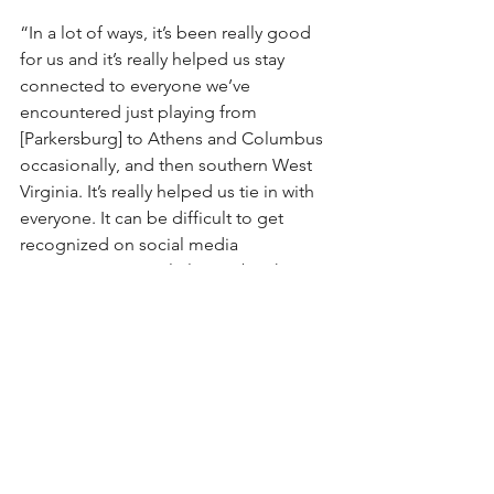
“In a lot of ways, it’s been really good 
for us and it’s really helped us stay 
connected to everyone we’ve 
encountered just playing from 
[Parkersburg] to Athens and Columbus 
occasionally, and then southern West 
Virginia. It’s really helped us tie in with 
everyone. It can be difficult to get 
recognized on social media 
sometimes. Particularly Facebook, 
that’s one we’ve kind of strayed away 
from. We get a lot more feedback and 
interactions with our followers on 
Twitter and Instagram. But as a tool for 
getting our ideas out, its awesome. 
You’ll see a lot of bands do it now, 
they’ll post videos of practice, they’ll 
post song ideas and clips, and that’s 