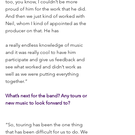
too, you know, I couldn’t be more 
proud of him for the work that he did. 
And then we just kind of worked with 
Neil, whom I kind of appointed as the 
producer on that. He has
a really endless knowledge of music 
and it was really cool to have him 
participate and give us feedback and 
see what worked and didn’t work as 
well as we were putting everything 
together.”
What’s next for the band? Any tours or 
new music to look forward to?
“So, touring has been the one thing 
that has been difficult for us to do. We 