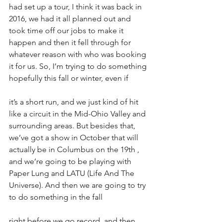
had set up a tour, I think it was back in 
2016, we had it all planned out and 
took time off our jobs to make it 
happen and then it fell through for 
whatever reason with who was booking 
it for us. So, I’m trying to do something 
hopefully this fall or winter, even if
it’s a short run, and we just kind of hit 
like a circuit in the Mid-Ohio Valley and 
surrounding areas. But besides that, 
we’ve got a show in October that will 
actually be in Columbus on the 19th , 
and we’re going to be playing with 
Paper Lung and LATU (Life And The 
Universe). And then we are going to try 
to do something in the fall
right before we go record, and then 