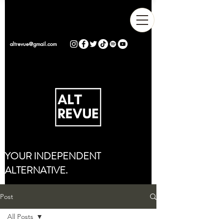
altrevue@gmail.com
YOUR INDEPENDENT
ALTERNATIVE.
Post
All Posts