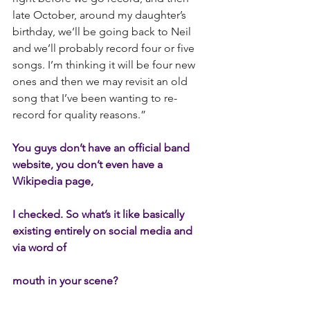
late October, around my daughter’s 
birthday, we’ll be going back to Neil 
and we’ll probably record four or five 
songs. I’m thinking it will be four new 
ones and then we may revisit an old 
song that I’ve been wanting to re-
record for quality reasons.”
You guys don’t have an official band 
website, you don’t even have a 
Wikipedia page,
I checked. So what’s it like basically 
existing entirely on social media and 
via word of
mouth in your scene?