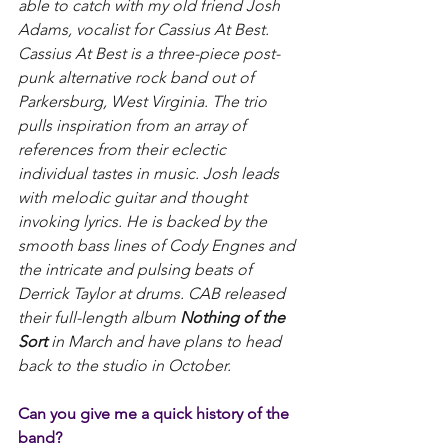
able to catch with my old friend Josh 
Adams, vocalist for Cassius At Best. 
Cassius At Best is a three-piece post-
punk alternative rock band out of 
Parkersburg, West Virginia. The trio 
pulls inspiration from an array of 
references from their eclectic 
individual tastes in music. Josh leads 
with melodic guitar and thought 
invoking lyrics. He is backed by the 
smooth bass lines of Cody Engnes and 
the intricate and pulsing beats of 
Derrick Taylor at drums. CAB released 
their full-length album 
Nothing of the 
Sort
 in March and have plans to head 
back to the studio in October.
Can you give me a quick history of the 
band?