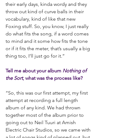
their early days, kinda wordy and they 
throw out kind of curve balls in their 
vocabulary, kind of like that new 
Foxing stuff. So, you know, I just really 
do what fits the song, if a word comes 
to mind and it some how fits the tone 
or if it fits the meter, that’s usually a big 
thing too, I’ll just go for it.”
Tell me about your album 
Nothing of 
the Sort
, what was the process like?
“So, this was our first attempt, my first 
attempt at recording a full length 
album of any kind. We had thrown 
together most of the album prior to 
going out to Neil Tuuri at Amish 
Electric Chair Studios, so we came with 
a lot of songs kind of planned out, but 