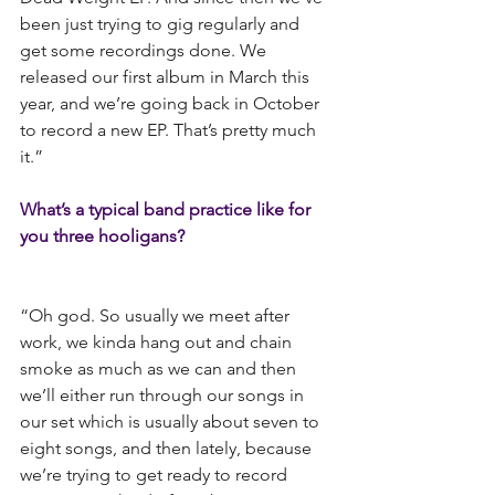
been just trying to gig regularly and 
get some recordings done. We 
released our first album in March this 
year, and we’re going back in October 
to record a new EP. That’s pretty much 
it.”
What’s a typical band practice like for 
you three hooligans?
“Oh god. So usually we meet after 
work, we kinda hang out and chain 
smoke as much as we can and then 
we’ll either run through our songs in 
our set which is usually about seven to 
eight songs, and then lately, because 
we’re trying to get ready to record 