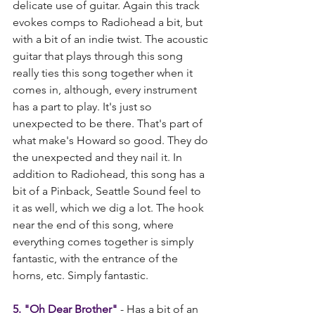
delicate use of guitar. Again this track 
evokes comps to Radiohead a bit, but 
with a bit of an indie twist. The acoustic 
guitar that plays through this song 
really ties this song together when it 
comes in, although, every instrument 
has a part to play. It's just so 
unexpected to be there. That's part of 
what make's Howard so good. They do 
the unexpected and they nail it. In 
addition to Radiohead, this song has a 
bit of a Pinback, Seattle Sound feel to 
it as well, which we dig a lot. The hook 
near the end of this song, where 
everything comes together is simply 
fantastic, with the entrance of the 
horns, etc. Simply fantastic.   
5. "Oh Dear Brother"
 - Has a bit of an 