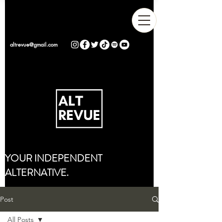
altrevue@gmail.com
YOUR INDEPENDENT
ALTERNATIVE.
Post
All Posts