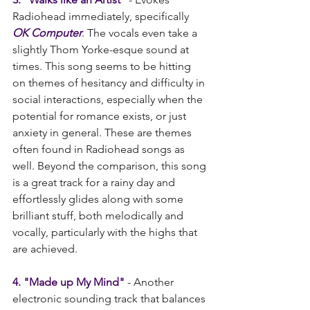
Radiohead immediately, specifically 
OK Computer
. The vocals even take a 
slightly Thom Yorke-esque sound at 
times. This song seems to be hitting 
on themes of hesitancy and difficulty in 
social interactions, especially when the 
potential for romance exists, or just 
anxiety in general. These are themes 
often found in Radiohead songs as 
well. Beyond the comparison, this song 
is a great track for a rainy day and 
effortlessly glides along with some 
brilliant stuff, both melodically and 
vocally, particularly with the highs that 
are achieved.
4. "Made up My Mind"
 - Another 
electronic sounding track that balances 