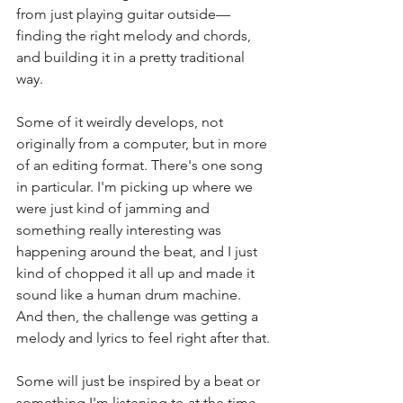
from just playing guitar outside—
finding the right melody and chords, 
and building it in a pretty traditional 
way.
Some of it weirdly develops, not 
originally from a computer, but in more 
of an editing format. There's one song 
in particular. I'm picking up where we 
were just kind of jamming and 
something really interesting was 
happening around the beat, and I just 
kind of chopped it all up and made it 
sound like a human drum machine. 
And then, the challenge was getting a 
melody and lyrics to feel right after that.
Some will just be inspired by a beat or 
something I'm listening to at the time, 