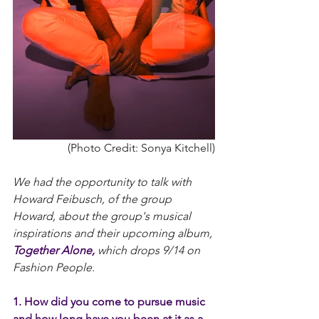
 (Photo Credit: Sonya Kitchell)
We had the opportunity to talk with 
Howard Feibusch, of the group 
Howard, about the group's musical 
inspirations and their upcoming album, 
Together Alone,
 which drops 9/14 on 
Fashion People.
1. How did you come to pursue music 
and how long have you been at it as a 