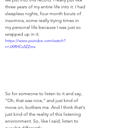
three years of my entire life into it. I had 
sleepless nights, four month bouts of 
insomnia, some really trying times in 
my personal life because I was just so 
wrapped up in it.
https://www.youtube.com/watch?
v=JXRHCs5ZZms
So for someone to listen to it and say, 
“Oh, that was nice,” and just kind of 
move on, bothers me. And I think that's 
just kind of the reality of this listening 
environment. So, like I said, listen to 
our shit differently.