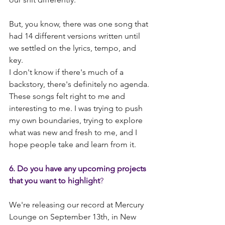
But, you know, there was one song that 
had 14 different versions written until 
we settled on the lyrics, tempo, and 
key.
I don't know if there's much of a 
backstory, there's definitely no agenda. 
These songs felt right to me and 
interesting to me. I was trying to push 
my own boundaries, trying to explore 
what was new and fresh to me, and I 
hope people take and learn from it.
6. Do you have any upcoming projects 
that you want to highlight
? 
We're releasing our record at Mercury 
Lounge on September 13th, in New 