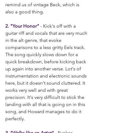
remind us of vintage Beck, which is 
also a good thing.
2. "Your Honor"
 - Kick's off with a 
guitar riff and vocals that are very much 
in the alt genre, that evoke 
comparisons to a less gritty Eels track. 
The song quickly slows down for a 
quick breakdown, before kicking back 
up again into another verse. Lot's of 
instrumentation and electronic sounds 
here, but it doesn't sound cluttered. It 
works very well and with great 
precision. It's very difficult to stick the 
landing with all that is going on in this 
song, and Howard manages to do it 
perfectly.    
3. "Walks like an Artist"
 - Evokes 