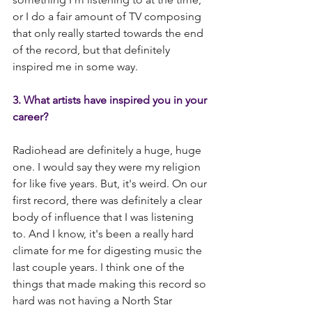
or I do a fair amount of TV composing 
that only really started towards the end 
of the record, but that definitely 
inspired me in some way.
3. What artists have inspired you in your 
career?
Radiohead are definitely a huge, huge 
one. I would say they were my religion 
for like five years. But, it's weird. On our 
first record, there was definitely a clear 
body of influence that I was listening 
to. And I know, it's been a really hard 
climate for me for digesting music the 
last couple years. I think one of the 
things that made making this record so 
hard was not having a North Star 