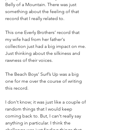
Belly of a Mountain. There was just 
something about the feeling of that 
record that I really related to.
This one Everly Brothers’ record that 
my wife had from her father's 
collection just had a big impact on me. 
Just thinking about the silkiness and 
rawness of their voices.
The Beach Boys’ Surf’s Up was a big 
one for me over the course of writing 
this record.
I don't know; it was just like a couple of 
random things that I would keep 
coming back to. But, I can't really say 
anything in particular. I think the 
challenge was just finding things that 