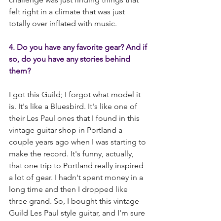
felt right in a climate that was just 
totally over inflated with music.
4. Do you have any favorite gear? And if 
so, do you have any stories behind 
them?
I got this Guild; I forgot what model it 
is. It's like a Bluesbird. It's like one of 
their Les Paul ones that I found in this 
vintage guitar shop in Portland a 
couple years ago when I was starting to 
make the record. It's funny, actually, 
that one trip to Portland really inspired 
a lot of gear. I hadn't spent money in a 
long time and then I dropped like 
three grand. So, I bought this vintage 
Guild Les Paul style guitar, and I'm sure 