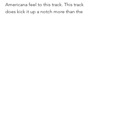
Americana feel to this track. This track 
does kick it up a notch more than the 
other tracks as far as tempo goes. It's a 
nice change of pace and takes the 
comps from the Radiohead camp, 
firmly back to the Beck camp. 
Particularly, when Beck was more alt-
country infused. The keys, horns, and 
drums make for a catchy beat which lay 
a great foundation for the vocals. Boy, 
does Howard take advantage of this 
foundation, weaving in and out of a 
slight falsetto throughout the track with 
slight effect on the vocals.This is 
another solid track from an album that, 
thus far, has been full of them.
6. "Interlude"
 - Change of pace track 
with some saxophone, that we can 