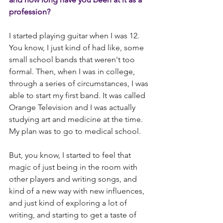
profession?
I started playing guitar when I was 12. 
You know, I just kind of had like, some 
small school bands that weren't too 
formal. Then, when I was in college, 
through a series of circumstances, I was 
able to start my first band. It was called 
Orange Television and I was actually 
studying art and medicine at the time. 
My plan was to go to medical school.
But, you know, I started to feel that 
magic of just being in the room with 
other players and writing songs, and 
kind of a new way with new influences, 
and just kind of exploring a lot of 
writing, and starting to get a taste of 