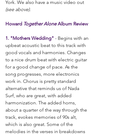
York. We also have a music video out 
(see above)
. 
Howard 
Together Alone 
Album Review
1. "Mothers Wedding"
 - Begins with an 
upbeat acoustic beat to this track with 
good vocals and harmonies. Changes 
to a nice drum beat with electric guitar 
for a good change of pace. As the 
song progresses, more electronics 
work in. Chorus is pretty standard 
alternative that reminds us of Nada 
Surf, who are great, with added 
harmonization. The added horns, 
about a quarter of the way through the 
track, evokes memories of 90s alt, 
which is also great. Some of the 
melodies in the verses in breakdowns 