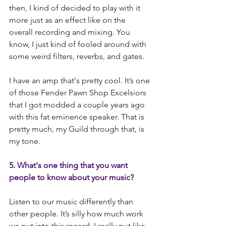
then, I kind of decided to play with it 
more just as an effect like on the 
overall recording and mixing. You 
know, I just kind of fooled around with 
some weird filters, reverbs, and gates.
I have an amp that's pretty cool. It’s one 
of those Fender Pawn Shop Excelsiors 
that I got modded a couple years ago 
with this fat eminence speaker. That is 
pretty much, my Guild through that, is 
my tone.
5. What's one thing that you want 
people to know about your music?
Listen to our music differently than 
other people. It’s silly how much work 
we put into this record. I really put like 