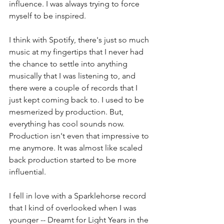
influence. I was always trying to force 
myself to be inspired.
I think with Spotify, there's just so much 
music at my fingertips that I never had 
the chance to settle into anything 
musically that I was listening to, and 
there were a couple of records that I 
just kept coming back to. I used to be 
mesmerized by production. But, 
everything has cool sounds now. 
Production isn't even that impressive to 
me anymore. It was almost like scaled 
back production started to be more 
influential.
I fell in love with a Sparklehorse record 
that I kind of overlooked when I was 
younger -- Dreamt for Light Years in the 