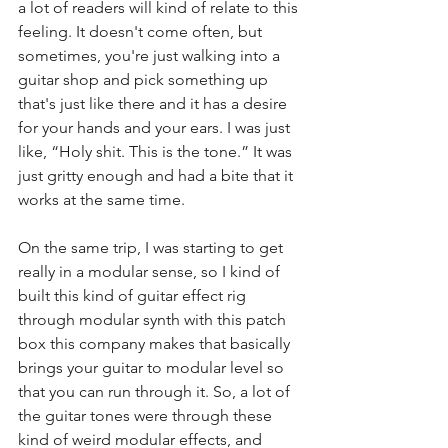
a lot of readers will kind of relate to this 
feeling. It doesn't come often, but 
sometimes, you're just walking into a 
guitar shop and pick something up 
that's just like there and it has a desire 
for your hands and your ears. I was just 
like, “Holy shit. This is the tone.” It was 
just gritty enough and had a bite that it 
works at the same time.
On the same trip, I was starting to get 
really in a modular sense, so I kind of 
built this kind of guitar effect rig 
through modular synth with this patch 
box this company makes that basically 
brings your guitar to modular level so 
that you can run through it. So, a lot of 
the guitar tones were through these 
kind of weird modular effects, and 