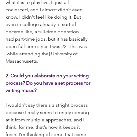
what it is to play live. It just all 
coalesced, and I almost didn't even 
know. I didn't feel like doing it. But 
even in college already, it sort of 
became like, a full-time operation. I 
had part-time jobs, but it has basically 
been full-time since I was 22. This was 
[while attending the] University of 
Massachusetts.
2. Could you elaborate on your writing 
process? Do you have a set process for 
writing music?
I wouldn't say there's a stright process 
because I really seem to enjoy coming 
at it from multiple approaches, and I 
think, for me, that's how it keeps it 
fresh. I'm thinking of some that came 