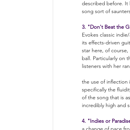
described before. It
song sort of saunters
3. "Don't Beat the G
Evokes classic indie
its effects-driven gui
star here, of course,
ball. Particularly on 
listeners with her ra
the use of inflection
specifically the flui
of the song that is 
incredibly high and s
4. "Indies or Paradis
a change of pace fro