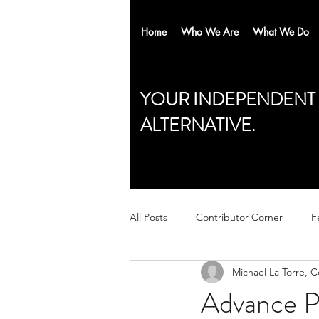
Home
Who We Are
What We Do
YOUR INDEPENDENT
ALTERNATIVE.
All Posts
Contributor Corner
F
Michael La Torre, 
Advance P