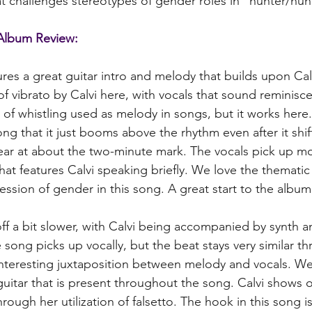
t challenges stereotypes of gender roles in "hunter/hun
Album Review:
ures a great guitar intro and melody that builds upon Calv
 of vibrato by Calvi here, with vocals that sound reminisce
 of whistling used as melody in songs, but it works here. 
ong that it just booms above the rhythm even after it shi
gear at about the two-minute mark. The vocals pick up m
at features Calvi speaking briefly. We love the thematic 
ssion of gender in this song. A great start to the album
 off a bit slower, with Calvi being accompanied by synth a
 song picks up vocally, but the beat stays very similar t
nteresting juxtaposition between melody and vocals. We
guitar that is present throughout the song. Calvi shows o
through her utilization of falsetto. The hook in this song 