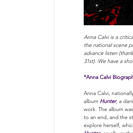
Anna Calvi is a criti
the national scene p
advance listen (than
31st). We have a shor
*Anna Calvi Biograp
Anna Calvi, nationall
album 
Hunter
, 
a dar
work. The album was 
to an end, and the s
explore herself, whic