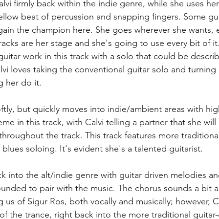
alvi firmly back within the indie genre, while she uses her
llow beat of percussion and snapping fingers. Some guita
 again the champion here. She goes wherever she wants, e
acks are her stage and she's going to use every bit of it.
itar work in this track with a solo that could be descri
i loves taking the conventional guitar solo and turning i
 her do it.  
softly, but quickly moves into indie/ambient areas with hi
e in this track, with Calvi telling a partner that she will
throughout the track. This track features more traditional
 blues soloing. It's evident she's a talented guitarist. 
ack into the alt/indie genre with guitar driven melodies a
rounded to pair with the music. The chorus sounds a bit 
ng us of Sigur Ros, both vocally and musically; however, Ca
 of the trance, right back into the more traditional guitar-