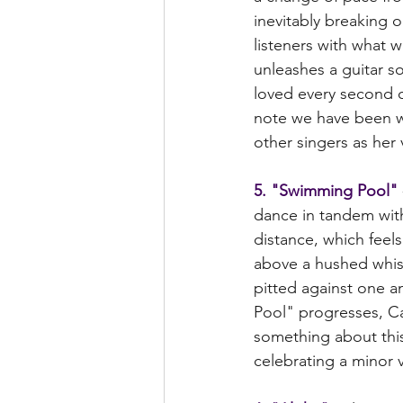
inevitably breaking o
listeners with what 
unleashes a guitar so
loved every second of
note we have been wai
other singers as her 
5. "Swimming Pool"
dance in tandem with 
distance, which feel
above a hushed whisp
pitted against one a
Pool" progresses, Cal
something about this
celebrating a minor vi