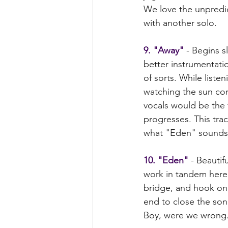
We love the unpredict
with another solo.
9. "Away"
 - Begins s
better instrumentati
of sorts. While liste
watching the sun co
vocals would be the 
progresses. This tra
what "Eden" sounds l
10. "Eden"
 - Beauti
work in tandem here.
bridge, and hook on t
end to close the so
Boy, were we wrong.