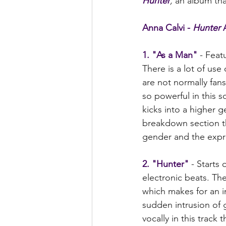
Hunter
,
 an album tha
Anna Calvi - 
Hunter
 
1. "As a Man"
 - Feat
There is a lot of use
are not normally fans
so powerful in this s
kicks into a higher 
breakdown section th
gender and the expre
2. "Hunter" 
- Starts
electronic beats. The
which makes for an i
sudden intrusion of 
vocally in this track 