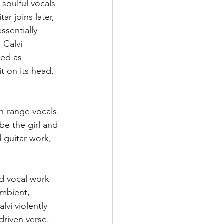
 soulful vocals 
r joins later, 
ssentially 
 Calvi 
bed as 
t on its head, 
gh-range vocals. 
 be the girl and 
 guitar work, 
nd vocal work 
ambient, 
lvi violently 
driven verse. 