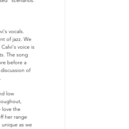
ted" scenarios. 
i's vocals. 
nt of jazz. We 
Calvi's voice is 
fts. The song 
ore before a 
discussion of 
.
nd low 
hroughout, 
 love the 
ff her range 
is unique as we 