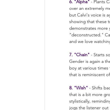
6. "Alpha"
 - Plants C
over an extremely me
but Calvi's voice is
showing that these tr
demonstrates more gu
"deconstructed." Calv
and we love watching
7. "Chain"
 - Starts 
Gender is again a them
boy at various times 
that is reminiscent of
8. "Wish" 
- Shifts b
that is a bit more g
stylistically, remindi
jogs the listener out