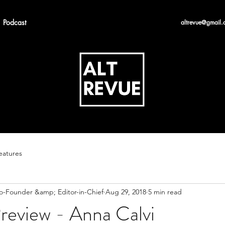
Podcast
altrevue@gmail.
eatures
Co-Founder &amp; Editor-in-Chief
Aug 29, 2018
5 min read
review - Anna Calvi