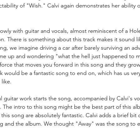
ability of "Wish." Calvi again demonstrates her ability o
lowly with guitar and vocals, almost reminiscent of a Hol
on. There is something about this track makes it sound l
ning, we imagine driving a car after barely surviving an ad
me up and wondering "what the hell just happened to me
force that moves you forward in this song and they grow 
ck would be a fantastic song to end on, which has us very
ike.  
ful guitar work starts the song, accompanied by Calvi's vo
 The intro to this song might be the best part of this al
his song are absolutely fantastic. Calvi adds a brief bit o
ng and the album. We thought "Away" was the song to e
 