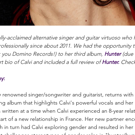
cally-acclaimed alternative singer and guitar virtuoso who
rofessionally since about 2011. We had the opportunity t
k you Domino Records!) to her third album, 
Hunter
 (due
t bio of Calvi and included a full review of 
Hunter. 
C
heck
hy:
y renowned singer/songwriter and guitarist, returns with 
ing album that highlights Calvi's powerful vocals and her 
written at a time when Calvi experienced an 8-year rela
tart of a new relationship in France. Her new partner en
h in turn had Calvi exploring gender and resulted in her 