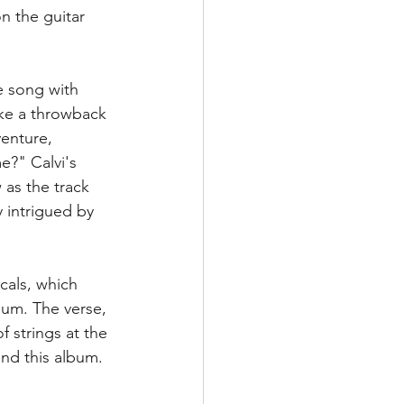
n the guitar 
e song with 
ike a throwback 
venture, 
?" Calvi's 
as the track 
 intrigued by 
cals, which 
bum. The verse, 
f strings at the 
nd this album. 