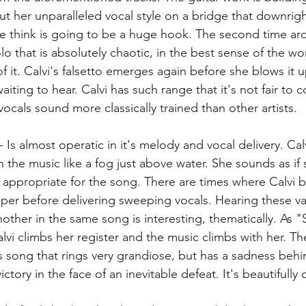
ut her unparalleled vocal style on a bridge that downrigh
we think is going to be a huge hook. The second time ar
lo that is absolutely chaotic, in the best sense of the w
 it. Calvi's falsetto emerges again before she blows it u
ting to hear. Calvi has such range that it's not fair to 
vocals sound more classically trained than other artists. 
 - Is almost operatic in it's melody and vocal delivery. Cal
the music like a fog just above water. She sounds as if s
s appropriate for the song. There are times where Calvi b
er before delivering sweeping vocals. Hearing these va
nother in the same song is interesting, thematically. As
vi climbs her register and the music climbs with her. The
 song that rings very grandiose, but has a sadness behind
ctory in the face of an inevitable defeat. It's beautifully 