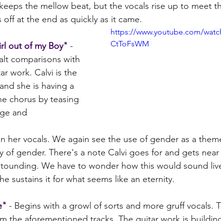
 keeps the mellow beat, but the vocals rise up to meet t
 off at the end as quickly as it came.
https://www.youtube.com/watc
CtToFsWM
irl out of my Boy"
 - 
/alt comparisons with 
tar work. Calvi is the 
 and she is having a 
the chorus by teasing 
nge and
 in her vocals. We again see the use of gender as a them
dity of gender. There's a note Calvi goes for and gets near
astounding. We have to wonder how this would sound live a
he sustains it for what seems like an eternity. 
e"
 - Begins with a growl of sorts and more gruff vocals. Th
m the aforementioned tracks. The guitar work is building