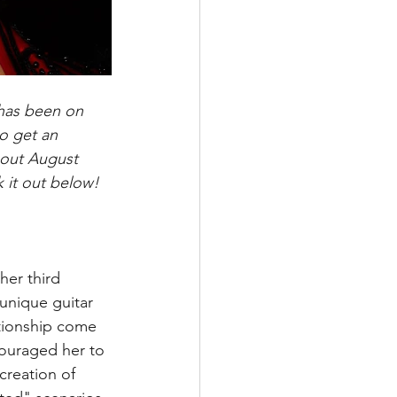
 has been on 
o get an 
 out August 
 it out below!
her third 
unique guitar 
tionship come 
couraged her to 
creation of 