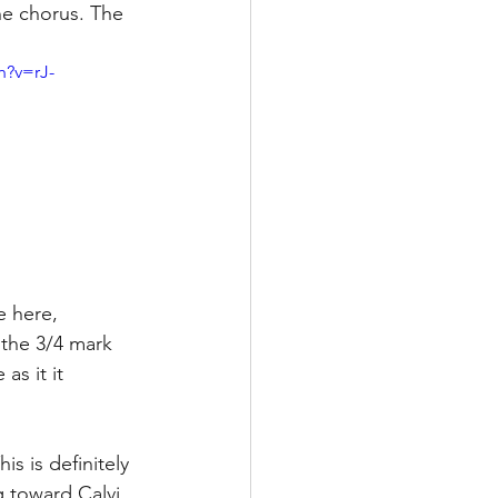
he chorus. The 
h?v=rJ-
e here, 
 the 3/4 mark 
s it it 
is is definitely 
 toward Calvi 