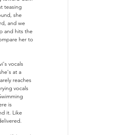
t teasing 
ound, she 
ord, and we 
p and hits the 
compare her to 
vi's vocals 
he's at a 
arely reaches 
rying vocals 
 "Swimming 
re is 
 it. Like 
delivered.