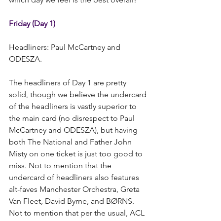
Friday (Day 1)
Headliners: Paul McCartney and 
ODESZA.   
The headliners of Day 1 are pretty 
solid, though we believe the undercard 
of the headliners is vastly superior to 
the main card (no disrespect to Paul 
McCartney and ODESZA), but having 
both The National and Father John 
Misty on one ticket is just too good to 
miss. Not to mention that the 
undercard of headliners also features 
alt-faves Manchester Orchestra, Greta 
Van Fleet, David Byrne, and BØRNS.  
Not to mention that per the usual, ACL 