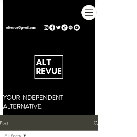
altrevue@gmail.com
YOUR INDEPENDENT
ALTERNATIVE.
Post
All Posts