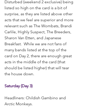
Disturbed (weekend 2 exclusive) being 
listed so high on the card is a bit of 
surprise, as they are listed above other 
acts that we feel are superior and more 
relevant such as The Wombats, Brandi 
Carlile, Highly Suspect, The Breeders, 
Sharon Van Etten, and Japanese 
Breakfast.  While we are not fans of 
many bands listed at the top of the 
card on Day 2, there are enough great 
acts in the middle of the card (that 
should be listed higher) that will tear 
the house down.  
Saturday (Day 3)
Headliners: Childish Gambino and 
Arctic Monkeys.