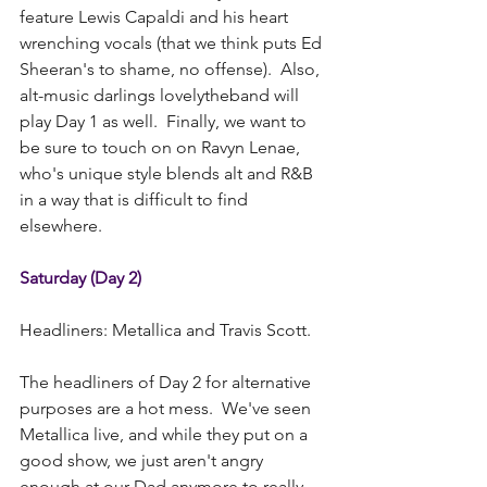
feature Lewis Capaldi and his heart 
wrenching vocals (that we think puts Ed 
Sheeran's to shame, no offense).  Also, 
alt-music darlings lovelytheband will 
play Day 1 as well.  Finally, we want to 
be sure to touch on on Ravyn Lenae, 
who's unique style blends alt and R&B 
in a way that is difficult to find 
elsewhere. 
Saturday (Day 2)
Headliners: Metallica and Travis Scott.
The headliners of Day 2 for alternative 
purposes are a hot mess.  We've seen 
Metallica live, and while they put on a 
good show, we just aren't angry 
enough at our Dad anymore to really 