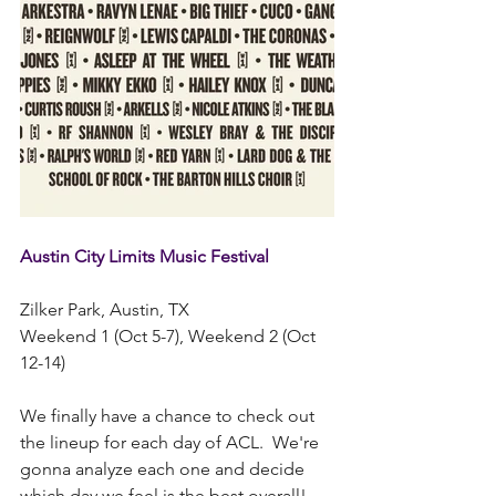
Austin City Limits Music Festival  
Zilker Park, Austin, TX
Weekend 1 (Oct 5-7), Weekend 2 (Oct 
12-14)
We finally have a chance to check out 
the lineup for each day of ACL.  We're 
gonna analyze each one and decide 
which day we feel is the best overall!  