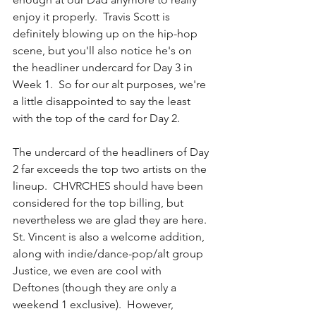
enjoy it properly.  Travis Scott is 
definitely blowing up on the hip-hop 
scene, but you'll also notice he's on 
the headliner undercard for Day 3 in 
Week 1.  So for our alt purposes, we're 
a little disappointed to say the least 
with the top of the card for Day 2.  
The undercard of the headliners of Day 
2 far exceeds the top two artists on the 
lineup.  CHVRCHES should have been 
considered for the top billing, but 
nevertheless we are glad they are here.  
St. Vincent is also a welcome addition, 
along with indie/dance-pop/alt group 
Justice, we even are cool with 
Deftones (though they are only a 
weekend 1 exclusive).  However, 