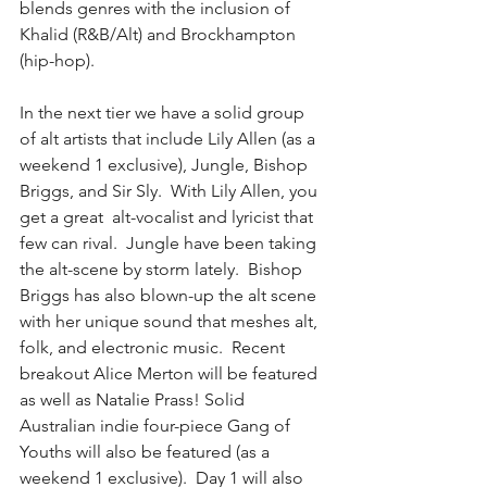
blends genres with the inclusion of 
Khalid (R&B/Alt) and Brockhampton 
(hip-hop).
In the next tier we have a solid group 
of alt artists that include Lily Allen (as a 
weekend 1 exclusive), Jungle, Bishop 
Briggs, and Sir Sly.  With Lily Allen, you 
get a great  alt-vocalist and lyricist that 
few can rival.  Jungle have been taking 
the alt-scene by storm lately.  Bishop 
Briggs has also blown-up the alt scene 
with her unique sound that meshes alt, 
folk, and electronic music.  Recent 
breakout Alice Merton will be featured 
as well as Natalie Prass! Solid 
Australian indie four-piece Gang of 
Youths will also be featured (as a 
weekend 1 exclusive).  Day 1 will also 