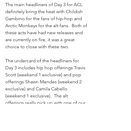
The main headliners of Day 3 for ACL 
definitely bring the heat with Childish 
Gambino for the fans of hip-hop and 
Arctic Monkeys for the alt-fans.  Both of 
these acts have had new releases and 
are currently on fire, it was a great 
choice to close with these two.
The undercard of the headliners for 
Day 3 includes hip hop offerings Travis 
Scott (weekend 1 exclusive) and pop 
offerings Shawn Mendes (weekend 2 
exclusive) and Camila Cabello 
(weekend 1 exclusive).  The alt 
offerings really pick up with one of our 
favorites, Austin's own Shakey Graves 
as well as Sylvan Esso.  Day 3 also 
features some big time movers and 
shakers such as Houndmouth and Mt. 