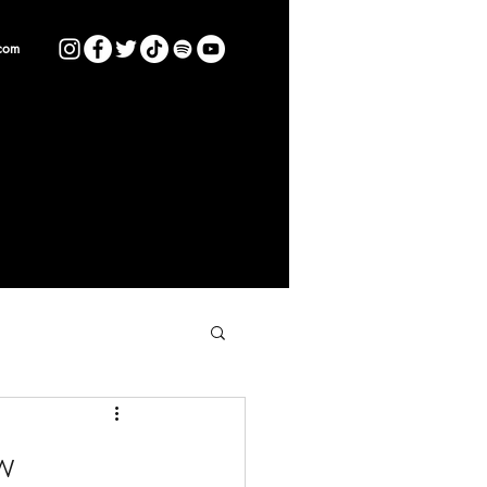
com
w