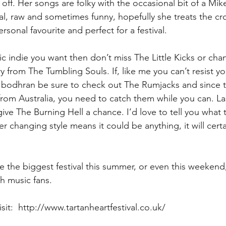
off. Her songs are folky with the occasional bit of a Mik
eal, raw and sometimes funny, hopefully she treats the cr
sonal favourite and perfect for a festival.
ronic indie you want then don’t miss The Little Kicks or ch
ry from The Tumbling Souls. If, like me you can’t resist y
a bodhran be sure to check out The Rumjacks and since 
 from Australia, you need to catch them while you can. Last
 give The Burning Hell a chance. I’d love to tell you what
er changing style means it could be anything, it will certa
 the biggest festival this summer, or even this weekend, 
sh music fans.
isit:  http://www.tartanheartfestival.co.uk/