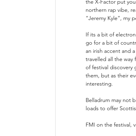
the X-Factor put you 
northern rap vibe, r
“Jeremy Kyle”, my per
If its a bit of elect
go for a bit of count
an irish accent and 
travelled all the way
of festival discovery
them, but as their ev
interesting.
Belladrum may not be
loads to offer Scotti
FMI on the festival, v