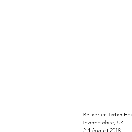
Belladrum Tartan Hea
Invernesshire, UK.
2-4 August 2018