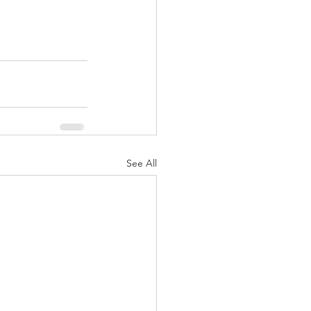
See All