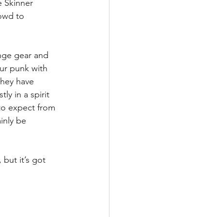
e Skinner 
owd to 
ange gear and 
our punk with 
they have 
ly in a spirit 
 to expect from 
inly be 
but it’s got 