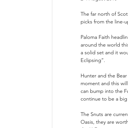
The far north of Scot
picks from the line-up
Paloma Faith headli
around the world thi
a solid set and it wo
Eclipsing”.
Hunter and the Bear 
moment and this will
can bump into the Fun
continue to be a big
The Snuts are current
Oasis, they are wort