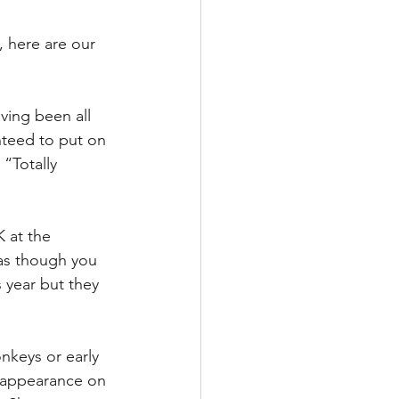
, here are our 
ing been all 
nteed to put on 
“Totally 
 at the 
 as though you 
 year but they 
nkeys or early 
r appearance on 