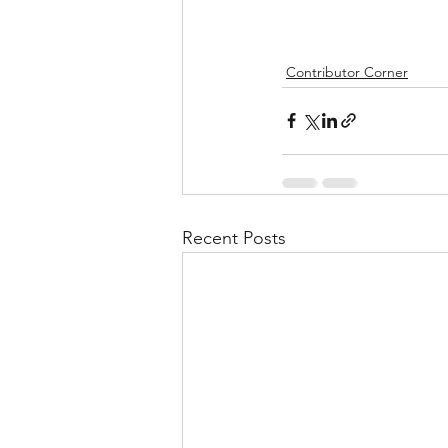
Contributor Corner
Recent Posts