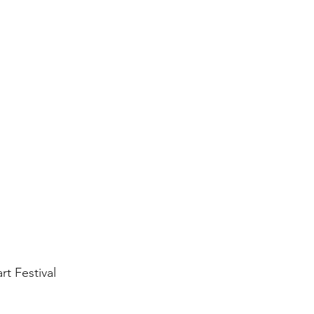
rt Festival