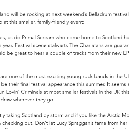
land will be rocking at next weekend’s Belladrum festival
 at this smaller, family-friendly event;
nes, as do Primal Scream who come home to Scotland hav
s year. Festival scene stalwarts The Charlatans are guara
uld be great to hear a couple of tracks from their new EP 
are one of the most exciting young rock bands in the UK
 be their final festival appearance this summer. It seems
 Lovin’ Criminals at most smaller festivals in the UK this
 draw wherever they go.
ly taking Scotland by storm and if you like the Arctic Mo
h checking out. Don’t let Lucy Spraggan’s fame from he