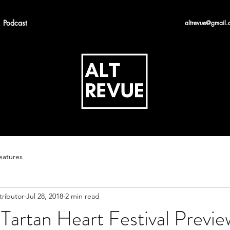
Podcast
altrevue@gmail.
eatures
tributor
Jul 28, 2018
2 min read
Tartan Heart Festival Previe