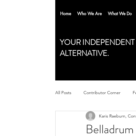
Home
Who We Are
What We Do
YOUR INDEPENDENT
ALTERNATIVE.
All Posts
Contributor Corner
F
Karis Raeburn, Con
Belladrum 