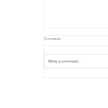
Comments
Write a comment...
Third Eye Blind Review – Thanks
for Everything