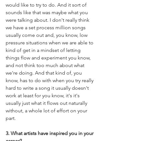
would like to try to do. And it sort of 
sounds like that was maybe what you 
were talking about. I don't really think 
we have a set process million songs 
usually come out and, you know, low 
pressure situations when we are able to 
kind of get in a mindset of letting 
things flow and experiment you know, 
and not think too much about what 
we're doing. And that kind of, you 
know, has to do with when you try really 
hard to write a song it usually doesn't 
work at least for you know, it's it's 
usually just what it flows out naturally 
without, a whole lot of effort on your 
part.
3. What artists have inspired you in your 
career?