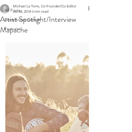
Michael La Torre, Co-Founder/Co-Editor
All Posts
Jul 28, 2018
3 min read
Artist Spotlight/Interview
Contributor Corner
Mapache
Features