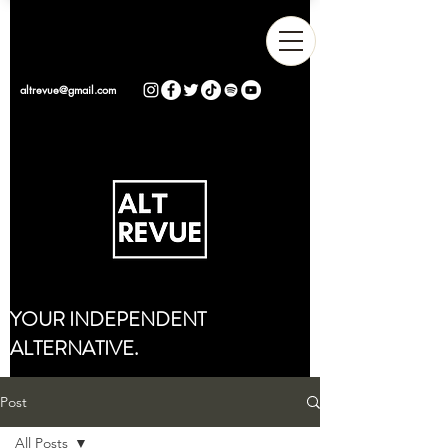
altrevue@gmail.com
YOUR INDEPENDENT
ALTERNATIVE.
Post
All Posts