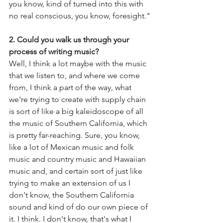
you know, kind of turned into this with 
no real conscious, you know, foresight."
2. Could you walk us through your 
process of writing music?
Well, I think a lot maybe with the music 
that we listen to, and where we come 
from, I think a part of the way, what 
we're trying to create with supply chain 
is sort of like a big kaleidoscope of all 
the music of Southern California, which 
is pretty far-reaching. Sure, you know, 
like a lot of Mexican music and folk 
music and country music and Hawaiian 
music and, and certain sort of just like 
trying to make an extension of us I 
don't know, the Southern California 
sound and kind of do our own piece of 
it. I think. I don't know, that's what I 