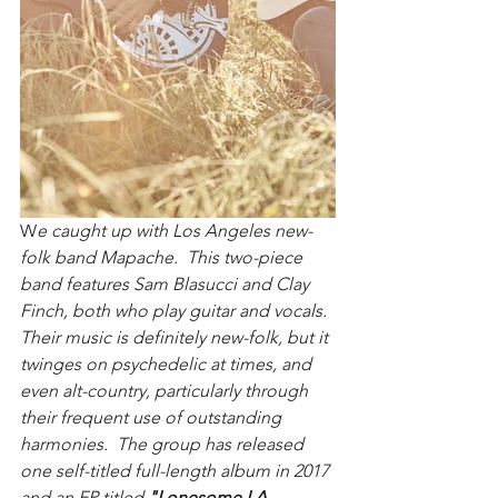
W
e caught up with Los Angeles new-
folk band Mapache.  This two-piece 
band features Sam Blasucci and Clay 
Finch, both who play guitar and vocals.  
Their music is definitely new-folk, but it 
twinges on psychedelic at times, and 
even alt-country, particularly through 
their frequent use of outstanding 
harmonies.  The group has released 
one self-titled full-length album in 2017 
and an EP titled 
"Lonesome LA 