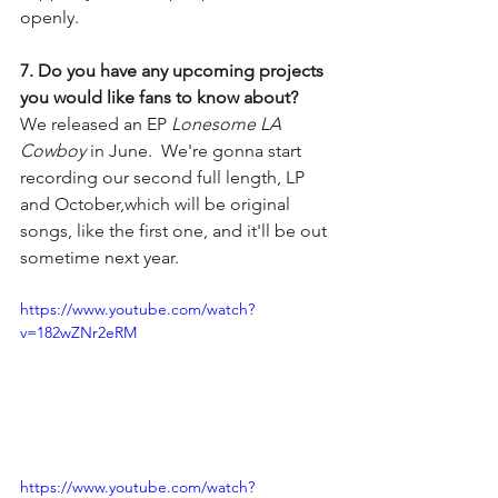
openly.
7. Do you have any upcoming projects 
you would like fans to know about?
We released an EP 
Lonesome LA 
Cowboy 
in June.  We're gonna start 
recording our second full length, LP 
and October,which will be original 
songs, like the first one, and it'll be out 
sometime next year.
https://www.youtube.com/watch?
v=182wZNr2eRM
https://www.youtube.com/watch?