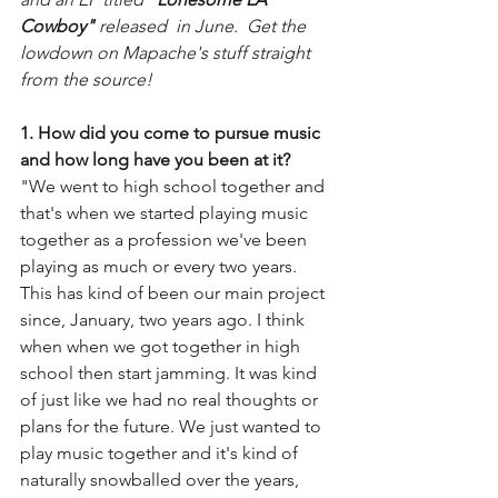
Cowboy" 
released  in June.  Get the 
lowdown on Mapache's stuff straight 
from the source!
1. How did you come to pursue music 
and how long have you been at it?
"We went to high school together and 
that's when we started playing music 
together as a profession we've been 
playing as much or every two years.  
This has kind of been our main project 
since, January, two years ago. I think 
when when we got together in high 
school then start jamming. It was kind 
of just like we had no real thoughts or 
plans for the future. We just wanted to 
play music together and it's kind of 
naturally snowballed over the years, 