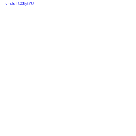
v=sIuFC08ytYU