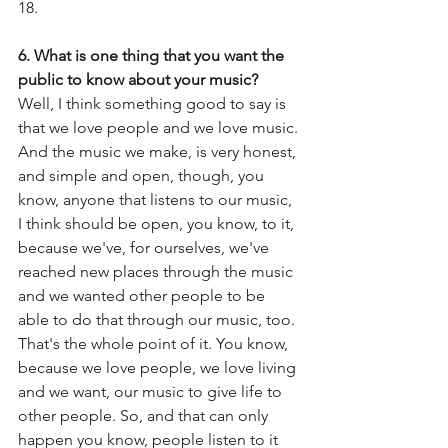
18.  
6. What is one thing that you want the 
public to know about your music?
Well, I think something good to say is 
that we love people and we love music. 
And the music we make, is very honest, 
and simple and open, though, you 
know, anyone that listens to our music, 
I think should be open, you know, to it, 
because we've, for ourselves, we've 
reached new places through the music 
and we wanted other people to be 
able to do that through our music, too. 
That's the whole point of it. You know, 
because we love people, we love living 
and we want, our music to give life to 
other people. So, and that can only 
happen you know, people listen to it 