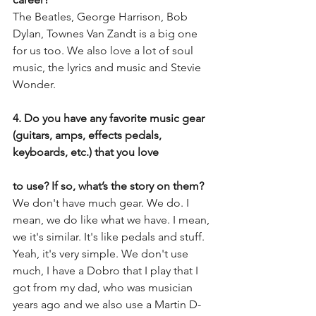
The Beatles, George Harrison, Bob 
Dylan, Townes Van Zandt is a big one 
for us too. We also love a lot of soul 
music, the lyrics and music and Stevie 
Wonder.
4. Do you have any favorite music gear 
(guitars, amps, effects pedals, 
keyboards, etc.) that you love
to use? If so, what’s the story on them?
We don't have much gear. We do. I 
mean, we do like what we have. I mean, 
we it's similar. It's like pedals and stuff. 
Yeah, it's very simple. We don't use 
much, I have a Dobro that I play that I 
got from my dad, who was musician 
years ago and we also use a Martin D-