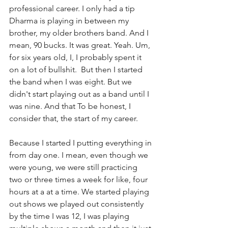
professional career. I only had a tip 
Dharma is playing in between my 
brother, my older brothers band. And I 
mean, 90 bucks. It was great. Yeah. Um, 
for six years old, I, I probably spent it 
on a lot of bullshit.  But then I started 
the band when I was eight. But we 
didn't start playing out as a band until I 
was nine. And that To be honest, I 
consider that, the start of my career.
Because I started I putting everything in 
from day one. I mean, even though we 
were young, we were still practicing 
two or three times a week for like, four 
hours at a at a time. We started playing 
out shows we played out consistently 
by the time I was 12, I was playing  