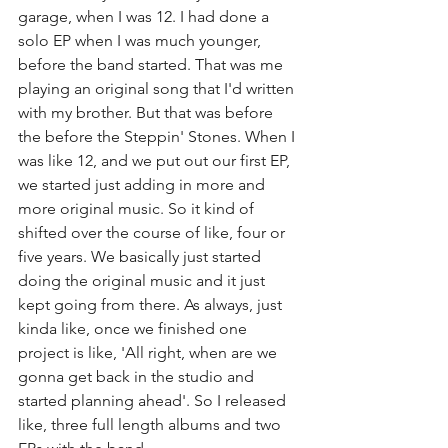
garage, when I was 12. I had done a 
solo EP when I was much younger, 
before the band started. That was me 
playing an original song that I'd written 
with my brother. But that was before 
the before the Steppin' Stones. When I 
was like 12, and we put out our first EP, 
we started just adding in more and 
more original music. So it kind of 
shifted over the course of like, four or 
five years. We basically just started 
doing the original music and it just 
kept going from there. As always, just 
kinda like, once we finished one 
project is like, 'All right, when are we 
gonna get back in the studio and 
started planning ahead'. So I released 
like, three full length albums and two 