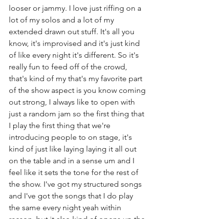
looser or jammy. I love just riffing on a 
lot of my solos and a lot of my  
extended drawn out stuff. It's all you 
know, it's improvised and it's just kind 
of like every night it's different. So it's 
really fun to feed off of the crowd,  
that's kind of my that's my favorite part 
of the show aspect is you know coming 
out strong, I always like to open with 
just a random jam so the first thing that 
I play the first thing that we're 
introducing people to on stage, it's 
kind of just like laying laying it all out 
on the table and in a sense um and I 
feel like it sets the tone for the rest of 
the show. I've got my structured songs 
and I've got the songs that I do play 
the same every night yeah within 