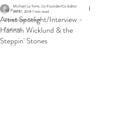
Michael La Torre, Co-Founder/Co-Editor
All Posts
Jul 27, 2018
7 min read
Artist Spotlight/Interview -
Contributor Corner
Hannah Wicklund & the
Features
Steppin' Stones