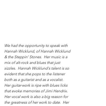
We had the opportunity to speak with 
Hannah Wicklund, of Hannah Wicklund 
& the Steppin' Stones.  Her music is a 
mix of alt-rock and blues that just 
sizzles.  Hannah Wicklund's talent is so 
evident that she pops to the listener 
both as a guitarist and as a vocalist.  
Her guitar-work is ripe with blues licks 
that evoke memories of Jimi Hendrix.  
Her vocal work is also a big reason for 
the greatness of her work to date.  Her 