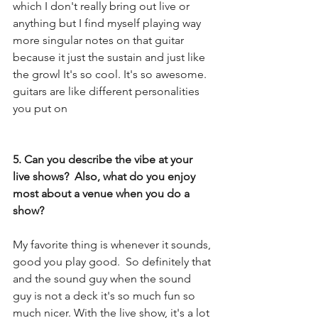
which I don't really bring out live or 
anything but I find myself playing way 
more singular notes on that guitar 
because it just the sustain and just like 
the growl It's so cool. It's so awesome. 
guitars are like different personalities 
you put on
5. Can you describe the vibe at your 
live shows?  Also, what do you enjoy 
most about a venue when you do a 
show?
My favorite thing is whenever it sounds, 
good you play good.  So definitely that 
and the sound guy when the sound 
guy is not a deck it's so much fun so 
much nicer. With the live show, it's a lot 