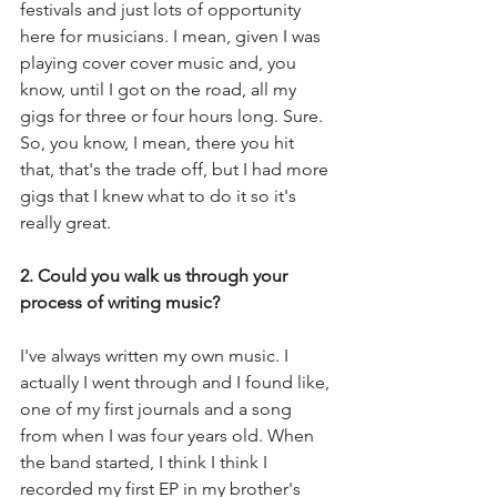
festivals and just lots of opportunity 
here for musicians. I mean, given I was 
playing cover cover music and, you 
know, until I got on the road, all my 
gigs for three or four hours long. Sure. 
So, you know, I mean, there you hit 
that, that's the trade off, but I had more 
gigs that I knew what to do it so it's 
really great.
2. Could you walk us through your 
process of writing music?
I've always written my own music. I 
actually I went through and I found like, 
one of my first journals and a song 
from when I was four years old. When 
the band started, I think I think I 
recorded my first EP in my brother's 