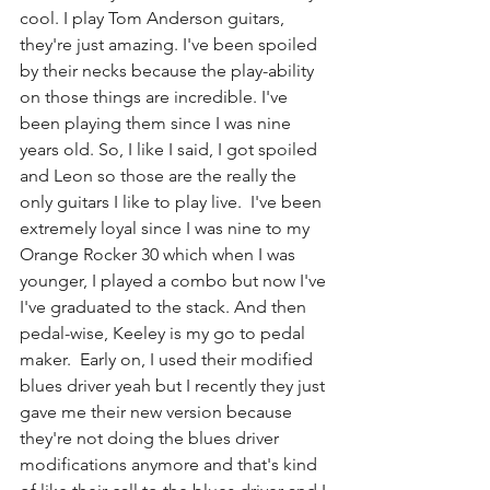
cool. I play Tom Anderson guitars, 
they're just amazing. I've been spoiled 
by their necks because the play-ability 
on those things are incredible. I've 
been playing them since I was nine 
years old. So, I like I said, I got spoiled 
and Leon so those are the really the 
only guitars I like to play live.  I've been 
extremely loyal since I was nine to my 
Orange Rocker 30 which when I was 
younger, I played a combo but now I've 
I've graduated to the stack. And then 
pedal-wise, Keeley is my go to pedal 
maker.  Early on, I used their modified 
blues driver yeah but I recently they just 
gave me their new version because 
they're not doing the blues driver 
modifications anymore and that's kind 