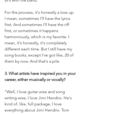
EPs with the band.
For the process, it's honestly a toss up. 
I mean, sometimes I'll have the lyrics 
first. And sometimes I'll have the riff 
first, or sometimes it happens 
harmoniously, which is my favorite. I 
mean, it's honestly, it's completely 
different each time. But I still have my 
song books, except I've got like, 20 of 
them by now. And that's a pile.  
3. What artists have inspired you in your 
career, either musically or vocally?
"Well, I love guitar wise and song 
writing wise, I love Jimi Hendrix. He's 
kind of, like, full package, I love 
everything about Jimi Hendrix. Tom 