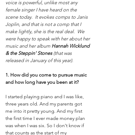
voice is powerful, unlike most any 
female singer I have heard on the 
scene today.  It evokes comps to Janis 
Joplin, and that is not a comp that I 
make lightly, she is the real deal.  We 
were happy to speak with her about her 
music and her album 
Hannah Wicklund 
& the Steppin' Stones 
(that was 
released in January of this year).
1. How did you come to pursue music 
and how long have you been at it?
I started playing piano and I was like, 
three years old. And my parents got 
me into it pretty young. And my first 
the first time I ever made money plan 
was when I was six. So I don't know if 
that counts as the start of my 