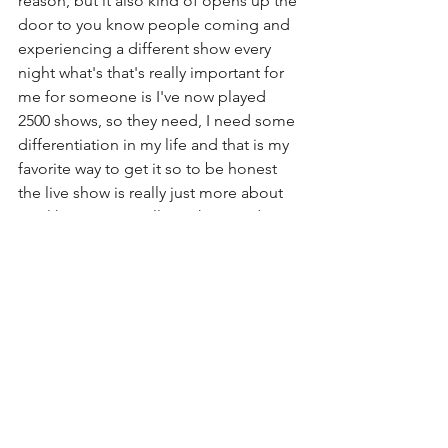
reason, but it also kind of opens up the 
door to you know people coming and 
experiencing a different show every 
night what's that's really important for 
me for someone is I've now played 
2500 shows, so they need, I need some 
differentiation in my life and that is my 
favorite way to get it so to be honest 
the live show is really just more about 
just like putting it all out there and it 
being different not always being 
planned. I've been using more of the 
hired gun way of things (with my 
backing band) for the last year or so 
just until I find my forever band.  So I 
only use a setlist when it's necessary for 
the band I'm working with to feel 
comfortable.
But yeah, I know it makes some 