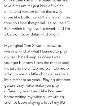
of like their call to the blues driver and I 
love it it's um it's just kind of like an 
enhanced version to me that's way 
more like bottom and then more in the 
tone so I love that pedal.  I also use a T-
Rex, which is my favorite reverb and I'm 
a Carbon Copy delay kind of girl.
My original Tom X was a rosewood 
which is kind of what I learned to play 
on but I hated maples when I was 
younger but now I love the maple neck 
it's just no no a little more a little more 
solid, to me it's little chunkier seems a 
little faster to so yeah.  Playing different 
guitars they make make you play 
differently. And I am I like I've been 
home writing my writing just writing 
and I've been playing a lot of my SG 