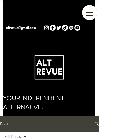
altrevue@gmail.com
YOUR INDEPENDENT
ALTERNATIVE.
Post
All Posts