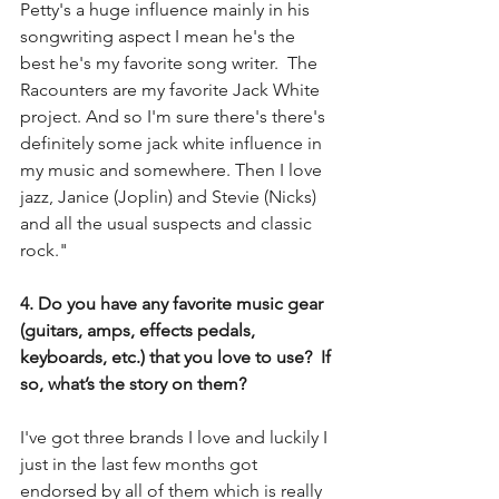
Petty's a huge influence mainly in his 
songwriting aspect I mean he's the 
best he's my favorite song writer.  The 
Racounters are my favorite Jack White 
project. And so I'm sure there's there's 
definitely some jack white influence in 
my music and somewhere. Then I love 
jazz, Janice (Joplin) and Stevie (Nicks) 
and all the usual suspects and classic 
rock."
4. Do you have any favorite music gear 
(guitars, amps, effects pedals, 
keyboards, etc.) that you love to use?  If 
so, what’s the story on them?
I've got three brands I love and luckily I 
just in the last few months got 
endorsed by all of them which is really 