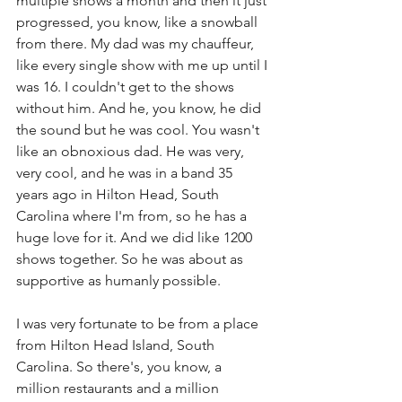
multiple shows a month and then it just 
progressed, you know, like a snowball 
from there. My dad was my chauffeur, 
like every single show with me up until I 
was 16. I couldn't get to the shows 
without him. And he, you know, he did 
the sound but he was cool. You wasn't 
like an obnoxious dad. He was very, 
very cool, and he was in a band 35 
years ago in Hilton Head, South 
Carolina where I'm from, so he has a 
huge love for it. And we did like 1200 
shows together. So he was about as 
supportive as humanly possible.
I was very fortunate to be from a place 
from Hilton Head Island, South 
Carolina. So there's, you know, a 
million restaurants and a million 