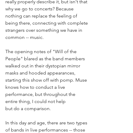
really properly describe it, but isn't that 
why we go to concerts? Because 
nothing can replace the feeling of 
being there, connecting with complete 
strangers over something we have in 
common -- music. 
The opening notes of "Will of the 
People" blared as the band members 
walked out in their dystopian mirror 
masks and hooded appearances, 
starting this show off with pomp. Muse 
knows how to conduct a live 
performance, but throughout the 
entire thing, I could not help
but do a comparison.
In this day and age, there are two types 
of bands in live performances -- those 