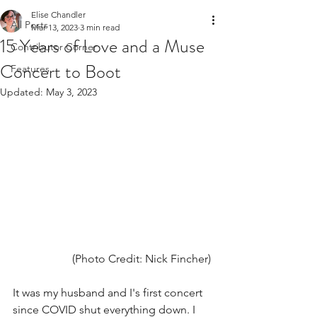
Elise Chandler
All Posts
Mar 13, 2023
3 min read
15 Years of Love and a Muse
Contributor Corner
Concert to Boot
Features
Updated:
May 3, 2023
(Photo Credit: Nick Fincher) 
It was my husband and I's first concert 
since COVID shut everything down. I 