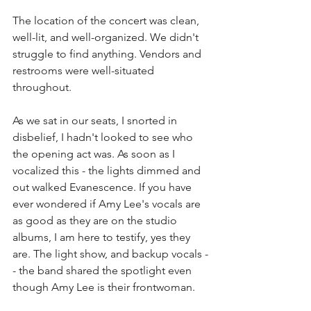
The location of the concert was clean, 
well-lit, and well-organized. We didn't 
struggle to find anything. Vendors and 
restrooms were well-situated 
throughout. 
As we sat in our seats, I snorted in 
disbelief, I hadn't looked to see who 
the opening act was. As soon as I 
vocalized this - the lights dimmed and 
out walked Evanescence. If you have 
ever wondered if Amy Lee's vocals are 
as good as they are on the studio 
albums, I am here to testify, yes they 
are. The light show, and backup vocals -
- the band shared the spotlight even 
though Amy Lee is their frontwoman. 