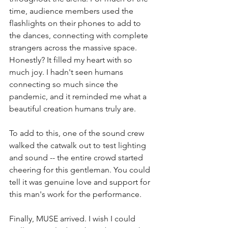
time, audience members used the 
flashlights on their phones to add to 
the dances, connecting with complete 
strangers across the massive space. 
Honestly? It filled my heart with so 
much joy. I hadn't seen humans 
connecting so much since the 
pandemic, and it reminded me what a 
beautiful creation humans truly are. 
To add to this, one of the sound crew 
walked the catwalk out to test lighting 
and sound -- the entire crowd started 
cheering for this gentleman. You could 
tell it was genuine love and support for 
this man's work for the performance. 
Finally, MUSE arrived. I wish I could 