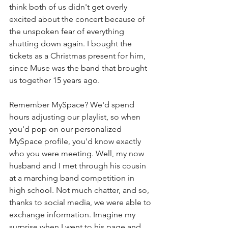
think both of us didn't get overly 
excited about the concert because of 
the unspoken fear of everything 
shutting down again. I bought the 
tickets as a Christmas present for him, 
since Muse was the band that brought 
us together 15 years ago.
Remember MySpace? We'd spend 
hours adjusting our playlist, so when 
you'd pop on our personalized 
MySpace profile, you'd know exactly 
who you were meeting. Well, my now 
husband and I met through his cousin 
at a marching band competition in 
high school. Not much chatter, and so, 
thanks to social media, we were able to 
exchange information. Imagine my 
surprise when I went to his page and 