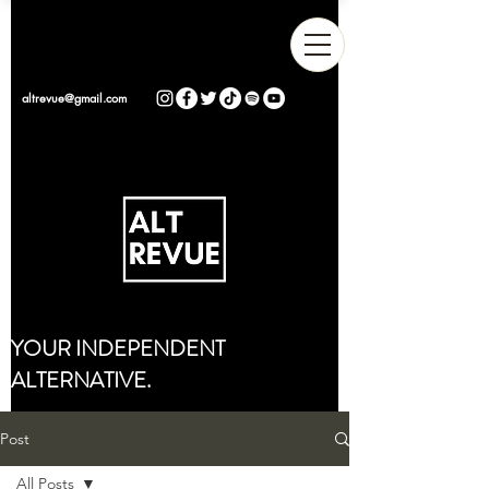
altrevue@gmail.com
YOUR INDEPENDENT
ALTERNATIVE.
Post
All Posts