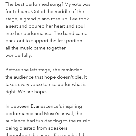
The best performed song? My vote was 
for Lithium. Out of the middle of the 
stage, a grand piano rose up. Lee took 
a seat and poured her heart and soul 
into her performance. The band came 
back out to support the last portion -- 
all the music came together 
wonderfully. 
Before she left stage, she reminded 
the audience that hope doesn't die. It 
takes every voice to rise up for what is 
right. We are hope. 
In between Evanescence's inspiring 
performance and Muse's arrival, the 
audience had fun dancing to the music 
being blasted from speakers 
throughout the arena. For much of the 