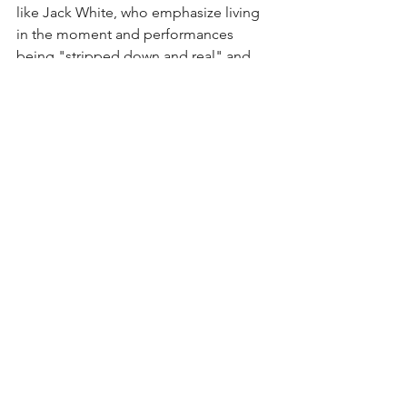
like Jack White, who emphasize living 
in the moment and performances 
being "stripped down and real" and 
those like Muse, who embrace 
technology and use it to create a 
different type of memorable 
performance. I think both are quality 
and valuable in their own regards. 
Muse had a backstory playing on the 
massive screens throughout their 
performance, warning the audience of 
what happens when governments are 
allowed to be corrupt. The music was 
real, interactive, and a wide variety of 
their career. Bellamy kept the audience 
engaged through sing-alongs, 
clapping, and his overall showmanship. 