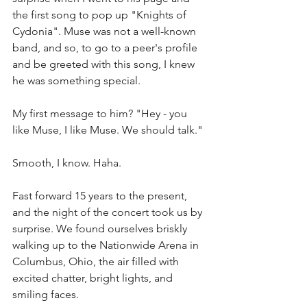
the first song to pop up "Knights of 
Cydonia". Muse was not a well-known 
band, and so, to go to a peer's profile 
and be greeted with this song, I knew 
he was something special. 
My first message to him? "Hey - you 
like Muse, I like Muse. We should talk." 
Smooth, I know. Haha. 
Fast forward 15 years to the present, 
and the night of the concert took us by 
surprise. We found ourselves briskly 
walking up to the Nationwide Arena in 
Columbus, Ohio, the air filled with 
excited chatter, bright lights, and 
smiling faces. 